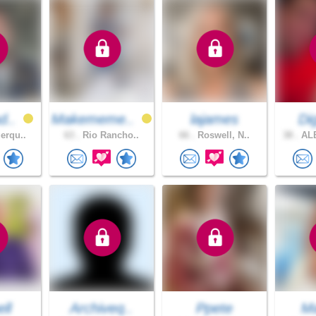
d..
Makememe..
lajames
Dig
erqu..
63 .
Rio Rancho..
66 .
Roswell, N..
38 .
AL
ell
Archiveq..
Ppete
Ma