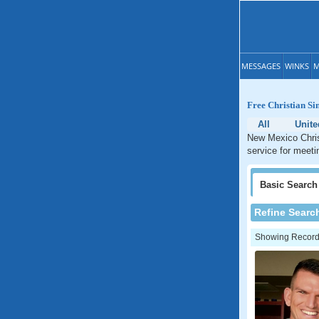
MESSAGES
WINKS
M
Free Christian Si
All
Unite
New Mexico Christ
service for meeti
Basic
Search
Refine Searc
Showing Records: