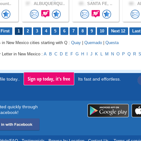
ount..
37 .
ALBUQUERQU..
65 .
SANTA FE, ..
60 .
Al
First
1
2
3
4
5
6
7
8
9
10
Next 12
Last
s in New Mexico cities starting with Q :
Quay
|
Quemado
|
Questa
y Letter in New Mexico :
A
B
C
D
E
F
G
H
I
J
K
L
M
N
O
P
Q
R
Sign up today, it's free
ile today..
Its fast and effortless.
rted quickly through
acebook!
Help/FAQ
.
Testimonials
.
Browse by Location
.
Contact Us
.
Terms of servi