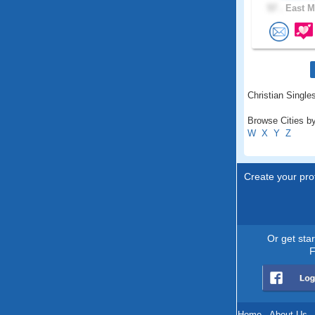
57 .
East M
Christian Single
Browse Cities b
W
X
Y
Z
Create your prof
Or get sta
F
Home
.
About Us
.