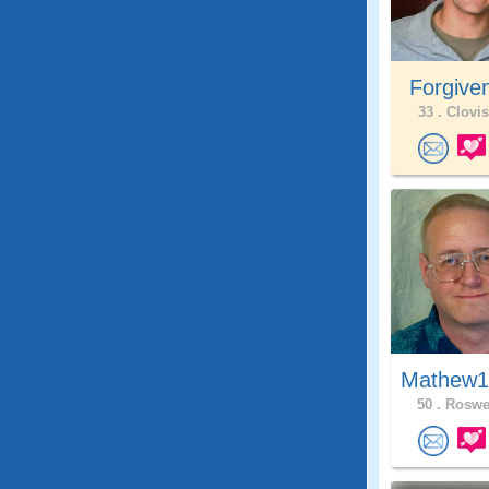
Forgive
33 .
Clovis
Mathew1
50 .
Roswel