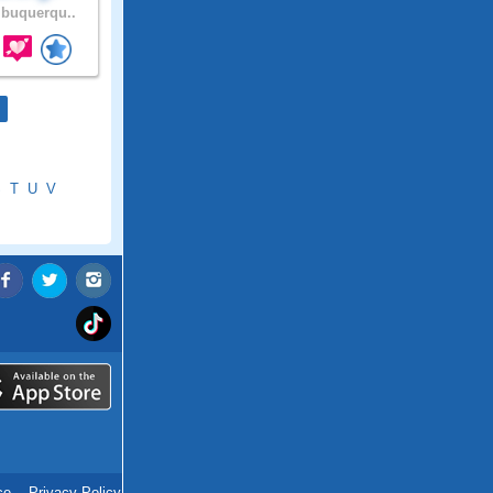
buquerqu..
S
T
U
V
ce
.
Privacy Policy