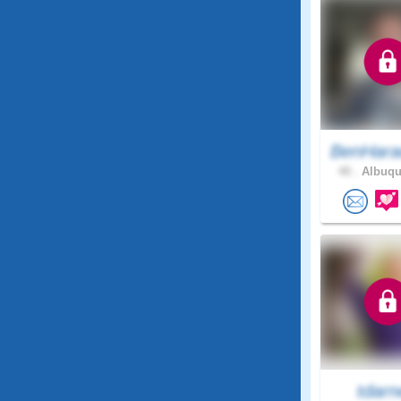
BenHara
40 .
Albuqu
tdarn