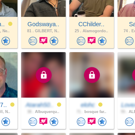
n..
Godswaya..
CChilder..
S
, Ne..
81 .
GILBERT, N..
25 .
Alamogordo..
74 .
Ed
7..
Atarah50..
elohc
Love
l, N..
38 .
Albuquerqu..
71 .
bosque far..
55 .
AL