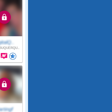
italQ..
BUQUERQU..
rtingf