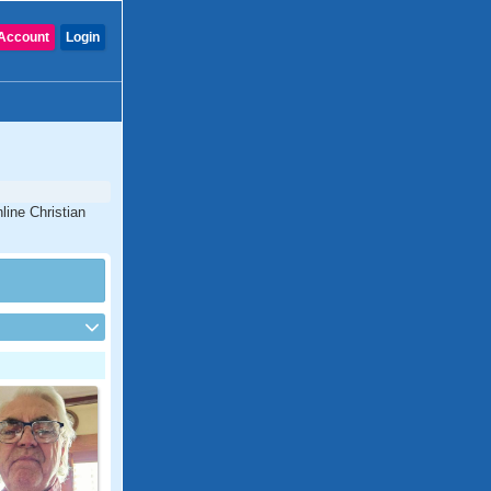
Account
Login
line Christian