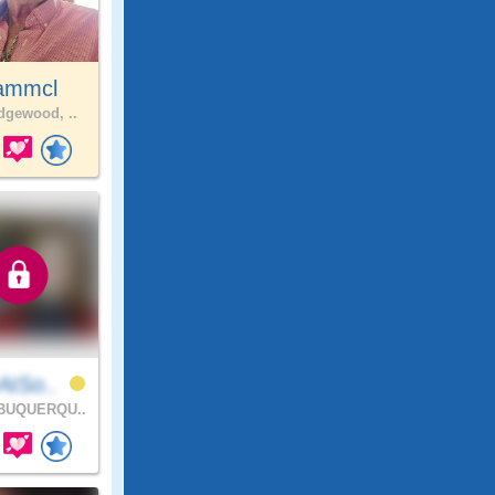
ammcl
gewood, ..
AtSo..
BUQUERQU..