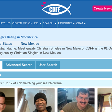
Create New 
ATCHES
VIEWED ME
ONLINE
SEARCH
FAVORITES
CHAT
ngles Dating in New Mexico
d States
New Mexico
ian dating. Meet quality Christian Singles in New Mexico. CDFF is the #1 On
ng quality Christian Singles in New Mexico.
Advanced
Search
User
Search
h
 1 to 12 of 772 matching your search criteria