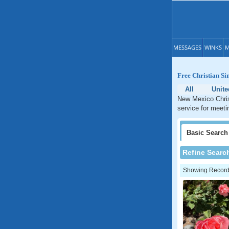
MESSAGES
WINKS
M
Free Christian Si
All
Unite
New Mexico Christ
service for meeti
Basic
Search
Refine Searc
Showing Records: