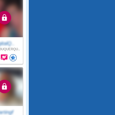
italQ..
BUQUERQU..
rtingf