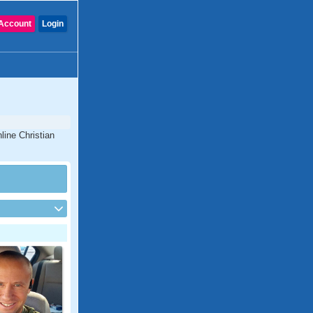
Account
Login
line Christian