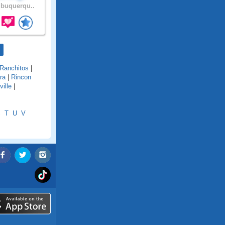
buquerqu..
Ranchitos
|
ra
|
Rincon
ille
|
S
T
U
V