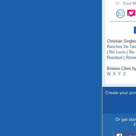
57 .
East M
Christian Single
Ranchos De Ta
|
Rio Lucio
|
Rio
Rosebud
|
Roswe
Browse Cities b
W
X
Y
Z
Create your prof
Or get sta
F