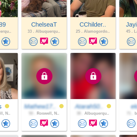
89
ChelseaT
CChilder..
Jay
erqu..
33 .
Albuquerqu..
25 .
Alamogordo..
45 .
La
es
Mathew17..
Atarah50..
e
l, N..
50 .
Roswell, N..
38 .
Albuquerqu..
71 .
b