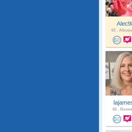
Alec9
65 .
Albuqu
lajam
66 .
Roswel