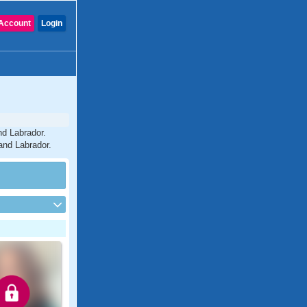
Account
Login
nd Labrador.
and Labrador.