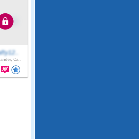
fty12..
ander, Ca..