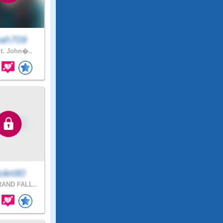
ah709
t. John�..
olet80
AND FALL..