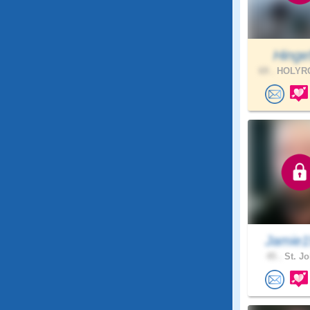
Hinge
69 .
HOLYRO
Jamie1
45 .
St. Jo