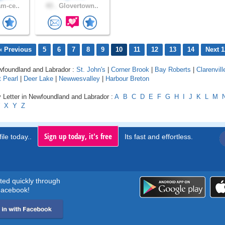
m-ce..
43 .
Glovertown..
« Previous
5
6
7
8
9
10
11
12
13
14
Next 1
ewfoundland and Labrador :
St. John's
|
Corner Brook
|
Bay Roberts
|
Clarenvill
 Pearl
|
Deer Lake
|
Newwesvalley
|
Harbour Breton
 Letter in Newfoundland and Labrador :
A
B
C
D
E
F
G
H
I
J
K
L
M
X
Y
Z
Sign up today, it's free
ile today..
Its fast and effortless.
rted quickly through
acebook!