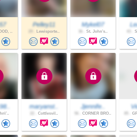
57
Pelley11
Mykel07
Le
OD, ..
29 .
Lewisporte..
36 .
St. John's..
43 .
S
98..
maryanst..
Jjennife..
Vi
hn\'..
22 .
Cottlesvil..
56 .
CORNER BRO..
85 .
GR