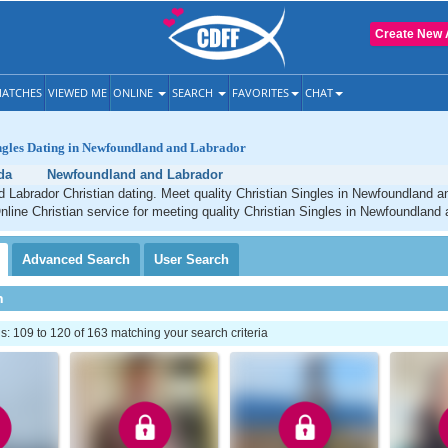
Create New 
ATCHES
VIEWED ME
ONLINE
SEARCH
FAVORITES
CHAT
ingles Dating in Newfoundland and Labrador
da
Newfoundland and Labrador
Labrador Christian dating. Meet quality Christian Singles in Newfoundland a
line Christian service for meeting quality Christian Singles in Newfoundland 
Advanced
Search
User
Search
h
 109 to 120 of 163 matching your search criteria