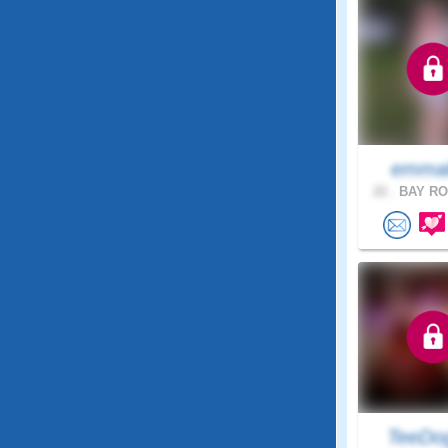
emma
22 .
BAY RO
TeeDo