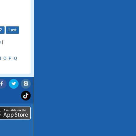
2
Last
e
|
N
O
P
Q