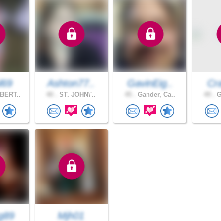
l69
Ashton77..
GavinEig..
Cra
BERT..
40 .
ST. JOHN\'..
45 .
Gander, Ca..
49 .
G
g89
Mjh01