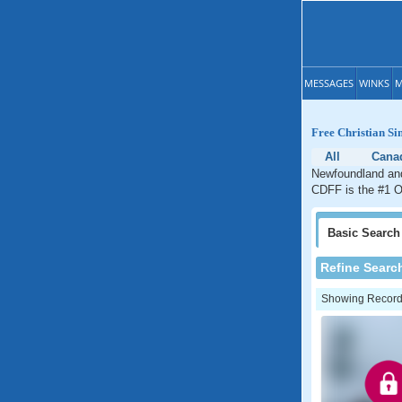
MESSAGES
WINKS
M
Free Christian S
All
Cana
Newfoundland and 
CDFF is the #1 On
Basic
Search
Refine Searc
Showing Records: