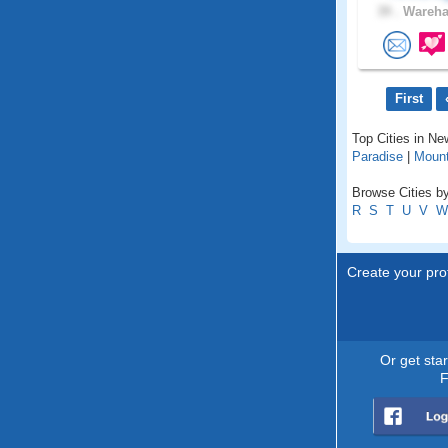
39 .
Wareha
First
Top Cities in N
Paradise
|
Mount
Browse Cities by
R
S
T
U
V
W
Create your prof
Or get sta
F