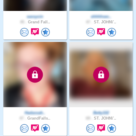
sassycin
shhhhsec..
45 .
Grand Fall..
47 .
ST. JOHN\'..
Hadassah..
Betty102
47 .
GrandFalls..
69 .
ST. JOHN\'..