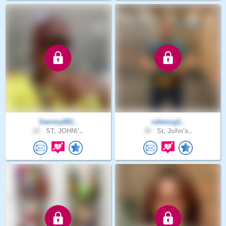
Sammy081..
rubencg1..
22 .
ST. JOHN\'..
30 .
St. John's..