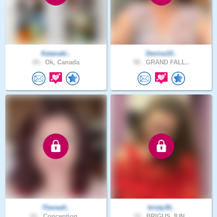
Katanaki..
Denise10..
25 .
Ok, Canada
58 .
GRAND FALL..
Therealt..
kristy30..
61 .
Conception..
33 .
BRIGUS JUN..