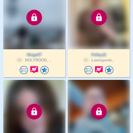
Hinge57
Pelley11
69 .
HOLYROOD, ..
29 .
Lewisporte..