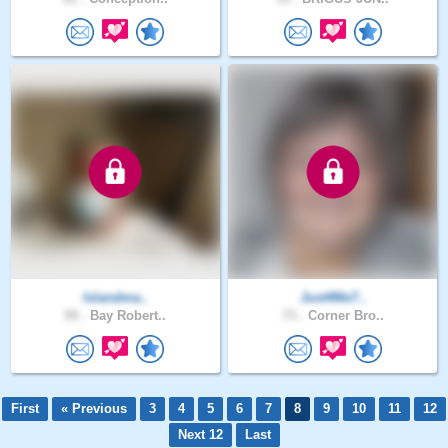
Islandma..
Just4Me7..
59 .
Bay Robert..
73 .
Corner Bro..
First
« Previous
3
4
5
6
7
8
9
10
11
12
Next 12
Last