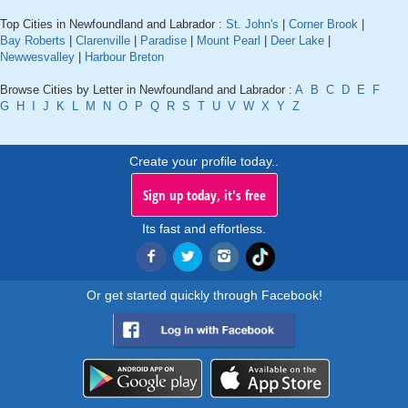
Top Cities in Newfoundland and Labrador :
St. John's
|
Corner Brook
|
Bay Roberts
|
Clarenville
|
Paradise
|
Mount Pearl
|
Deer Lake
|
Newwesvalley
|
Harbour Breton
Browse Cities by Letter in Newfoundland and Labrador :
A
B
C
D
E
F
G
H
I
J
K
L
M
N
O
P
Q
R
S
T
U
V
W
X
Y
Z
Create your profile today..
Sign up today, it's free
Its fast and effortless.
Or get started quickly through Facebook!