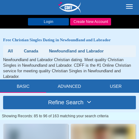
Toggl
navig
Login
Create New Account
Free Christian Singles Dating in Newfoundland and Labrador
All
Canada
Newfoundland and Labrador
Newfoundland and Labrador Christian dating. Meet quality Christian
Singles in Newfoundland and Labrador. CDFF is the #1 Online Christian
service for meeting quality Christian Singles in Newfoundland and
Labrador.
BASIC
ADVANCED
USER
Refine Search
Showing Records: 85 to 96 of 163 matching your search criteria