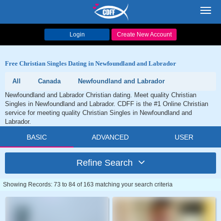
Toggl
navig
Login
Create New Account
Free Christian Singles Dating in Newfoundland and Labrador
All
Canada
Newfoundland and Labrador
Newfoundland and Labrador Christian dating. Meet quality Christian
Singles in Newfoundland and Labrador. CDFF is the #1 Online Christian
service for meeting quality Christian Singles in Newfoundland and
Labrador.
BASIC
ADVANCED
USER
Refine Search
Showing Records: 73 to 84 of 163 matching your search criteria