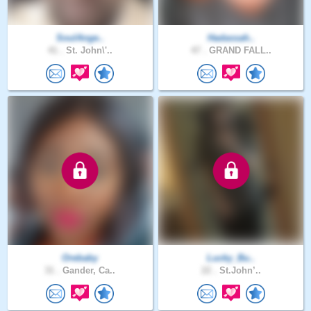
SoulAnge..
Hadassah..
41 .
St. John\'..
47 .
GRAND FALL..
Orebaby
Lucky_Bu..
31 .
Gander, Ca..
22 .
St.John’..