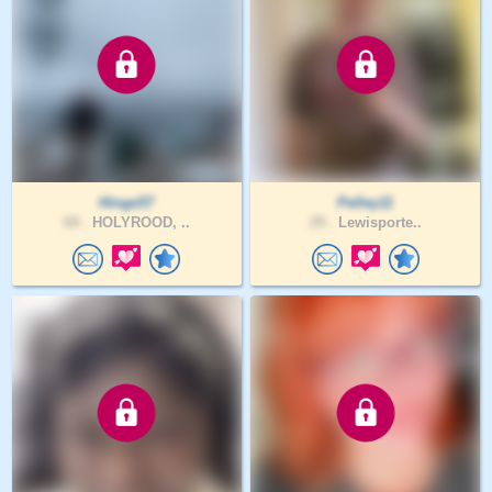
Hinge57
Pelley11
69 .
HOLYROOD, ..
29 .
Lewisporte..