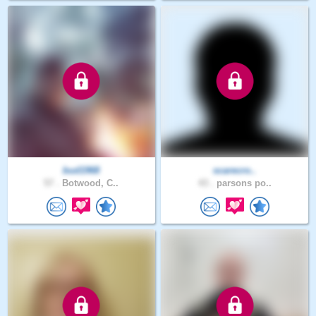
bud1968
scarecro..
57 .
Botwood, C..
43 .
parsons po..