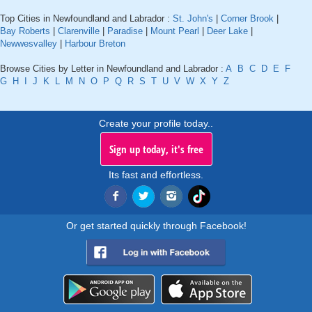
Top Cities in Newfoundland and Labrador :
St. John's
|
Corner Brook
|
Bay Roberts
|
Clarenville
|
Paradise
|
Mount Pearl
|
Deer Lake
|
Newwesvalley
|
Harbour Breton
Browse Cities by Letter in Newfoundland and Labrador :
A
B
C
D
E
F
G
H
I
J
K
L
M
N
O
P
Q
R
S
T
U
V
W
X
Y
Z
Create your profile today..
Sign up today, it's free
Its fast and effortless.
Or get started quickly through Facebook!