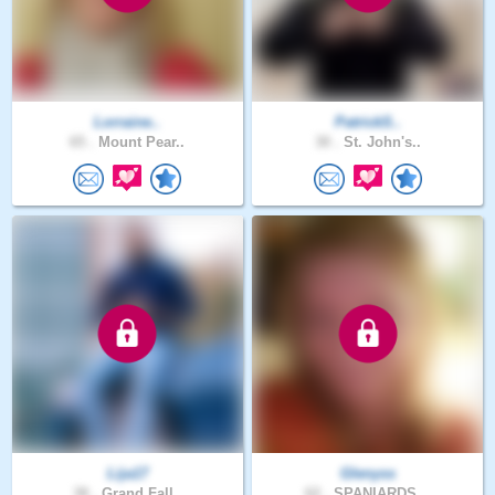
Lorraine..
PatrickS..
65 .
Mount Pear..
30 .
St. John's..
Lija17
Glenyss
38 .
Grand Fall..
62 .
SPANIARDS ..