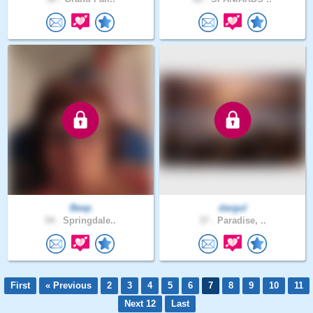
Beep
dargul
54 .
Springdale..
37 .
Paradise, ..
First
« Previous
2
3
4
5
6
7
8
9
10
11
Next 12
Last