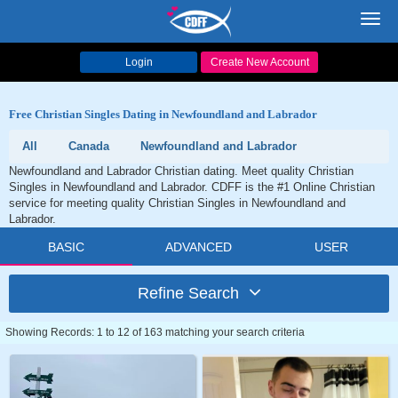
Toggl
navig
Login
Create New Account
Free Christian Singles Dating in Newfoundland and Labrador
All
Canada
Newfoundland and Labrador
Newfoundland and Labrador Christian dating. Meet quality Christian
Singles in Newfoundland and Labrador. CDFF is the #1 Online Christian
service for meeting quality Christian Singles in Newfoundland and
Labrador.
BASIC
ADVANCED
USER
Refine Search
Showing Records: 1 to 12 of 163 matching your search criteria