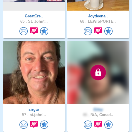
GreatCre..
Joydeena..
65 .
St. John\'..
68 .
LEWISPORTE..
sirgar
Gitsy
57 .
st.john’..
40 .
N/A, Canad..