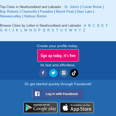
Top Cities in Newfoundland and Labrador :
St. John's
|
Corner Brook
|
Bay Roberts
|
Clarenville
|
Paradise
|
Mount Pearl
|
Deer Lake
|
Newwesvalley
|
Harbour Breton
Browse Cities by Letter in Newfoundland and Labrador :
A
B
C
D
E
F
G
H
I
J
K
L
M
N
O
P
Q
R
S
T
U
V
W
X
Y
Z
Create your profile today..
Sign up today, it's free
Its fast and effortless.
Or get started quickly through Facebook!