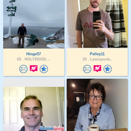
Hinge57
Pelley11
69 .
HOLYROOD, ..
29 .
Lewisporte..