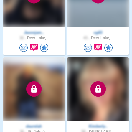
Jaxonjam..
cg83
32 .
Deer Lake,..
43 .
Deer Lake,..
daurelah
Kimberly..
36 .
St. John's..
58 .
DEER LAKE,..