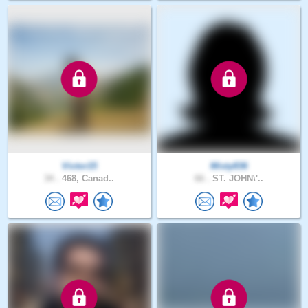
Victor15
Misty836
34 .
468, Canad..
66 .
ST. JOHN\'..