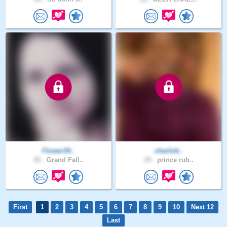
Flower34..
charlott..
45 .
Grand Fall..
29 .
prince rub..
First
1
2
3
4
5
6
7
8
9
10
Next 12
Last