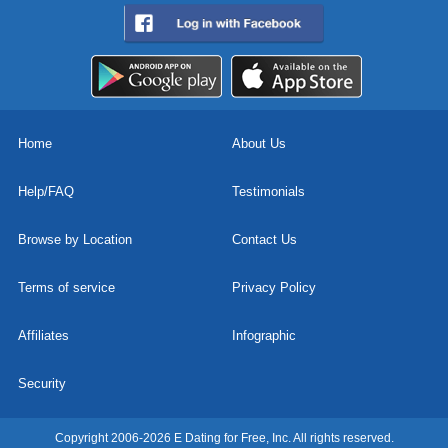
Home
About Us
Help/FAQ
Testimonials
Browse by Location
Contact Us
Terms of service
Privacy Policy
Affiliates
Infographic
Security
Copyright 2006-2026 E Dating for Free, Inc. All rights reserved.