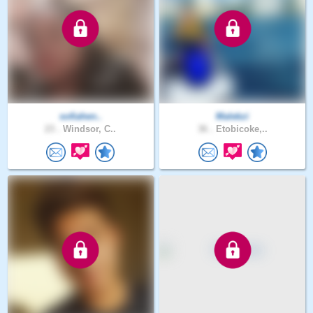
sofiahen..
Malekzi
23 .
Windsor, C..
36 .
Etobicoke,..