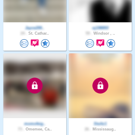
Jayce200..
oj198893
24 .
St. Cathar..
59 .
Windsor , ..
momofeig..
Stultz1
73 .
Omemee, Ca..
26 .
Mississaug..