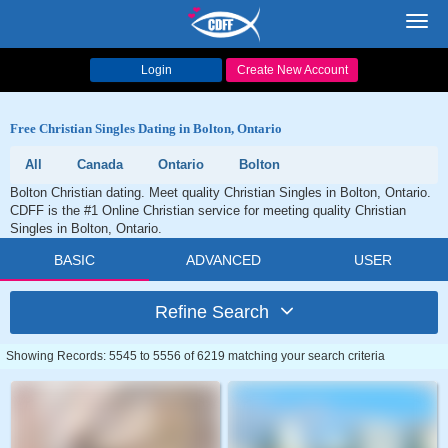
Toggl
navig
Login
Create New Account
Free Christian Singles Dating in Bolton, Ontario
All
Canada
Ontario
Bolton
Bolton Christian dating. Meet quality Christian Singles in Bolton, Ontario.
CDFF is the #1 Online Christian service for meeting quality Christian
Singles in Bolton, Ontario.
BASIC
ADVANCED
USER
Refine Search
Showing Records: 5545 to 5556 of 6219 matching your search criteria