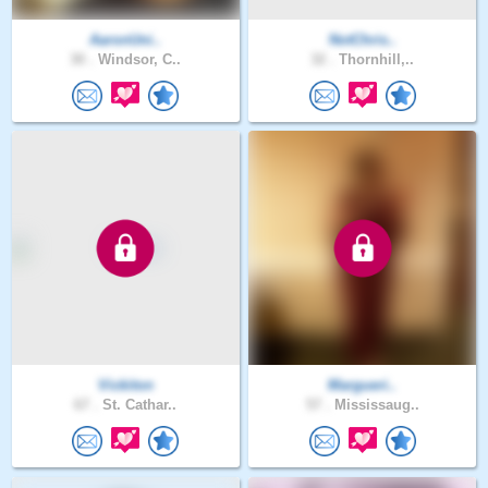
AaronUni..
NotChris..
30 .
Windsor, C..
32 .
Thornhill,..
Vickiton
Margueri..
67 .
St. Cathar..
57 .
Mississaug..