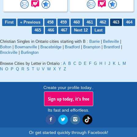
First
« Previous
458
459
460
461
462
463
464
465
466
467
Next 12
Last
Christian Singles in Ontario cities starting with B :
Barrie
|
Belleville
|
Bolton
|
Bowmanville
|
Bracebridge
|
Bradford
|
Brampton
|
Brantford
|
Brockville
|
Burlington
Browse Cities by Letter in Ontario :
A
B
C
D
E
F
G
H
I
J
K
L
M
N
O
P
Q
R
S
T
U
V
W
X
Y
Z
Create your profile today..
Sign up today, it's free
Its fast and effortless.
Or get started quickly through Facebook!