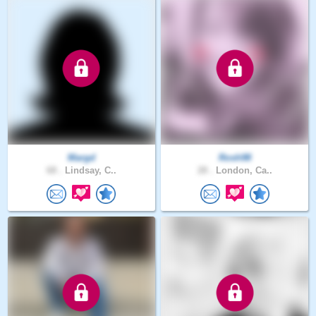
Margd
Rosh98
68 .
Lindsay, C..
28 .
London, Ca..