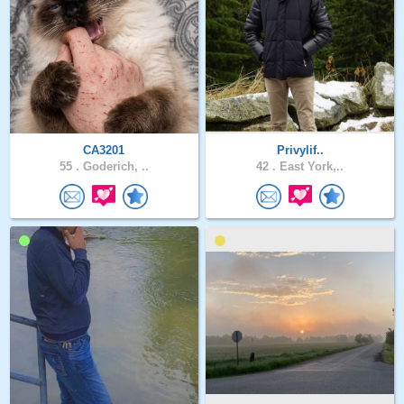
CA3201
Privylif..
55 .
Goderich, ..
42 .
East York,..