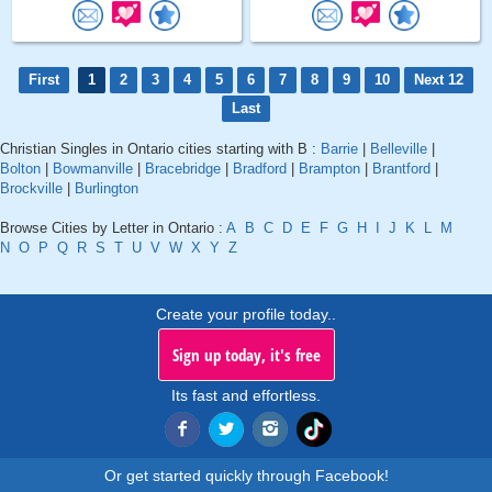
First
1
2
3
4
5
6
7
8
9
10
Next 12
Last
Christian Singles in Ontario cities starting with B :
Barrie
|
Belleville
|
Bolton
|
Bowmanville
|
Bracebridge
|
Bradford
|
Brampton
|
Brantford
|
Brockville
|
Burlington
Browse Cities by Letter in Ontario :
A
B
C
D
E
F
G
H
I
J
K
L
M
N
O
P
Q
R
S
T
U
V
W
X
Y
Z
Create your profile today..
Sign up today, it's free
Its fast and effortless.
Or get started quickly through Facebook!