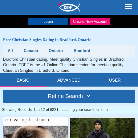
Toggl
navig
Login
Create New Account
Free Christian Singles Dating in Bradford, Ontario
All
Canada
Ontario
Bradford
Bradford Christian dating. Meet quality Christian Singles in Bradford,
Ontario. CDFF is the #1 Online Christian service for meeting quality
Christian Singles in Bradford, Ontario.
BASIC
ADVANCED
USER
Refine Search
Showing Records: 1 to 12 of 6221 matching your search criteria