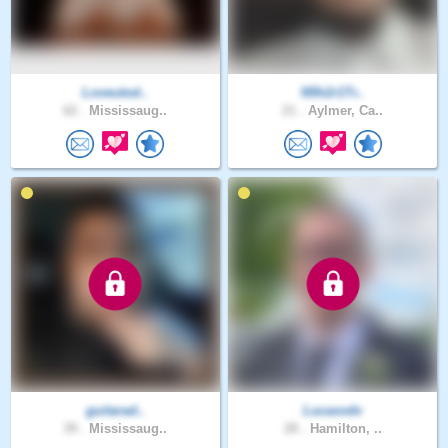
Loveutod..
N5h2r1Tr..
62 .
Mississaug..
21 .
Aylmer, Ca..
guitarad..
Lucasvdv
39 .
Mississaug..
28 .
Hamilton, ..