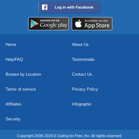
Home
About Us
Help/FAQ
Testimonials
Browse by Location
Contact Us
Terms of service
Privacy Policy
Affiliates
Infographic
Security
Copyright 2006-2026 E Dating for Free, Inc. All rights reserved.