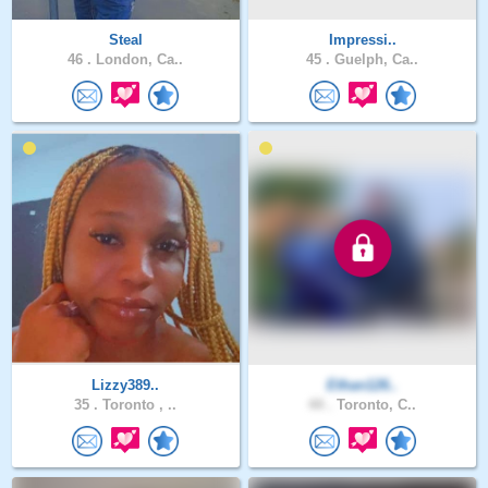
Steal
Impressi..
46 .
London, Ca..
45 .
Guelph, Ca..
Lizzy389..
Ethan126..
35 .
Toronto , ..
44 .
Toronto, C..