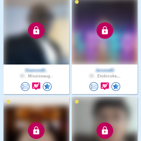
Diamond0..
Jerome81
45 .
Mississaug..
39 .
Etobicoke,..