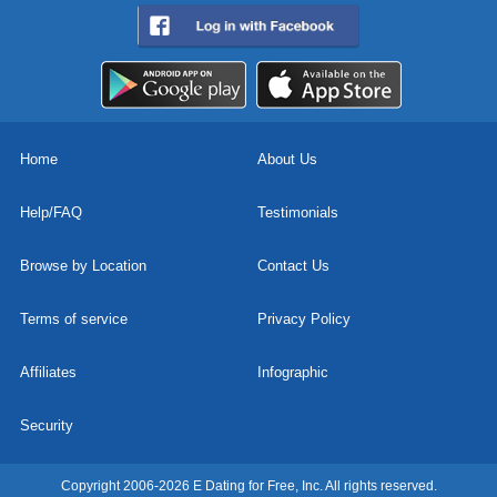
Home
About Us
Help/FAQ
Testimonials
Browse by Location
Contact Us
Terms of service
Privacy Policy
Affiliates
Infographic
Security
Copyright 2006-2026 E Dating for Free, Inc. All rights reserved.