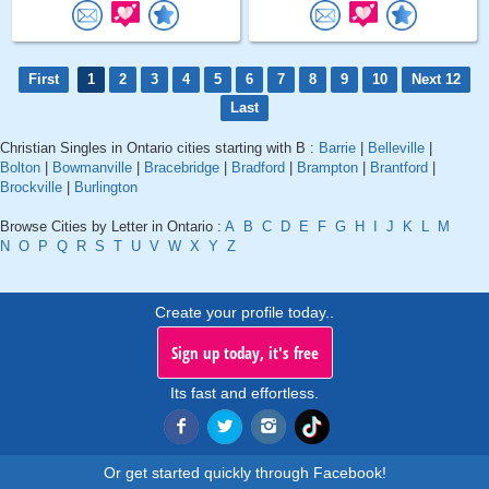
First
1
2
3
4
5
6
7
8
9
10
Next 12
Last
Christian Singles in Ontario cities starting with B :
Barrie
|
Belleville
|
Bolton
|
Bowmanville
|
Bracebridge
|
Bradford
|
Brampton
|
Brantford
|
Brockville
|
Burlington
Browse Cities by Letter in Ontario :
A
B
C
D
E
F
G
H
I
J
K
L
M
N
O
P
Q
R
S
T
U
V
W
X
Y
Z
Create your profile today..
Sign up today, it's free
Its fast and effortless.
Or get started quickly through Facebook!