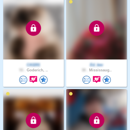
CA3201
Ed_kev
55 .
Goderich, ..
38 .
Mississaug..