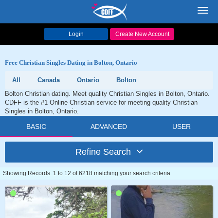
Toggl
navig
Login
Create New Account
Free Christian Singles Dating in Bolton, Ontario
All
Canada
Ontario
Bolton
Bolton Christian dating. Meet quality Christian Singles in Bolton, Ontario.
CDFF is the #1 Online Christian service for meeting quality Christian
Singles in Bolton, Ontario.
BASIC
ADVANCED
USER
Refine Search
Showing Records: 1 to 12 of 6218 matching your search criteria