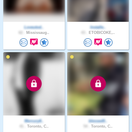
Loveutod..
Installe..
62 .
Mississaug..
43 .
ETOBICOKE,..
Mercury8..
blessed0..
41 .
Toronto, C..
54 .
Toronto, C..