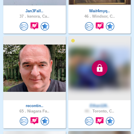
Jan3Fall..
Wait4myq..
37 .
kenora, Ca..
46 .
Windsor, C..
recontin..
Ethan126..
65 .
Niagara Fa..
44 .
Toronto, C..