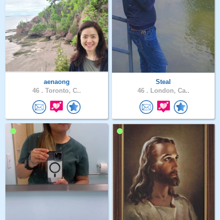
aenaong
Steal
46 .
Toronto, C..
46 .
London, Ca..