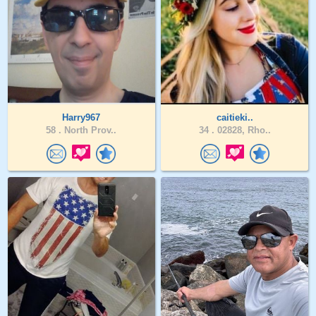
Harry967
caitieki..
58 .
North Prov..
34 .
02828, Rho..