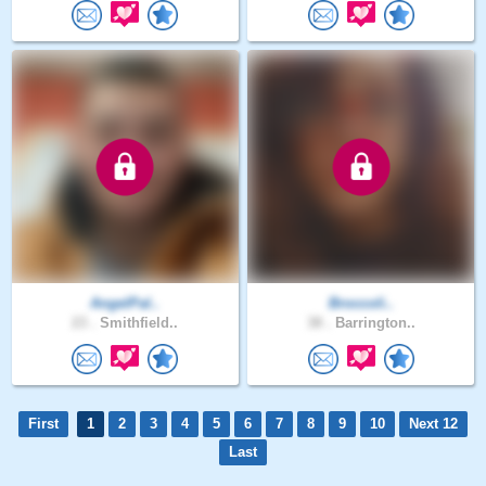
AngelPal..
Broccoli..
23 .
Smithfield..
38 .
Barrington..
First
1
2
3
4
5
6
7
8
9
10
Next 12
Last