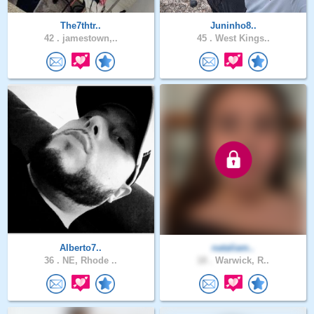
The7thtr..
Juninho8..
42 .
jamestown,..
45 .
West Kings..
Alberto7..
nataliam..
36 .
NE, Rhode ..
18 .
Warwick, R..