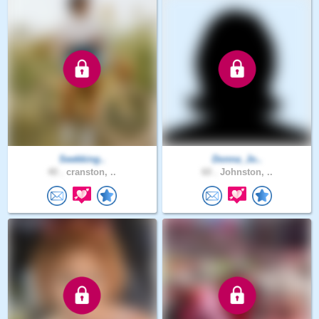
Seekking..
Donna_Jo..
40 .
cranston, ..
60 .
Johnston, ..