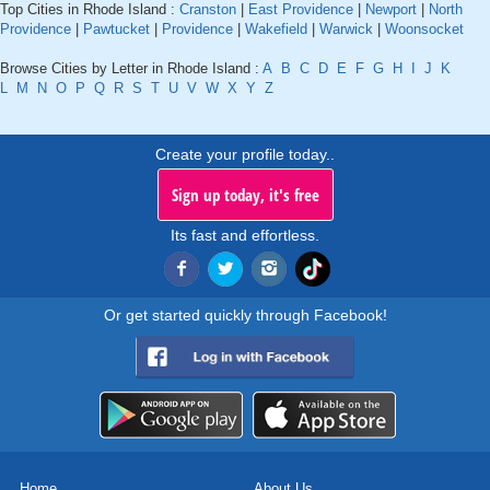
Top Cities in Rhode Island :
Cranston
|
East Providence
|
Newport
|
North
Providence
|
Pawtucket
|
Providence
|
Wakefield
|
Warwick
|
Woonsocket
Browse Cities by Letter in Rhode Island :
A
B
C
D
E
F
G
H
I
J
K
L
M
N
O
P
Q
R
S
T
U
V
W
X
Y
Z
Create your profile today..
Sign up today, it's free
Its fast and effortless.
Or get started quickly through Facebook!
Home
About Us