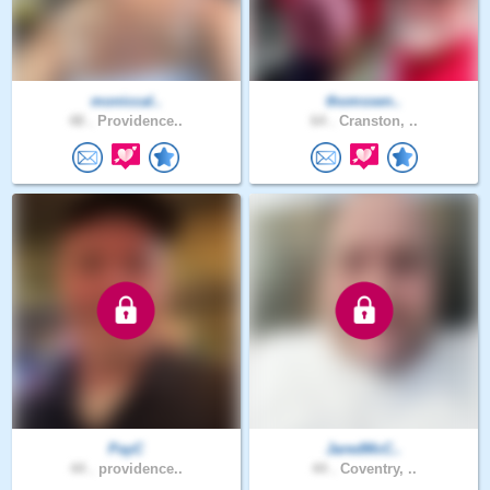
moniccal..
thomssen..
48 .
Providence..
64 .
Cranston, ..
PayC
JaredMcC..
44 .
providence..
44 .
Coventry, ..