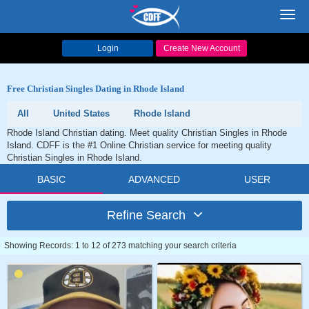
Toggl
navig
Login
Create New Account
Free Christian Singles Dating in Rhode Island
All
United States
Rhode Island
Rhode Island Christian dating. Meet quality Christian Singles in Rhode
Island. CDFF is the #1 Online Christian service for meeting quality
Christian Singles in Rhode Island.
BASIC
ADVANCED
USER
Refine Search
Showing Records: 1 to 12 of 273 matching your search criteria