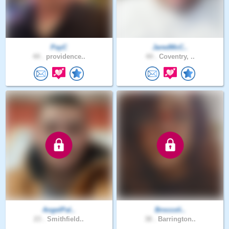
PayC
JaredMcC..
44 .
providence..
44 .
Coventry, ..
AngelPal..
Broccoli..
23 .
Smithfield..
38 .
Barrington..