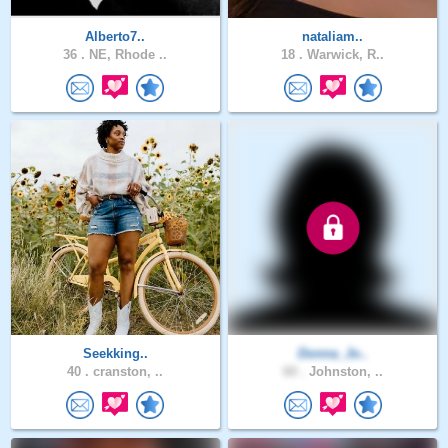
Alberto7..
nataliam..
36 .
NE, Rhode ..
18 .
Warwick, R..
Seekking..
Donna_Jo..
40 .
cranston, ..
60 .
Johnston, ..