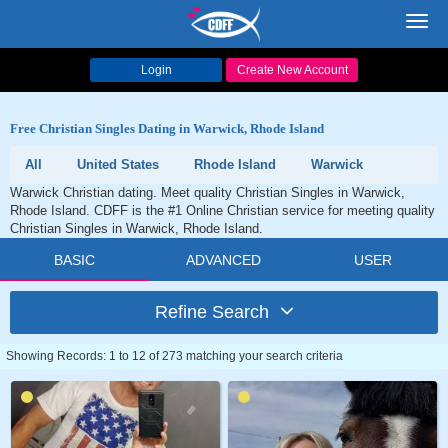
Toggl
navig
Login
Create New Account
Free Christian Singles Dating in Warwick, Rhode Island
All
United States
Rhode Island
Warwick
Warwick Christian dating. Meet quality Christian Singles in Warwick,
Rhode Island. CDFF is the #1 Online Christian service for meeting quality
Christian Singles in Warwick, Rhode Island.
BASIC
ADVANCED
USER
Refine Search
Showing Records: 1 to 12 of 273 matching your search criteria