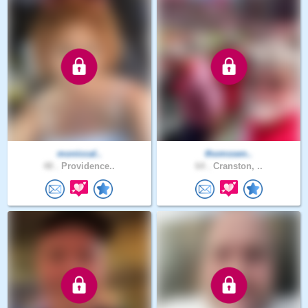
moniccal..
thomssen..
48 .
Providence..
64 .
Cranston, ..