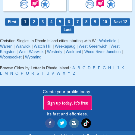
First
1
2
3
4
5
6
7
8
9
10
Next 12
Last
Christian Singles in Rhode Island cities starting with W :
Wakefield
|
Warren
|
Warwick
|
Watch Hill
|
Weekapaug
|
West Greenwich
|
West
Kingston
|
West Warwick
|
Westerly
|
Wickford
|
Wood River Junction
|
Woonsocket
|
Wyoming
Browse Cities by Letter in Rhode Island :
A
B
C
D
E
F
G
H
I
J
K
L
M
N
O
P
Q
R
S
T
U
V
W
X
Y
Z
Create your profile today..
Sign up today, it's free
Its fast and effortless.