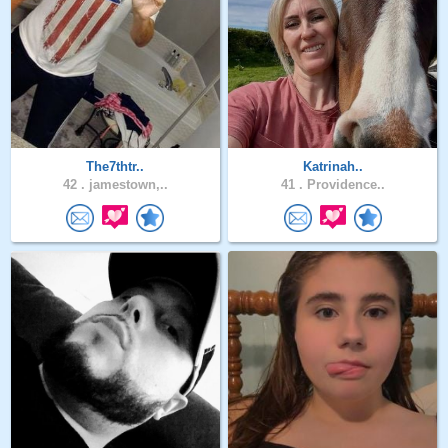
The7thtr..
Katrinah..
42 .
jamestown,..
41 .
Providence..