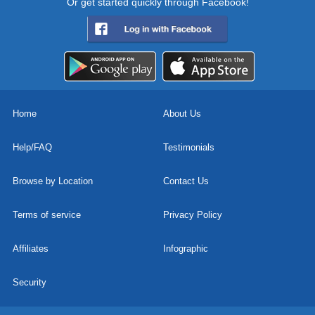
Or get started quickly through Facebook!
Home
About Us
Help/FAQ
Testimonials
Browse by Location
Contact Us
Terms of service
Privacy Policy
Affiliates
Infographic
Security