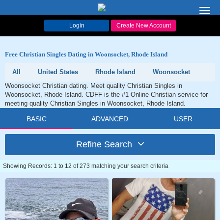
Toggl
navig
Login
Create New Account
Free Christian Singles Dating in Woonsocket, Rhode Island
All
United States
Rhode Island
Woonsocket
Woonsocket Christian dating. Meet quality Christian Singles in
Woonsocket, Rhode Island. CDFF is the #1 Online Christian service for
meeting quality Christian Singles in Woonsocket, Rhode Island.
BASIC
ADVANCED
USER
Refine Search
Showing Records: 1 to 12 of 273 matching your search criteria