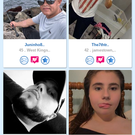
Juninho8..
The7thtr..
45 .
West Kings..
42 .
jamestown,..