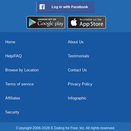
Home
About Us
Help/FAQ
Testimonials
Browse by Location
Contact Us
Terms of service
Privacy Policy
Affiliates
Infographic
Security
Copyright 2006-2026 E Dating for Free, Inc. All rights reserved.