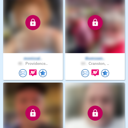
moniccal..
thomssen..
48 .
Providence..
64 .
Cranston, ..