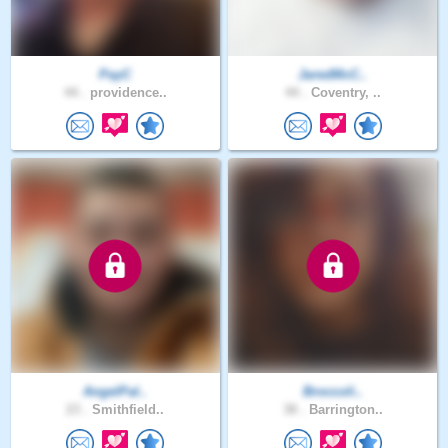
PayC
JaredMcC..
44 .
providence..
44 .
Coventry, ..
AngelPal..
Broccoli..
23 .
Smithfield..
38 .
Barrington..