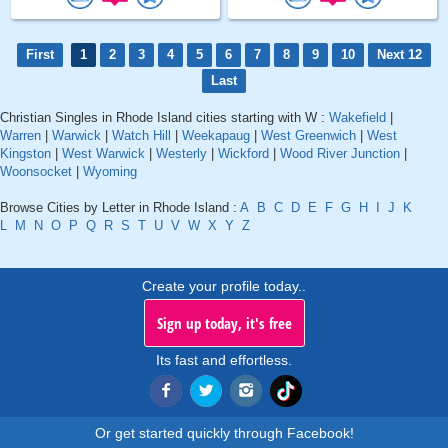
First
1
2
3
4
5
6
7
8
9
10
Next 12
Last
Christian Singles in Rhode Island cities starting with W :
Wakefield
|
Warren
|
Warwick
|
Watch Hill
|
Weekapaug
|
West Greenwich
|
West
Kingston
|
West Warwick
|
Westerly
|
Wickford
|
Wood River Junction
|
Woonsocket
|
Wyoming
Browse Cities by Letter in Rhode Island :
A
B
C
D
E
F
G
H
I
J
K
L
M
N
O
P
Q
R
S
T
U
V
W
X
Y
Z
Create your profile today..
Sign up today, it's free
Its fast and effortless.
Or get started quickly through Facebook!