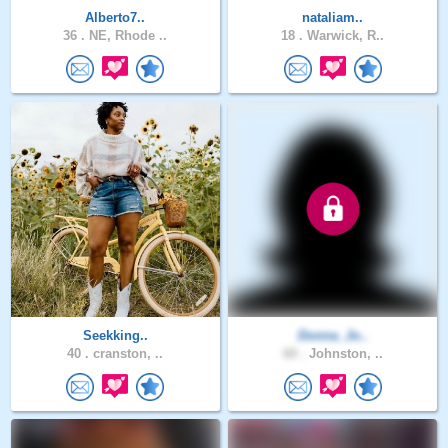
Alberto7..
nataliam..
36 .
NE, Rhode ..
18 .
Warwick, R..
Seekking..
Donna_Jo..
40 .
cranston, ..
60 .
Johnston, ..