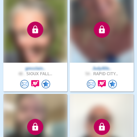
gmcclain..
JudyAlle..
48 .
SIOUX FALL..
54 .
RAPID CITY..