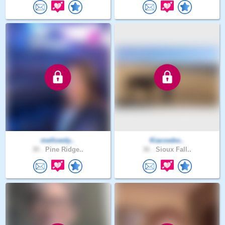
mellowdy..
Kiacowbo..
30 .
Pine Ridge..
36 .
Sioux Fall..