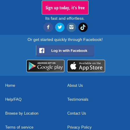
Sign up today, it's free
Its fast and effortless.
Or get started quickly through Facebook!
Home
About Us
Help/FAQ
Testimonials
Browse by Location
Contact Us
Terms of service
Privacy Policy