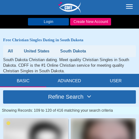
Toggl
navig
Login
Create New Account
Free Christian Singles Dating in South Dakota
All
United States
South Dakota
South Dakota Christian dating. Meet quality Christian Singles in South
Dakota. CDFF is the #1 Online Christian service for meeting quality
Christian Singles in South Dakota.
BASIC
ADVANCED
USER
Refine Search
Showing Records: 109 to 120 of 416 matching your search criteria