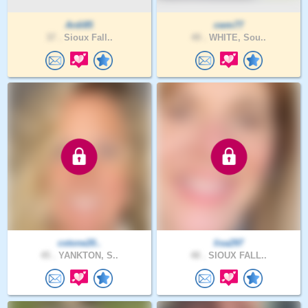
Ardi85
cwm77
37 .
Sioux Fall..
49 .
WHITE, Sou..
cstone20..
lisa297
45 .
YANKTON, S..
48 .
SIOUX FALL..