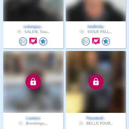
cubanguy..
badbinky
49 .
SALEM, Sou..
58 .
SIOUX FALL..
Lowless
TheodenE..
23 .
Brookings,..
29 .
BELLE FOUR..