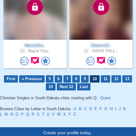
NannyGra..
Sharon33..
69 .
Rapid City..
62 .
SIOUX FALL..
First
« Previous
5
6
7
8
9
10
11
12
13
14
Next 12
Last
Christian Singles in South Dakota cities starting with Q :
Quinn
Browse Cities by Letter in South Dakota :
A
B
C
D
E
F
G
H
I
J
K
L
M
N
O
P
Q
R
S
T
U
V
W
X
Y
Z
Create your profile today..