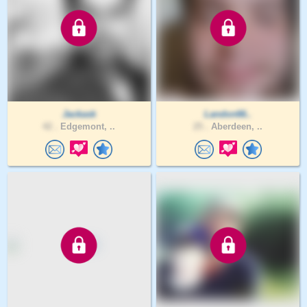
Jackask
Landon66..
42 .
Edgemont, ..
25 .
Aberdeen, ..