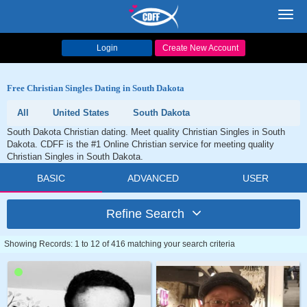
Toggl
navig
Login
Create New Account
Free Christian Singles Dating in South Dakota
All
United States
South Dakota
South Dakota Christian dating. Meet quality Christian Singles in South
Dakota. CDFF is the #1 Online Christian service for meeting quality
Christian Singles in South Dakota.
BASIC
ADVANCED
USER
Refine Search
Showing Records: 1 to 12 of 416 matching your search criteria