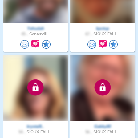
Yehudah
kpctop
45 .
Centervill..
67 .
SIOUX FALL..
krystal8..
Gabby80
54 .
SIOUX FALL..
56 .
SIOUX FALL..