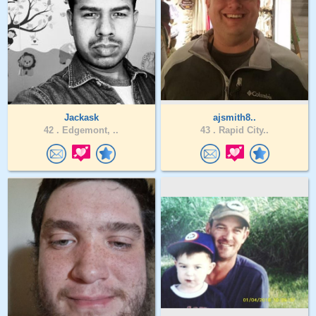
Jackask
ajsmith8..
42 .
Edgemont, ..
43 .
Rapid City..