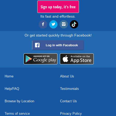
Sign up today, it's free
Its fast and effortless.
Or get started quickly through Facebook!
Home
About Us
Help/FAQ
Testimonials
Browse by Location
Contact Us
Terms of service
Privacy Policy