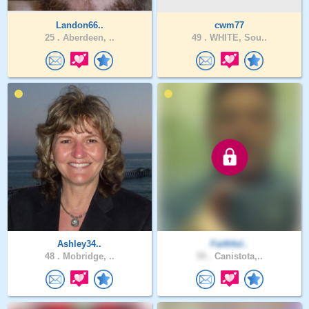
Landon66..
cwm77
25 .
Aberdeen, ..
49 .
WHITE, Sou..
Ashley34..
Faithful..
48 .
Mobridge, ..
55 .
Canistota,..