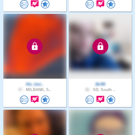
His_timi..
Bri99
47 .
MILBANK, S..
36 .
SD, South ..