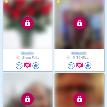
MissEliz
MrMark19..
30 .
Sioux Fall..
67 .
MITCHELL, ..