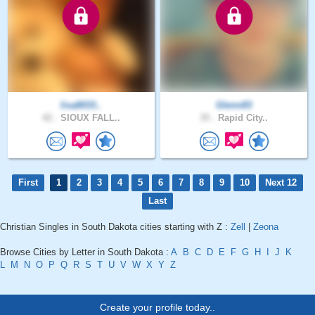
lisa8033..
Glenn83
42 .
SIOUX FALL..
35 .
Rapid City..
First
1
2
3
4
5
6
7
8
9
10
Next 12
Last
Christian Singles in South Dakota cities starting with Z :
Zell
|
Zeona
Browse Cities by Letter in South Dakota :
A
B
C
D
E
F
G
H
I
J
K
L
M
N
O
P
Q
R
S
T
U
V
W
X
Y
Z
Create your profile today..