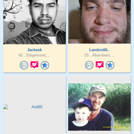
Jackask
Landon66..
42 .
Edgemont, ..
25 .
Aberdeen, ..