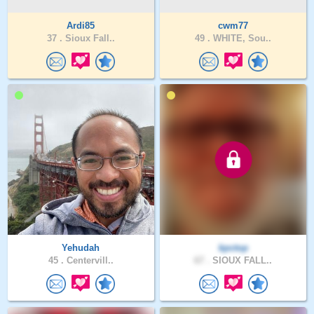
Ardi85
cwm77
37 .
Sioux Fall..
49 .
WHITE, Sou..
Yehudah
kpctop
45 .
Centervill..
67 .
SIOUX FALL..