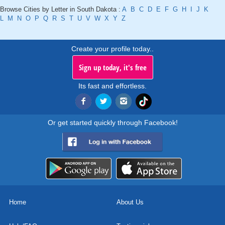
Browse Cities by Letter in South Dakota :
A
B
C
D
E
F
G
H
I
J
K
L
M
N
O
P
Q
R
S
T
U
V
W
X
Y
Z
Create your profile today..
Sign up today, it's free
Its fast and effortless.
Or get started quickly through Facebook!
Home
About Us