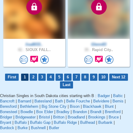
lisa8033..
Glenn83
42 .
SIOUX FALL..
35 .
Rapid City..
First
1
2
3
4
5
6
7
8
9
10
Next 12
Last
Christian Singles in South Dakota cities starting with B :
Badger
|
Baltic
|
Bancroft
|
Barnard
|
Batesland
|
Bath
|
Belle Fourche
|
Belvidere
|
Bemis
|
Beresford
|
Bethlehem
|
Big Stone City
|
Bison
|
Blackhawk
|
Blunt
|
Bonesteel
|
Bowdle
|
Box Elder
|
Bradley
|
Brandon
|
Brandt
|
Brentford
|
Bridger
|
Bridgewater
|
Bristol
|
Britton
|
Broadland
|
Brookings
|
Bruce
|
Bryant
|
Buffalo
|
Buffalo Gap
|
Buffalo Ridge
|
Bullhead
|
Burbank
|
Burdock
|
Burke
|
Bushnell
|
Butler