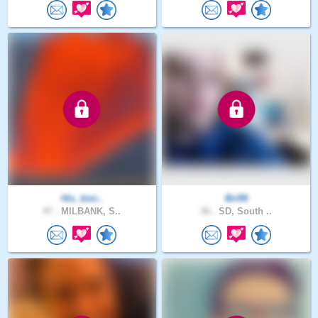
His_timi..
Bri99
47 .
MILBANK, S..
36 .
SD, South ..