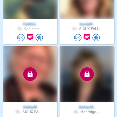
Faithful..
krystal8..
55 .
Canistota,..
54 .
SIOUX FALL..
Gabby80
Ashley34..
56 .
SIOUX FALL..
48 .
Mobridge, ..