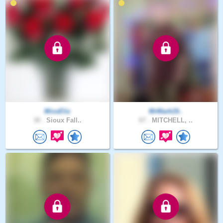
MissEliz
MrMark19..
30 .
Sioux Fall..
67 .
MITCHELL, ..