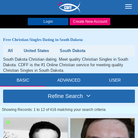
Toggl
navig
Login
Create New Account
Free Christian Singles Dating in South Dakota
All
United States
South Dakota
South Dakota Christian dating. Meet quality Christian Singles in South
Dakota. CDFF is the #1 Online Christian service for meeting quality
Christian Singles in South Dakota.
BASIC
ADVANCED
USER
Refine Search
Showing Records: 1 to 12 of 416 matching your search criteria