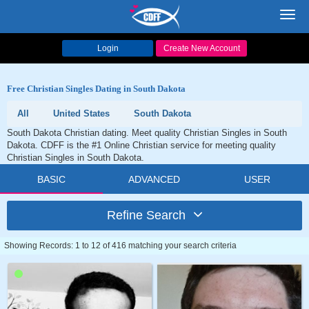
Toggl
navig
Login
Create New Account
Free Christian Singles Dating in South Dakota
All
United States
South Dakota
South Dakota Christian dating. Meet quality Christian Singles in South
Dakota. CDFF is the #1 Online Christian service for meeting quality
Christian Singles in South Dakota.
BASIC
ADVANCED
USER
Refine Search
Showing Records: 1 to 12 of 416 matching your search criteria