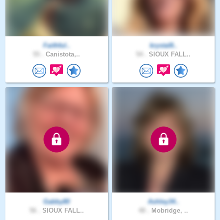
Faithful..
krystal8..
55 .
Canistota,..
54 .
SIOUX FALL..
Gabby80
Ashley34..
56 .
SIOUX FALL..
48 .
Mobridge, ..