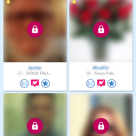
kpctop
MissEliz
67 .
SIOUX FALL..
30 .
Sioux Fall..