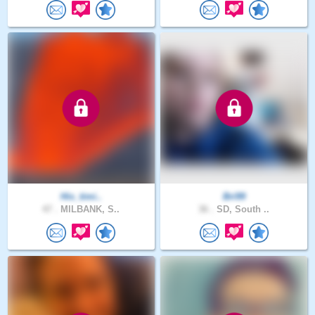
His_timi..
Bri99
47 .
MILBANK, S..
36 .
SD, South ..