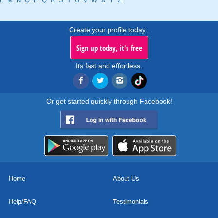
L
M
N
O
P
Q
R
S
T
U
V
W
X
Y
Z
Create your profile today..
Sign up today, it's free
Its fast and effortless.
Or get started quickly through Facebook!
Home
About Us
Help/FAQ
Testimonials