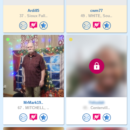
Ardi85
cwm77
37 .
Sioux Fall..
49 .
WHITE, Sou..
MrMark19..
Yehudah
67 .
MITCHELL, ..
45 .
Centervill..