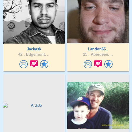
Jackask
Landon66..
42 .
Edgemont, ..
25 .
Aberdeen, ..