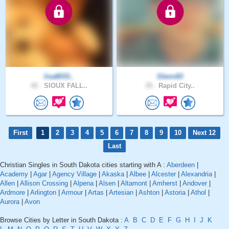
lisa8033..
Glenn83
42 .
SIOUX FALL..
35 .
Rapid City..
First
1
2
3
4
5
6
7
8
9
10
Next 12
Last
Christian Singles in South Dakota cities starting with A :
Aberdeen
|
Academy
|
Agar
|
Agency Village
|
Akaska
|
Albee
|
Alcester
|
Alexandria
|
Allen
|
Allison Crossing
|
Alpena
|
Alsen
|
Altamont
|
Amherst
|
Andover
|
Ardmore
|
Arlington
|
Armour
|
Artas
|
Artesian
|
Ashton
|
Astoria
|
Athol
|
Aurora
|
Avon
Browse Cities by Letter in South Dakota :
A
B
C
D
E
F
G
H
I
J
K