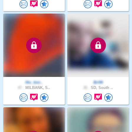
His_timi..
Bri99
47 .
MILBANK, S..
36 .
SD, South ..