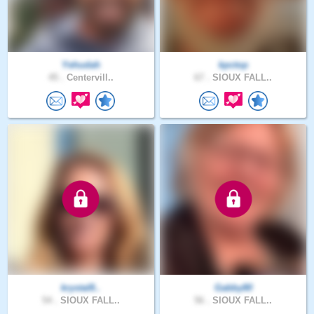
Yehudah
kpctop
45 .
Centervill..
67 .
SIOUX FALL..
krystal8..
Gabby80
54 .
SIOUX FALL..
56 .
SIOUX FALL..