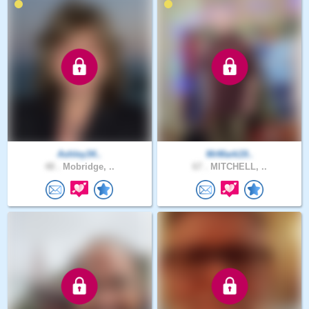
Ashley34..
MrMark19..
48 .
Mobridge, ..
67 .
MITCHELL, ..