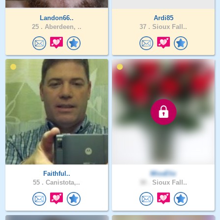
Landon66..
Ardi85
25 .
Aberdeen, ..
37 .
Sioux Fall..
Faithful..
MissEliz
55 .
Canistota,..
30 .
Sioux Fall..