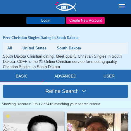
Toggl
navig
Login
Create New Account
Free Christian Singles Dating in South Dakota
All
United States
South Dakota
South Dakota Christian dating. Meet quality Christian Singles in South
Dakota. CDFF is the #1 Online Christian service for meeting quality
Christian Singles in South Dakota.
BASIC
ADVANCED
USER
Refine Search
Showing Records: 1 to 12 of 416 matching your search criteria