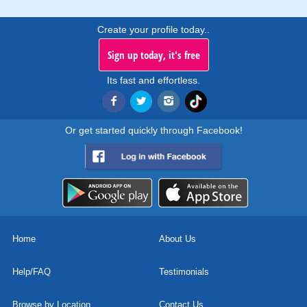
Create your profile today..
Sign up today, it's free
Its fast and effortless.
Or get started quickly through Facebook!
Home
About Us
Help/FAQ
Testimonials
Browse by Location
Contact Us