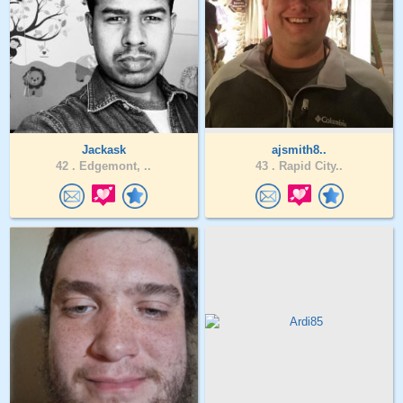
Jackask
ajsmith8..
42 .
Edgemont, ..
43 .
Rapid City..