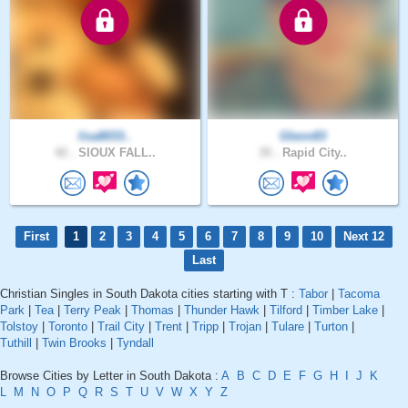
lisa8033..
Glenn83
42 .
SIOUX FALL..
35 .
Rapid City..
First
1
2
3
4
5
6
7
8
9
10
Next 12
Last
Christian Singles in South Dakota cities starting with T :
Tabor
|
Tacoma
Park
|
Tea
|
Terry Peak
|
Thomas
|
Thunder Hawk
|
Tilford
|
Timber Lake
|
Tolstoy
|
Toronto
|
Trail City
|
Trent
|
Tripp
|
Trojan
|
Tulare
|
Turton
|
Tuthill
|
Twin Brooks
|
Tyndall
Browse Cities by Letter in South Dakota :
A
B
C
D
E
F
G
H
I
J
K
L
M
N
O
P
Q
R
S
T
U
V
W
X
Y
Z