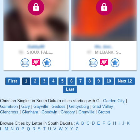
Gabby80
His_timi..
56 .
SIOUX FALL..
47 .
MILBANK, S..
First
1
2
3
4
5
6
7
8
9
10
Next 12
Last
Christian Singles in South Dakota cities starting with G :
Garden City
|
Garretson
|
Gary
|
Gayville
|
Geddes
|
Gettysburg
|
Glad Valley
|
Glencross
|
Glenham
|
Goodwin
|
Gregory
|
Grenville
|
Groton
Browse Cities by Letter in South Dakota :
A
B
C
D
E
F
G
H
I
J
K
L
M
N
O
P
Q
R
S
T
U
V
W
X
Y
Z