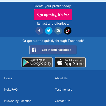
Create your profile today..
Sign up today, it's free
Its fast and effortless.
Or get started quickly through Facebook!
Home
About Us
Help/FAQ
Testimonials
Browse by Location
Contact Us