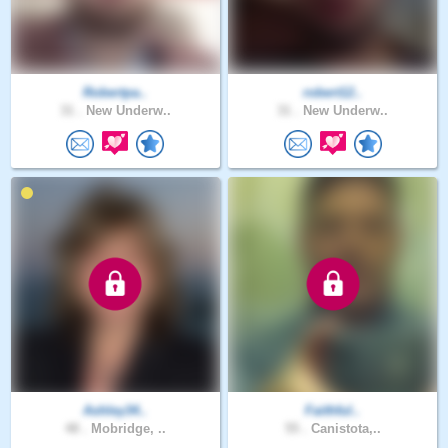
Robertpa..
robert12..
31 .
New Underw..
31 .
New Underw..
Ashley34..
Faithful..
48 .
Mobridge, ..
55 .
Canistota,..