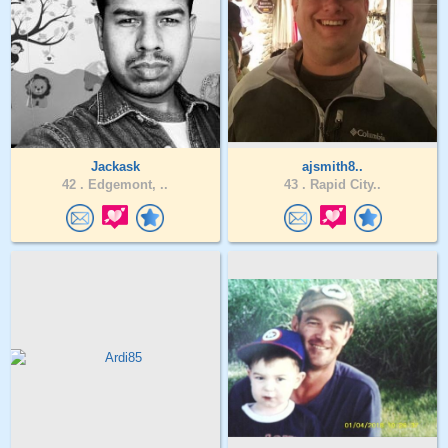
Jackask
ajsmith8..
42 .
Edgemont, ..
43 .
Rapid City..