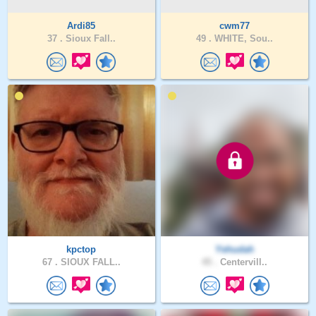
Ardi85
cwm77
37 .
Sioux Fall..
49 .
WHITE, Sou..
kpctop
Yehudah
67 .
SIOUX FALL..
45 .
Centervill..