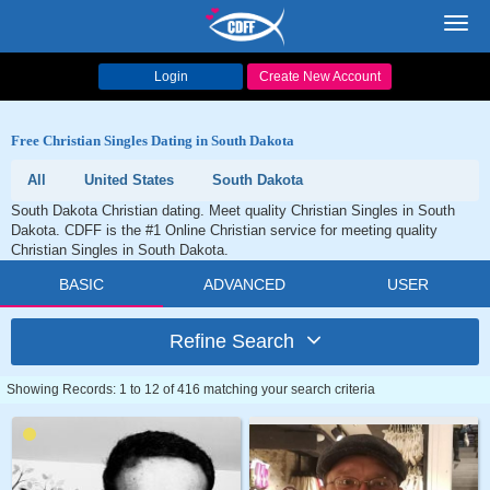
Toggl
navig
Login
Create New Account
Free Christian Singles Dating in South Dakota
All
United States
South Dakota
South Dakota Christian dating. Meet quality Christian Singles in South
Dakota. CDFF is the #1 Online Christian service for meeting quality
Christian Singles in South Dakota.
BASIC
ADVANCED
USER
Refine Search
Showing Records: 1 to 12 of 416 matching your search criteria