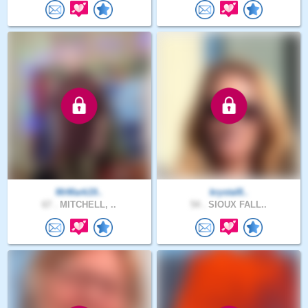
MrMark19..
krystal8..
67 .
MITCHELL, ..
54 .
SIOUX FALL..