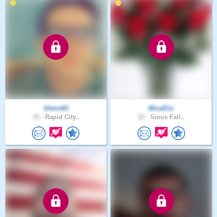
Glenn83
MissEliz
35 .
Rapid City..
30 .
Sioux Fall..