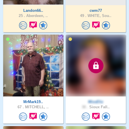
Landon66..
cwm77
25 .
Aberdeen, ..
49 .
WHITE, Sou..
MrMark19..
MissEliz
67 .
MITCHELL, ..
30 .
Sioux Fall..