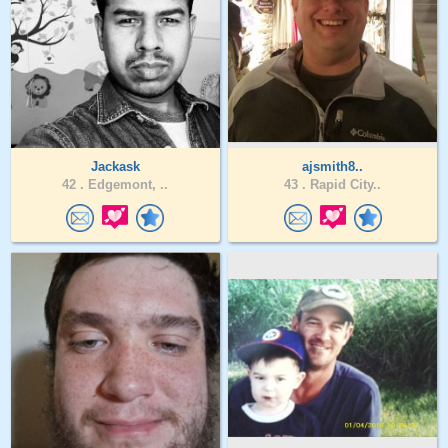
Jackask
ajsmith8..
42 .
Edgemont, ..
43 .
Rapid City..