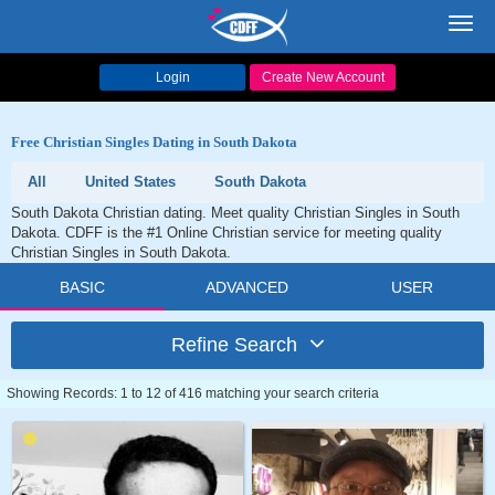
Toggl
navig
Login
Create New Account
Free Christian Singles Dating in South Dakota
All
United States
South Dakota
South Dakota Christian dating. Meet quality Christian Singles in South
Dakota. CDFF is the #1 Online Christian service for meeting quality
Christian Singles in South Dakota.
BASIC
ADVANCED
USER
Refine Search
Showing Records: 1 to 12 of 416 matching your search criteria