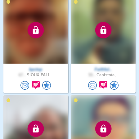
kpctop
Faithful..
67 .
SIOUX FALL..
55 .
Canistota,..