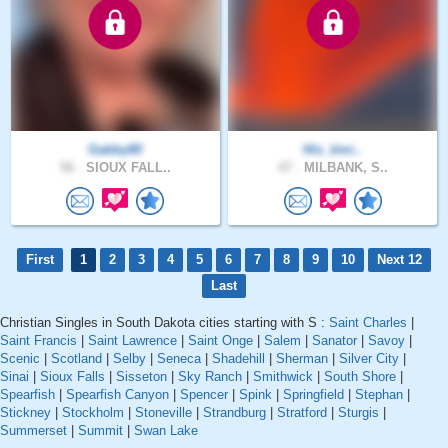
Gabby80
His_timi..
56 .
SIOUX FALL..
47 .
MILBANK, S..
First
1
2
3
4
5
6
7
8
9
10
Next 12
Last
Christian Singles in South Dakota cities starting with S :
Saint Charles
|
Saint Francis
|
Saint Lawrence
|
Saint Onge
|
Salem
|
Sanator
|
Savoy
|
Scenic
|
Scotland
|
Selby
|
Seneca
|
Shadehill
|
Sherman
|
Silver City
|
Sinai
|
Sioux Falls
|
Sisseton
|
Sky Ranch
|
Smithwick
|
South Shore
|
Spearfish
|
Spearfish Canyon
|
Spencer
|
Spink
|
Springfield
|
Stephan
|
Stickney
|
Stockholm
|
Stoneville
|
Strandburg
|
Stratford
|
Sturgis
|
Summerset
|
Summit
|
Swan Lake