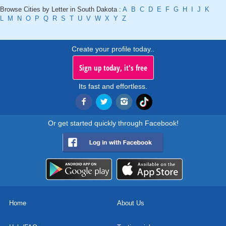
Browse Cities by Letter in South Dakota :
A
B
C
D
E
F
G
H
I
J
K
L
M
N
O
P
Q
R
S
T
U
V
W
X
Y
Z
Create your profile today..
Sign up today, it's free
Its fast and effortless.
Or get started quickly through Facebook!
Home
About Us