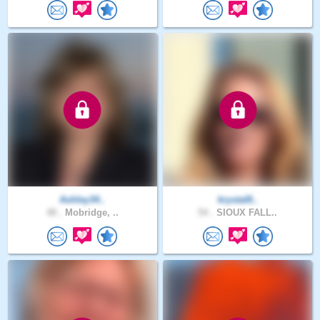
Ashley34..
krystal8..
48 .
Mobridge, ..
54 .
SIOUX FALL..