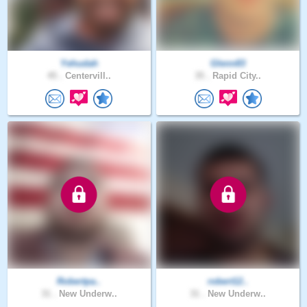
Yehudah
Glenn83
45 .
Centervill..
35 .
Rapid City..
Robertpa..
robert12..
31 .
New Underw..
31 .
New Underw..