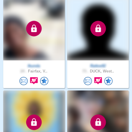
Ikunda
Rattoe92
24 .
Fairfax, V..
73 .
DUCK, West..