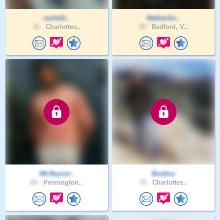
rachelti..
NathanSo..
36 .
Charlottes..
29 .
Bedford, V..
WLReynol..
Bradmc
60 .
Pennington..
35 .
Charlottes..