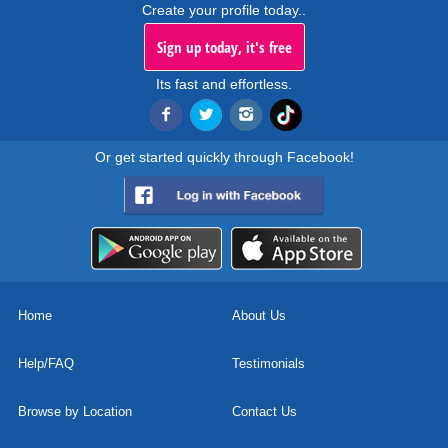
Create your profile today..
Sign up today, it's free
Its fast and effortless.
Or get started quickly through Facebook!
Home
About Us
Help/FAQ
Testimonials
Browse by Location
Contact Us