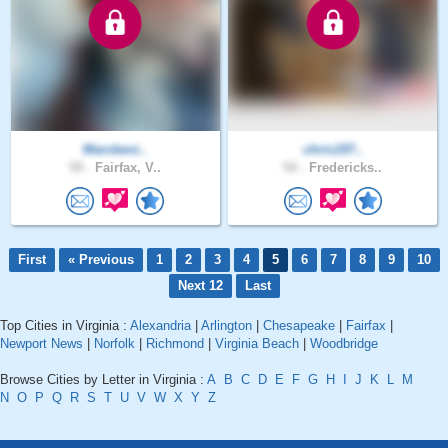
Marckeni..
chris197..
59 .
Fairfax, V..
54 .
Fredericks..
First
« Previous
1
2
3
4
5
6
7
8
9
10
Next 12
Last
Top Cities in Virginia :
Alexandria
|
Arlington
|
Chesapeake
|
Fairfax
|
Newport News
|
Norfolk
|
Richmond
|
Virginia Beach
|
Woodbridge
Browse Cities by Letter in Virginia :
A
B
C
D
E
F
G
H
I
J
K
L
M
N
O
P
Q
R
S
T
U
V
W
X
Y
Z