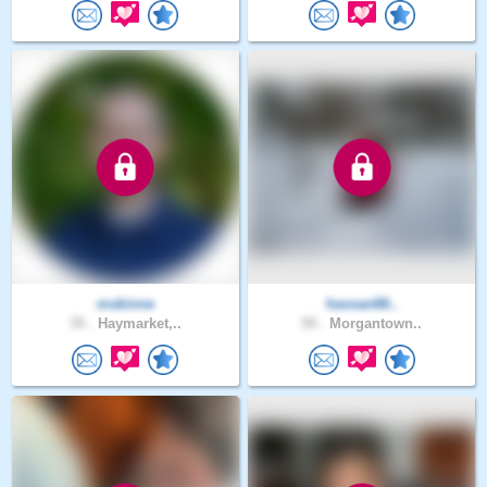
mskinne
hassan66..
35 .
Haymarket,..
59 .
Morgantown..