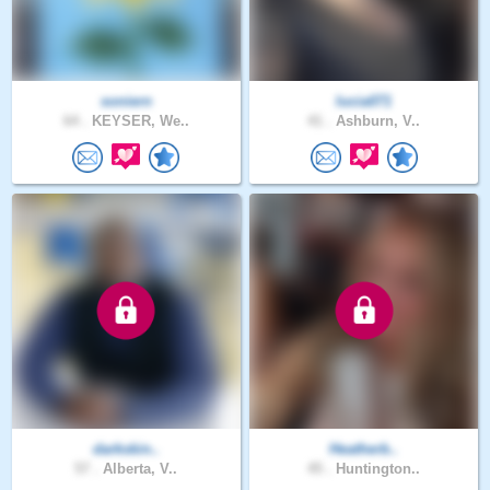
soniern
lucia071
64 .
KEYSER, We..
41 .
Ashburn, V..
darkskin..
Heatherb..
57 .
Alberta, V..
45 .
Huntington..