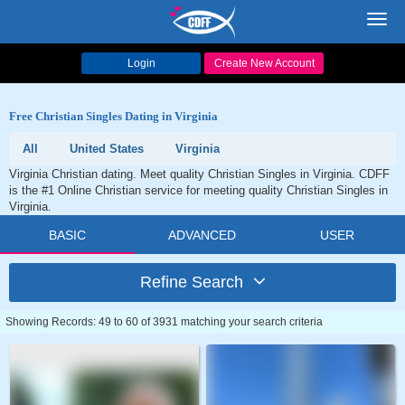
Toggl
navig
Login
Create New Account
Free Christian Singles Dating in Virginia
All
United States
Virginia
Virginia Christian dating. Meet quality Christian Singles in Virginia. CDFF
is the #1 Online Christian service for meeting quality Christian Singles in
Virginia.
BASIC
ADVANCED
USER
Refine Search
Showing Records: 49 to 60 of 3931 matching your search criteria