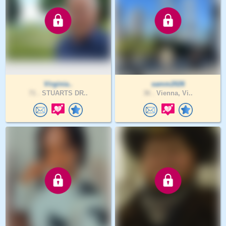
Virginia..
samm2026
71 .
STUARTS DR..
36 .
Vienna, Vi..