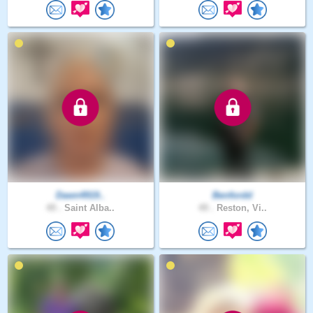
Dawn4919..
Benfordd
49 .
Saint Alba..
49 .
Reston, Vi..