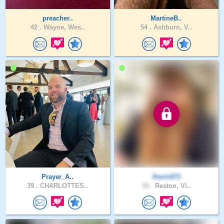
preacher..
MartineB..
42 .
Wayne, Wes..
54 .
Ashburn, V..
Prayer_A..
Kevin673
39 .
CHARLOTTES..
46 .
Reston, Vi..