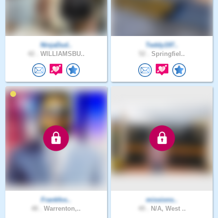
NinjaDud..
Teddy197..
42 .
WILLIAMSBU..
52 .
Springfiel..
Frankfos..
missions..
48 .
Warrenton,..
49 .
N/A, West ..