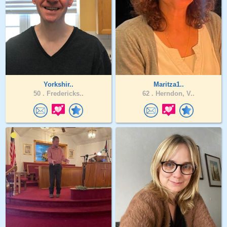
Yorkshir..
Maritza1..
50 .
Fredericks..
62 .
Herndon, V..