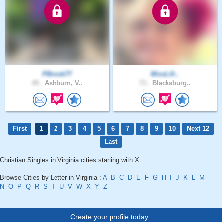
PBrook77
MissLill..
49 .
Ashburn, V..
73 .
Blacksburg..
First
1
2
3
4
5
6
7
8
9
10
Next 12
Last
Christian Singles in Virginia cities starting with X :
Browse Cities by Letter in Virginia :
A
B
C
D
E
F
G
H
I
J
K
L
M
N
O
P
Q
R
S
T
U
V
W
X
Y
Z
Create your profile today..