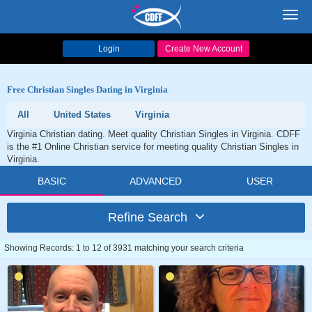
Toggl
navig
Login
Create New Account
Free Christian Singles Dating in Virginia
All
United States
Virginia
Virginia Christian dating. Meet quality Christian Singles in Virginia. CDFF
is the #1 Online Christian service for meeting quality Christian Singles in
Virginia.
BASIC
ADVANCED
USER
Refine Search
Showing Records: 1 to 12 of 3931 matching your search criteria