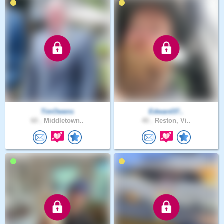
TimOwens
Edward37..
60 .
Middletown..
40 .
Reston, Vi..