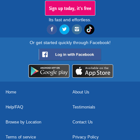
Sign up today, it's free
Its fast and effortless.
Or get started quickly through Facebook!
Home
About Us
Help/FAQ
Testimonials
Browse by Location
Contact Us
Terms of service
Privacy Policy