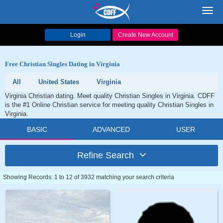
Toggl
navig
Login
Create New Account
Free Christian Singles Dating in Virginia
All
United States
Virginia
Virginia Christian dating. Meet quality Christian Singles in Virginia. CDFF
is the #1 Online Christian service for meeting quality Christian Singles in
Virginia.
BASIC
ADVANCED
USER
Refine Search
Showing Records: 1 to 12 of 3932 matching your search criteria