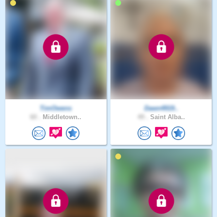
TimOwens
Dawn4919..
60 .
Middletown..
49 .
Saint Alba..