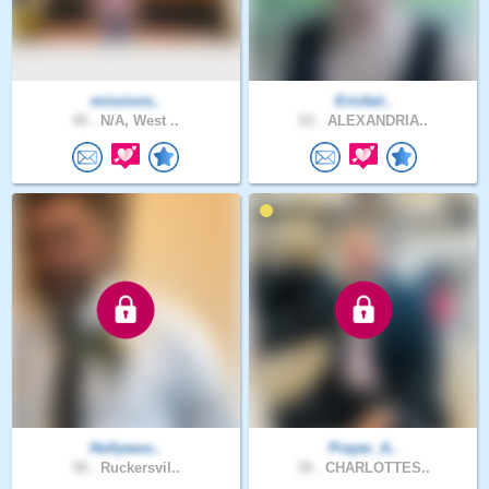
missions..
Ericfait..
49 .
N/A, West ..
63 .
ALEXANDRIA..
Hollywoo..
Prayer_A..
58 .
Ruckersvil..
39 .
CHARLOTTES..