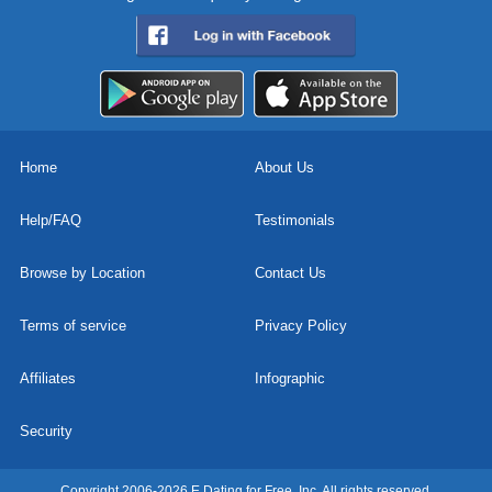
Home
About Us
Help/FAQ
Testimonials
Browse by Location
Contact Us
Terms of service
Privacy Policy
Affiliates
Infographic
Security
Copyright 2006-2026 E Dating for Free, Inc. All rights reserved.