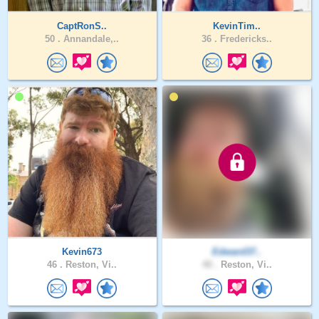
CaptRonS..
KevinTim..
50 .
Annandale,..
36 .
Fredericks..
Kevin673
Edward37..
46 .
Reston, Vi..
40 .
Reston, Vi..