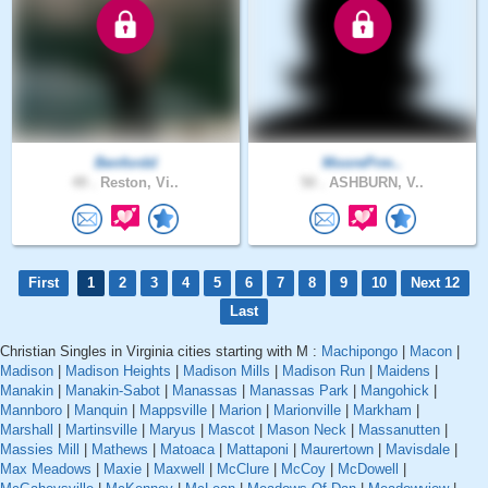
Benfordd
MoorePrm..
49 .
Reston, Vi..
50 .
ASHBURN, V..
First
1
2
3
4
5
6
7
8
9
10
Next 12
Last
Christian Singles in Virginia cities starting with M :
Machipongo
|
Macon
|
Madison
|
Madison Heights
|
Madison Mills
|
Madison Run
|
Maidens
|
Manakin
|
Manakin-Sabot
|
Manassas
|
Manassas Park
|
Mangohick
|
Mannboro
|
Manquin
|
Mappsville
|
Marion
|
Marionville
|
Markham
|
Marshall
|
Martinsville
|
Maryus
|
Mascot
|
Mason Neck
|
Massanutten
|
Massies Mill
|
Mathews
|
Matoaca
|
Mattaponi
|
Maurertown
|
Mavisdale
|
Max Meadows
|
Maxie
|
Maxwell
|
McClure
|
McCoy
|
McDowell
|