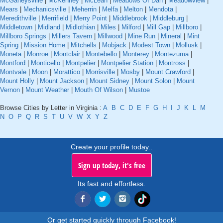
McGaheysville
|
McKenney
|
McLean
|
Meadows Of Dan
|
Meadowview
|
Mears
|
Mechanicsville
|
Meherrin
|
Melfa
|
Melton
|
Mendota
|
Meredithville
|
Merrifield
|
Merry Point
|
Middlebrook
|
Middleburg
|
Middletown
|
Midland
|
Midlothian
|
Miles
|
Milford
|
Mill Gap
|
Millboro
|
Millboro Springs
|
Millers Tavern
|
Millwood
|
Mine Run
|
Mineral
|
Mint
Spring
|
Mission Home
|
Mitchells
|
Mobjack
|
Modest Town
|
Mollusk
|
Moneta
|
Monroe
|
Montclair
|
Montebello
|
Monterey
|
Montezuma
|
Montford
|
Monticello
|
Montpelier
|
Montpelier Station
|
Montross
|
Montvale
|
Moon
|
Morattico
|
Morrisville
|
Mosby
|
Mount Crawford
|
Mount Holly
|
Mount Jackson
|
Mount Sidney
|
Mount Solon
|
Mount
Vernon
|
Mount Weather
|
Mouth Of Wilson
|
Mustoe
Browse Cities by Letter in Virginia :
A
B
C
D
E
F
G
H
I
J
K
L
M
N
O
P
Q
R
S
T
U
V
W
X
Y
Z
Create your profile today..
Sign up today, it's free
Its fast and effortless.
Or get started quickly through Facebook!