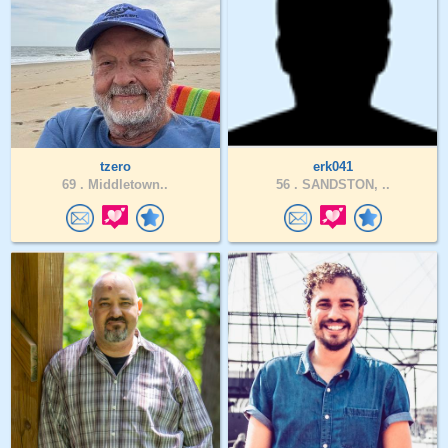
tzero
erk041
69 .
Middletown..
56 .
SANDSTON, ..