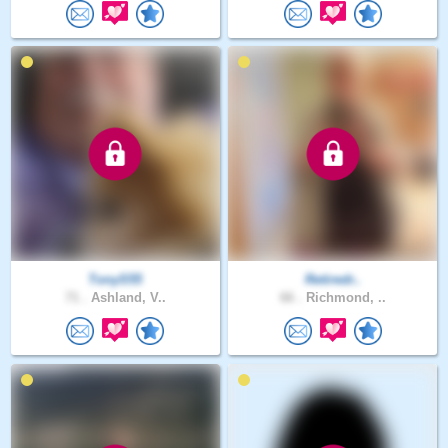
TonyS55
Retiredr..
71 .
Ashland, V..
66 .
Richmond, ..