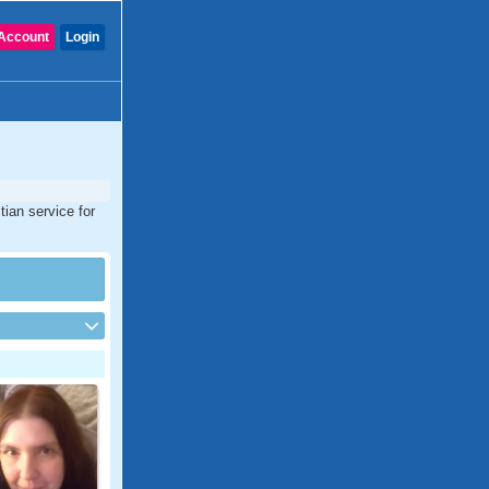
Account
Login
tian service for