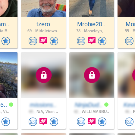
am..
tzero
Mrobie20..
Mom
ia B..
69 .
Middletown..
38 .
Moseleyp, ..
55 .
B
6..
missions..
NinjaDud..
Kev
, Vi..
49 .
N/A, West ..
42 .
WILLIAMSBU..
46 .
R