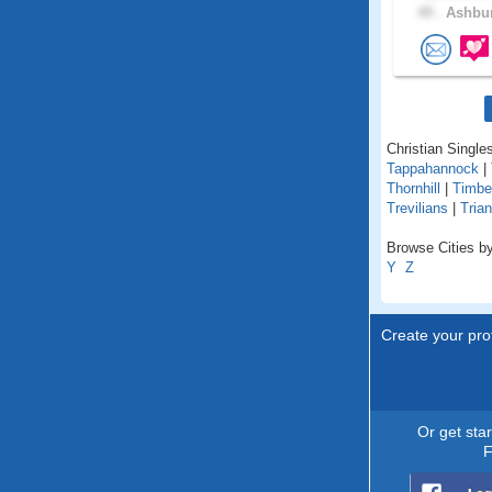
49 .
Ashbur
Christian Singles
Tappahannock
|
Thornhill
|
Timbe
Trevilians
|
Trian
Browse Cities by 
Y
Z
Create your prof
Or get sta
F