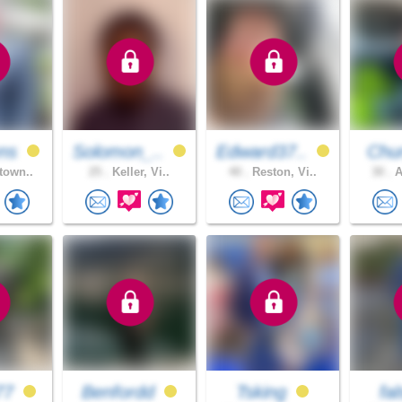
ns
Solomon_..
Edward37..
Chur
town..
25 .
Keller, Vi..
40 .
Reston, Vi..
30 .
A
77
Benfordd
Tsking
fa