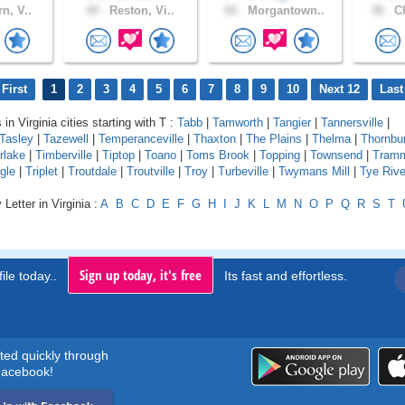
n, V..
49 .
Reston, Vi..
60 .
Morgantown..
38 .
Ch
First
1
2
3
4
5
6
7
8
9
10
Next 12
Last
 in Virginia cities starting with T :
Tabb
|
Tamworth
|
Tangier
|
Tannersville
|
Tasley
|
Tazewell
|
Temperanceville
|
Thaxton
|
The Plains
|
Thelma
|
Thornbu
rlake
|
Timberville
|
Tiptop
|
Toano
|
Toms Brook
|
Topping
|
Townsend
|
Tram
gle
|
Triplet
|
Troutdale
|
Troutville
|
Troy
|
Turbeville
|
Twymans Mill
|
Tye Rive
Letter in Virginia :
A
B
C
D
E
F
G
H
I
J
K
L
M
N
O
P
Q
R
S
T
Sign up today, it's free
ile today..
Its fast and effortless.
rted quickly through
acebook!