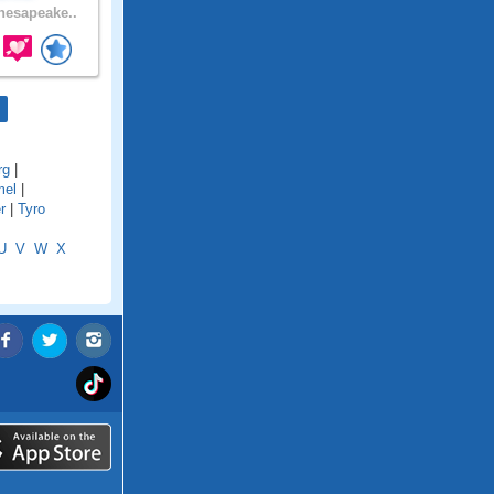
esapeake..
rg
|
mel
|
r
|
Tyro
U
V
W
X