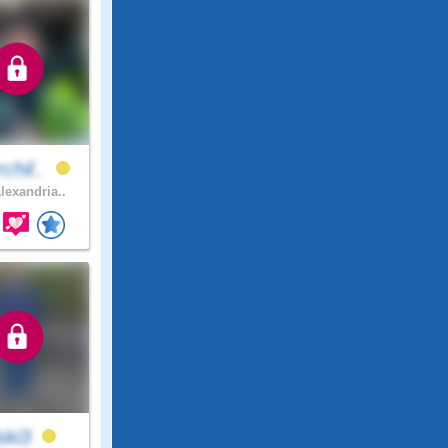
chil..
lexandria..
lski3