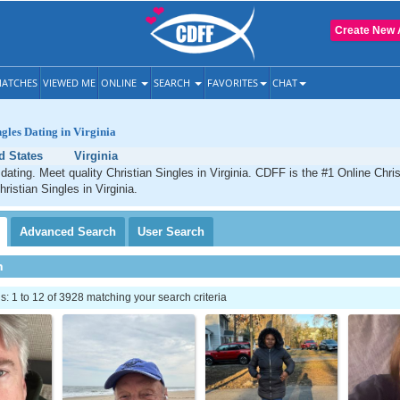
Create New 
ATCHES
VIEWED ME
ONLINE
SEARCH
FAVORITES
CHAT
ngles Dating in Virginia
d States
Virginia
 dating. Meet quality Christian Singles in Virginia. CDFF is the #1 Online Chris
ristian Singles in Virginia.
Advanced
Search
User
Search
h
 1 to 12 of 3928 matching your search criteria