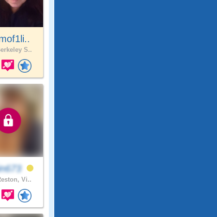
of1li..
erkeley S..
in673
eston, Vi..