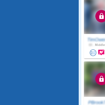
TimOwe
60 .
Middle
PBrook