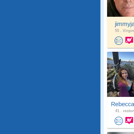
jimmyj
55 .
Virgin
Rebecca
41 .
reston