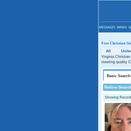
MESSAGES
WINKS
M
Free Christian Si
All
Unite
Virginia Christian
meeting quality Ch
Basic
Search
Refine Searc
Showing Records: