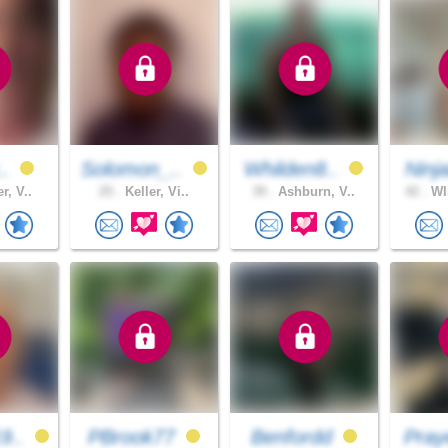
..
Solomon_..
Whilden8..
Ninj
r, V..
25 .
Keller, Vi..
39 .
Ashburn, V..
42 .
WI
9..
PBrook77
Benfordd
Pray