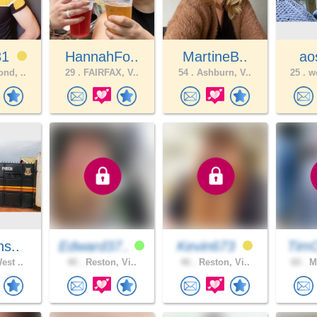
31
HannahFo..
MartineB..
aos
nd, ..
29 .
FAIRFAX, V..
54 .
Ashburn, V..
25 .
wo
ns..
Edward37..
Kevin673
Tim
est ..
40 .
Reston, Vi..
46 .
Reston, Vi..
60 .
Mi