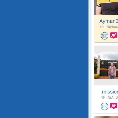
Ayman
40 .
Richmo
missio
49 .
N/A, W