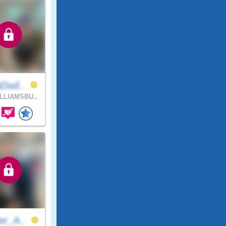
aDud..
LLIAMSBU..
er_A..