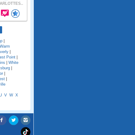
ARLOTTES..
op
|
Warm
verly
|
st Point
|
ins
|
White
msburg
|
or
|
est
|
lle
U
V
W
X