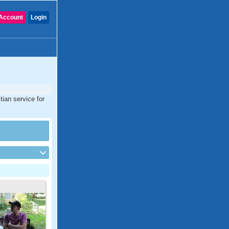
Account
Login
tian service for