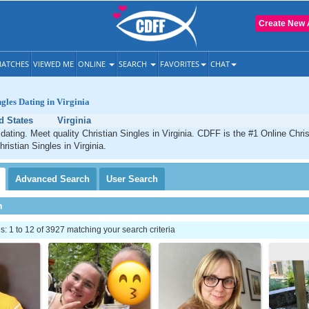
Create New 
ATCHES
VIEWED ME
ONLINE
SEARCH
FAVORITES
CHAT
ngles Dating in Virginia
d States
Virginia
 dating. Meet quality Christian Singles in Virginia. CDFF is the #1 Online Chris
ristian Singles in Virginia.
Advanced
Search
User
Search
h
 1 to 12 of 3927 matching your search criteria