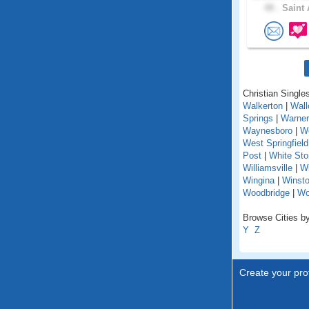
49 .
Saint 
Christian Singles
Walkerton
|
Wall
Springs
|
Warner
Waynesboro
|
We
West Springfield
Post
|
White St
Williamsville
|
Wi
Wingina
|
Winst
Woodbridge
|
Wo
Browse Cities by 
Y
Z
Create your prof