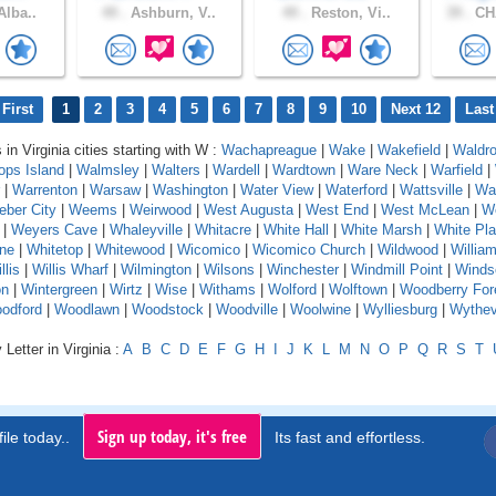
Alba..
49 .
Ashburn, V..
49 .
Reston, Vi..
39 .
CH
First
1
2
3
4
5
6
7
8
9
10
Next 12
Last
 in Virginia cities starting with W :
Wachapreague
|
Wake
|
Wakefield
|
Waldr
ops Island
|
Walmsley
|
Walters
|
Wardell
|
Wardtown
|
Ware Neck
|
Warfield
|
|
Warrenton
|
Warsaw
|
Washington
|
Water View
|
Waterford
|
Wattsville
|
Wa
ber City
|
Weems
|
Weirwood
|
West Augusta
|
West End
|
West McLean
|
We
|
Weyers Cave
|
Whaleyville
|
Whitacre
|
White Hall
|
White Marsh
|
White Pla
one
|
Whitetop
|
Whitewood
|
Wicomico
|
Wicomico Church
|
Wildwood
|
Willia
llis
|
Willis Wharf
|
Wilmington
|
Wilsons
|
Winchester
|
Windmill Point
|
Winds
on
|
Wintergreen
|
Wirtz
|
Wise
|
Withams
|
Wolford
|
Wolftown
|
Woodberry For
odford
|
Woodlawn
|
Woodstock
|
Woodville
|
Woolwine
|
Wylliesburg
|
Wythevi
Letter in Virginia :
A
B
C
D
E
F
G
H
I
J
K
L
M
N
O
P
Q
R
S
T
Sign up today, it's free
ile today..
Its fast and effortless.