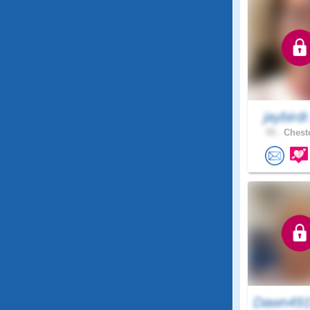
jaybirdr
55 .
Cheste
Dawn491