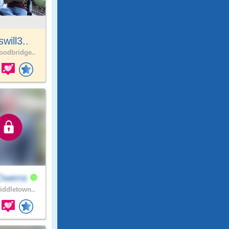
will3..
odbridge..
Owens
ddletown..