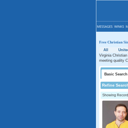
MESSAGES
WINKS
M
Free Christian Si
All
Unite
Virginia Christian
meeting quality Ch
Basic
Search
Refine Searc
Showing Records: