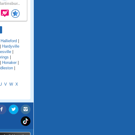
artinsbur..
|
Hallieford
|
|
Hardyville
esville
|
rings
|
|
Honaker
|
dleston
|
U
V
W
X