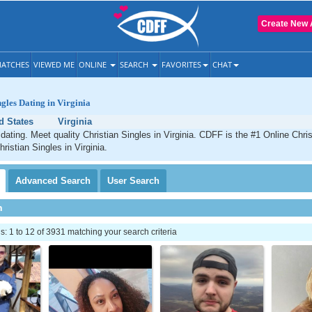
Create New 
ATCHES
VIEWED ME
ONLINE
SEARCH
FAVORITES
CHAT
ngles Dating in Virginia
d States
Virginia
 dating. Meet quality Christian Singles in Virginia. CDFF is the #1 Online Chris
ristian Singles in Virginia.
Advanced
Search
User
Search
h
 1 to 12 of 3931 matching your search criteria