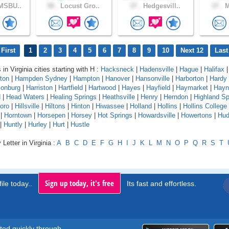
MSBU..
58 .
Locust Gro..
37 .
Hedgesvill..
37 .
M
First
1
2
3
4
5
6
7
8
9
10
Next 12
Last
 in Virginia cities starting with H :
Hacksneck
|
Hadensville
|
Hague
|
Halifax
ton
|
Hampden Sydney
|
Hampton
|
Hanover
|
Hansonville
|
Harborton
|
Hardy
sonburg
|
Harriston
|
Hartfield
|
Hartwood
|
Hayes
|
Hayfield
|
Haymarket
|
Hayn
d
|
Head Waters
|
Healing Springs
|
Heathsville
|
Henry
|
Herndon
|
Highland Sp
boro
|
Hillsville
|
Hiltons
|
Hinton
|
Hiwassee
|
Holland
|
Hollins
|
Hollins College
|
Horntown
|
Horsepen
|
Horsey
|
Hot Springs
|
Howardsville
|
Howertons
|
Hud
|
Huntly
|
Hurley
|
Hurt
|
Hustle
Letter in Virginia :
A
B
C
D
E
F
G
H
I
J
K
L
M
N
O
P
Q
R
S
T
Sign up today, it's free
ile today..
Its fast and effortless.
rted quickly through