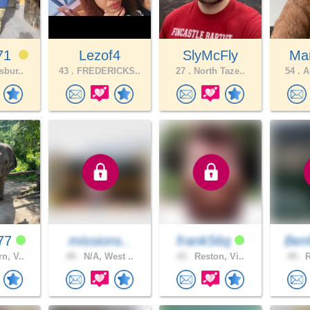
71
Lezof4
SlyMcFly
Mar
sbur..
43 .
FREDERICKS..
27 .
North Taze..
54 .
As
k77
missions..
frank56q
Ben
n, V..
49 .
N/A, West ..
43 .
Reston, Vi..
49 .
R