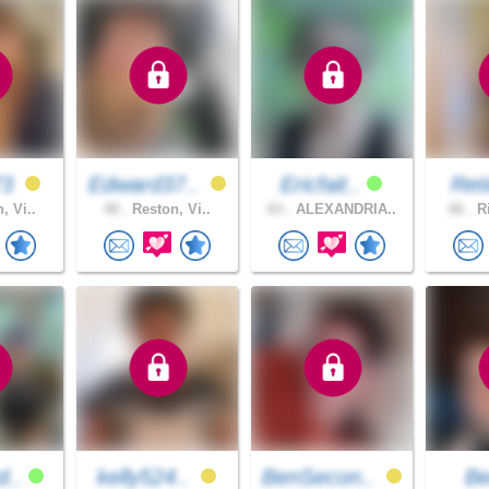
73
Edward37..
Ericfait..
Ret
, Vi..
40 .
Reston, Vi..
63 .
ALEXANDRIA..
66 .
Ri
d..
kelly524..
BenSecon..
B