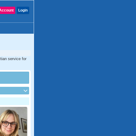
Account
Login
tian service for