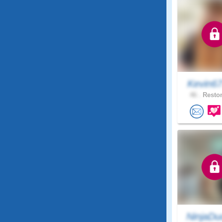
Kevin6
46 .
Reston
NinjaDu