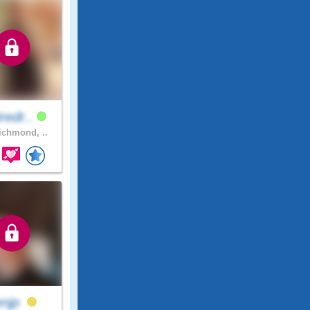
iredr..
chmond, ..
enjp