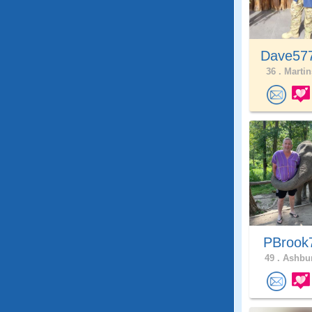
Dave57
36 .
Martin
PBroo
49 .
Ashbur