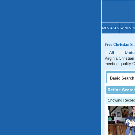
MESSAGES
WINKS
M
Free Christian Si
All
Unite
Virginia Christian
meeting quality Ch
Basic
Search
Refine Searc
Showing Records: