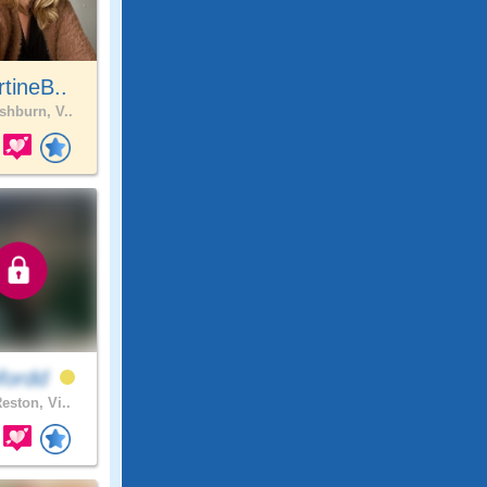
tineB..
hburn, V..
fordd
eston, Vi..