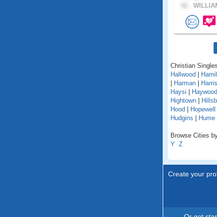
42 .
WILLIA
Christian Singles
Hallwood
|
Hamil
|
Harman
|
Harri
Haysi
|
Haywoo
Hightown
|
Hills
Hood
|
Hopewell
Hudgins
|
Hume
Browse Cities by 
Y
Z
Create your prof
Or get sta