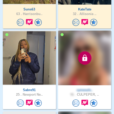
Suns63
KateTate
63 .
Harrisonbu..
32 .
Allisonia ..
Sabre91
cynsouls..
25 .
Newport Ne..
56 .
CULPEPER, ..