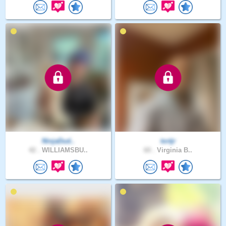
NinjaDud..
tortjr
42 .
WILLIAMSBU..
60 .
Virginia B..