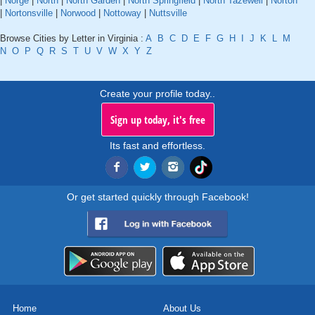
|
Norge
|
North
|
North Garden
|
North Springfield
|
North Tazewell
|
Norton
|
Nortonsville
|
Norwood
|
Nottoway
|
Nuttsville
Browse Cities by Letter in Virginia :
A
B
C
D
E
F
G
H
I
J
K
L
M
N
O
P
Q
R
S
T
U
V
W
X
Y
Z
Create your profile today..
Sign up today, it's free
Its fast and effortless.
Or get started quickly through Facebook!
Home
About Us