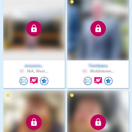
missions..
TimOwens
49 .
N/A, West ..
60 .
Middletown..