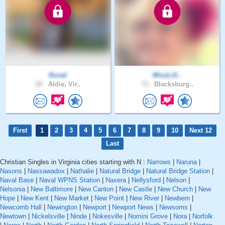
florad
MissLill..
28 .
Aldie, Vir..
73 .
Blacksburg..
First
1
2
3
4
5
6
7
8
9
10
Next 12
Last
Christian Singles in Virginia cities starting with N :
Narrows
|
Naruna
|
Nasons
|
Nassawadox
|
Nathalie
|
Natural Bridge
|
Natural Bridge Station
|
Naval Base
|
Naval WPNS Station
|
Naxera
|
Nellysford
|
Nelson
|
Nelsonia
|
New Baltimore
|
New Canton
|
New Castle
|
New Church
|
New
Hope
|
New Kent
|
New Market
|
New Point
|
New River
|
Newbern
|
Newcomb Hall
|
Newington
|
Newport
|
Newport News
|
Newsoms
|
Newtown
|
Nickelsville
|
Ninde
|
Nokesville
|
Nomini Grove
|
Nora
|
Norfolk