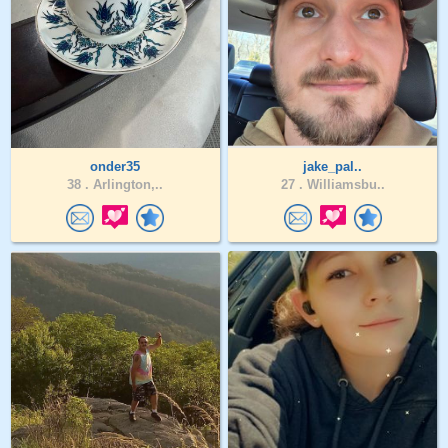
onder35
jake_pal..
38 .
Arlington,..
27 .
Williamsbu..