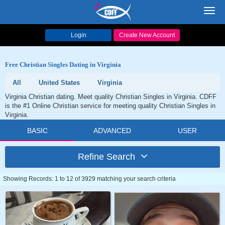
Toggl
navig
Login
Create New Account
Free Christian Singles Dating in Virginia
All
United States
Virginia
Virginia Christian dating. Meet quality Christian Singles in Virginia. CDFF
is the #1 Online Christian service for meeting quality Christian Singles in
Virginia.
BASIC
ADVANCED
USER
Refine Search
Showing Records: 1 to 12 of 3929 matching your search criteria