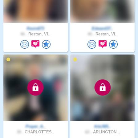
Kevin673
Edward37..
46 .
Reston, Vi..
40 .
Reston, Vi..
Prayer_A..
fritz365..
39 .
CHARLOTTES..
62 .
ARLINGTON,..