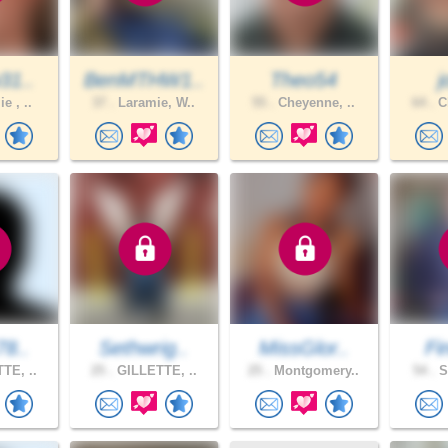
31..
BenMTHW1..
Theo54
e , ..
37 .
Laramie, W..
55 .
Cheyenne, ..
64 .
Ch
78..
Sethwrig..
MissGlor..
Fi
TE, ..
25 .
GILLETTE, ..
25 .
Montgomery..
54 .
S