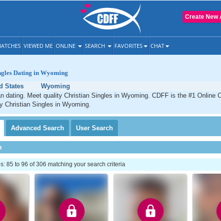
Create New 
ATCHES
VIEWED ME
ONLINE
SEARCH
FAVORITES
CHAT
ingles Dating in Wyoming
d States
Wyoming
 dating. Meet quality Christian Singles in Wyoming. CDFF is the #1 Online C
ty Christian Singles in Wyoming.
Advanced
Search
User
Search
h
 85 to 96 of 306 matching your search criteria