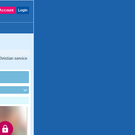
Account
Login
hristian service