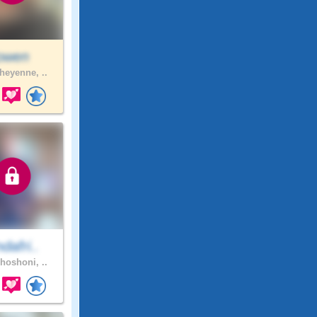
jowen
eyenne, ..
ndafri..
hoshoni, ..