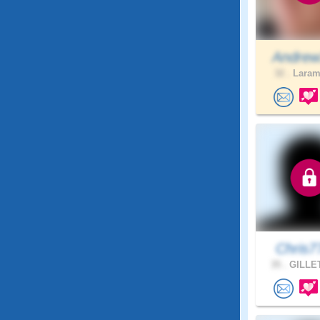
Andrew
32 .
Larami
Chris7
35 .
GILLET