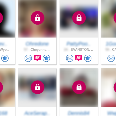
ev..
Ohredone
PattyPoo..
1Go
 Wyo..
57 .
Cheyenne, ..
24 .
EVANSTON, ..
59 .
CA
168
AceSerap..
Dennis84
Wwj