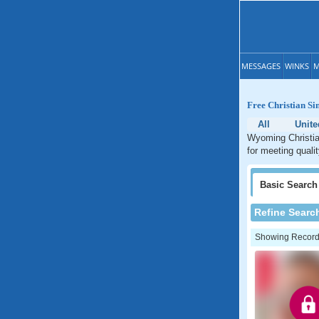
MESSAGES
WINKS
M
Free Christian S
All
Unite
Wyoming Christian
for meeting quali
Basic
Search
Refine Searc
Showing Records: