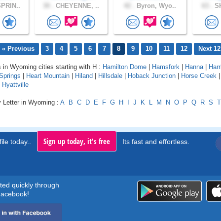
PRIN..
30 .
CHEYENNE, ..
42 .
Byron, Wyo..
63 .
SH
« Previous
3
4
5
6
7
8
9
10
11
12
Next 12
s in Wyoming cities starting with H :
Hamilton Dome
|
Hamsfork
|
Hanna
|
Har
Springs
|
Heart Mountain
|
Hiland
|
Hillsdale
|
Hoback Junction
|
Horse Creek
|
Hyattville
y Letter in Wyoming :
A
B
C
D
E
F
G
H
I
J
K
L
M
N
O
P
Q
R
S
T
Sign up today, it's free
ile today..
Its fast and effortless.
rted quickly through
acebook!