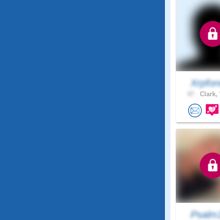
Xrpfor
47 .
Clark,
Psalm