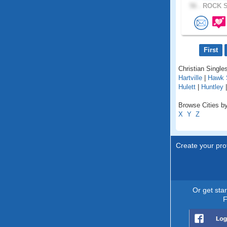
56 .
ROCK S
First
Christian Single
Hartville
|
Hawk 
Hulett
|
Huntley
Browse Cities b
X
Y
Z
Create your prof
Or get sta
F