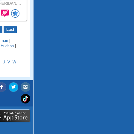
ERIDAN, ..
Last
riman
|
|
Hudson
|
U
V
W