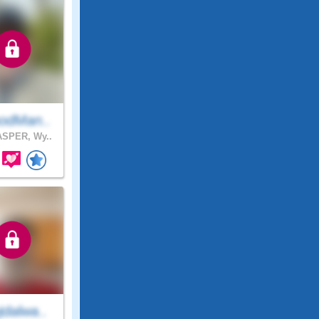
odMan..
SPER, Wy..
dalwa..