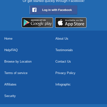
Or get started quickly through Facebook!
Home
About Us
Help/FAQ
Testimonials
Browse by Location
Contact Us
Terms of service
Privacy Policy
Affiliates
Infographic
Security