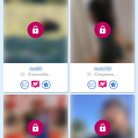
Joe941
Josh1722
20 .
Evansville..
35 .
Cheyenne, ..