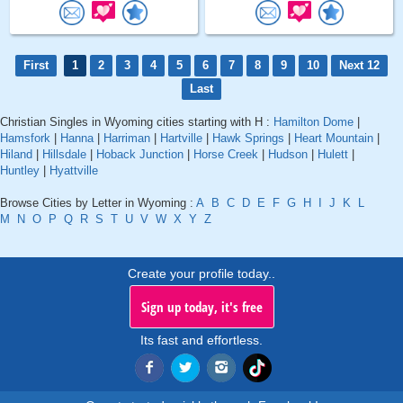
First
1
2
3
4
5
6
7
8
9
10
Next 12
Last
Christian Singles in Wyoming cities starting with H :
Hamilton Dome
|
Hamsfork
|
Hanna
|
Harriman
|
Hartville
|
Hawk Springs
|
Heart Mountain
|
Hiland
|
Hillsdale
|
Hoback Junction
|
Horse Creek
|
Hudson
|
Hulett
|
Huntley
|
Hyattville
Browse Cities by Letter in Wyoming :
A
B
C
D
E
F
G
H
I
J
K
L
M
N
O
P
Q
R
S
T
U
V
W
X
Y
Z
Create your profile today..
Sign up today, it's free
Its fast and effortless.