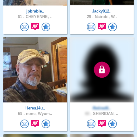
jpbrable..
Jacky012..
61 .
CHEYENNE, ..
29 .
Nairobi, W..
Heres14u..
Retired6..
69 .
none, Wyom..
60 .
SHERIDAN, ..