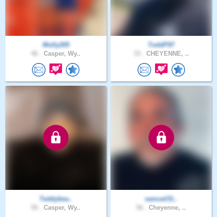
Molly205
ToddP97
46 .
Casper, Wy..
33 .
CHEYENNE, ..
Teddybea..
samuel31..
50 .
Casper, Wy..
56 .
Cheyenne, ..