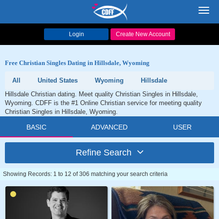
Toggl
navig
Login
Create New Account
Free Christian Singles Dating in Hillsdale, Wyoming
All
United States
Wyoming
Hillsdale
Hillsdale Christian dating. Meet quality Christian Singles in Hillsdale,
Wyoming. CDFF is the #1 Online Christian service for meeting quality
Christian Singles in Hillsdale, Wyoming.
BASIC
ADVANCED
USER
Refine Search
Showing Records: 1 to 12 of 306 matching your search criteria