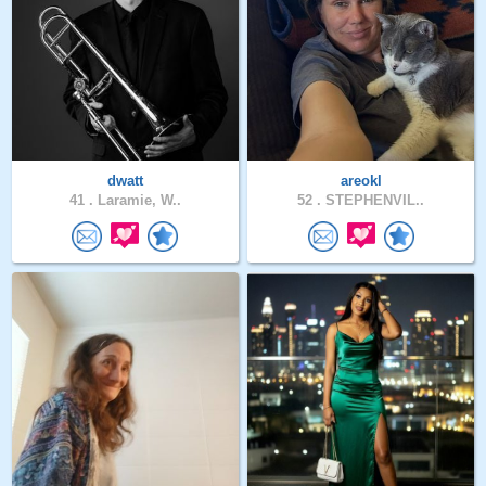
dwatt
areokl
41 .
Laramie, W..
52 .
STEPHENVIL..