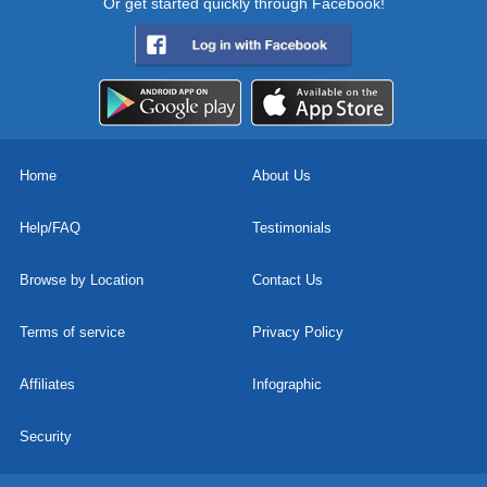
Or get started quickly through Facebook!
Home
About Us
Help/FAQ
Testimonials
Browse by Location
Contact Us
Terms of service
Privacy Policy
Affiliates
Infographic
Security