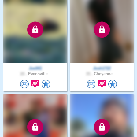
Joe941
Josh1722
20 .
Evansville..
35 .
Cheyenne, ..