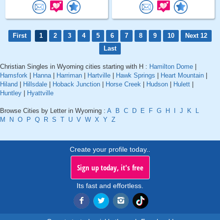
First
1
2
3
4
5
6
7
8
9
10
Next 12
Last
Christian Singles in Wyoming cities starting with H :
Hamilton Dome
|
Hamsfork
|
Hanna
|
Harriman
|
Hartville
|
Hawk Springs
|
Heart Mountain
|
Hiland
|
Hillsdale
|
Hoback Junction
|
Horse Creek
|
Hudson
|
Hulett
|
Huntley
|
Hyattville
Browse Cities by Letter in Wyoming :
A
B
C
D
E
F
G
H
I
J
K
L
M
N
O
P
Q
R
S
T
U
V
W
X
Y
Z
Create your profile today..
Sign up today, it's free
Its fast and effortless.