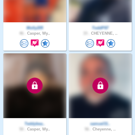
Molly205
ToddP97
46 .
Casper, Wy..
33 .
CHEYENNE, ..
Teddybea..
samuel31..
50 .
Casper, Wy..
56 .
Cheyenne, ..