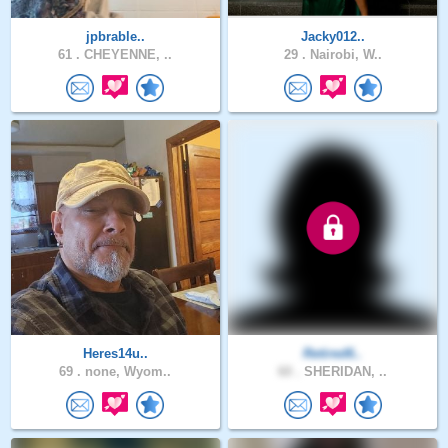
jpbrable..
Jacky012..
61 .
CHEYENNE, ..
29 .
Nairobi, W..
Heres14u..
Retired6..
69 .
none, Wyom..
60 .
SHERIDAN, ..