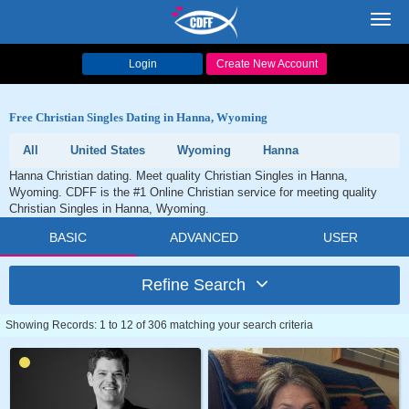
Toggl
navig
Login
Create New Account
Free Christian Singles Dating in Hanna, Wyoming
All
United States
Wyoming
Hanna
Hanna Christian dating. Meet quality Christian Singles in Hanna,
Wyoming. CDFF is the #1 Online Christian service for meeting quality
Christian Singles in Hanna, Wyoming.
BASIC
ADVANCED
USER
Refine Search
Showing Records: 1 to 12 of 306 matching your search criteria