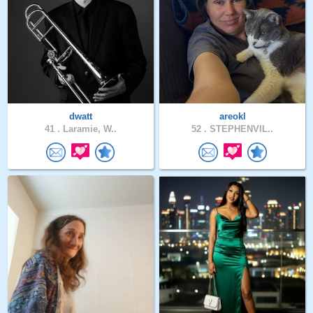
dwatt
areokl
41 .
Laramie, W..
52 .
STEPHENVIL..