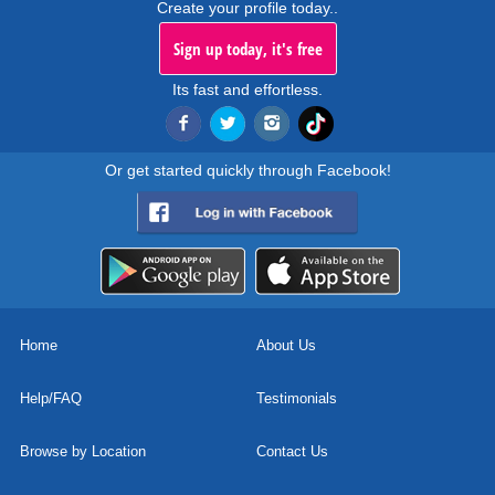
Create your profile today..
Sign up today, it's free
Its fast and effortless.
Or get started quickly through Facebook!
Home
About Us
Help/FAQ
Testimonials
Browse by Location
Contact Us