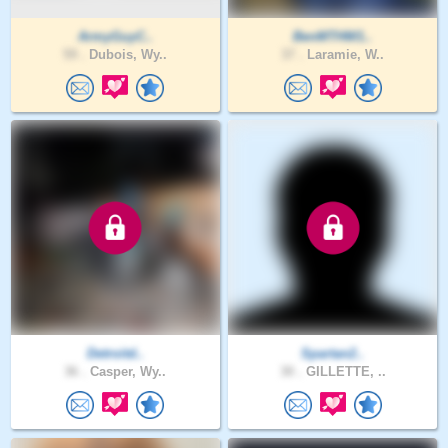
ArmyGuyC..
BenMTHW1..
59 .
Dubois, Wy..
37 .
Laramie, W..
Detroitd..
Spartan2..
36 .
Casper, Wy..
30 .
GILLETTE, ..