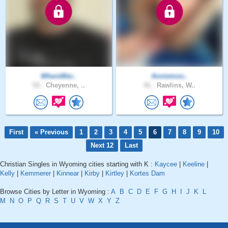
WhereWer..
Anniemoo..
53 .
Cheyenne, ..
41 .
Rawlins, W..
First
« Previous
1
2
3
4
5
6
7
8
9
10
Next 12
Last
Christian Singles in Wyoming cities starting with K :
Kaycee
|
Keeline
|
Kelly
|
Kemmerer
|
Kinnear
|
Kirby
|
Kirtley
|
Kortes Dam
Browse Cities by Letter in Wyoming :
A
B
C
D
E
F
G
H
I
J
K
L
M
N
O
P
Q
R
S
T
U
V
W
X
Y
Z