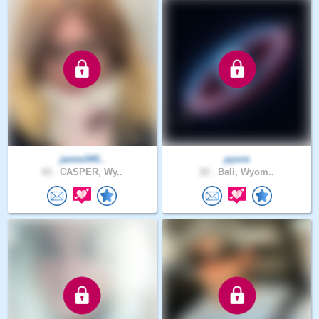
janne345..
pyore
43 .
CASPER, Wy..
22 .
Bali, Wyom..