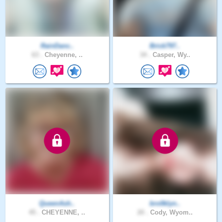
RainDanc..
Brick797..
63 .
Cheyenne, ..
34 .
Casper, Wy..
QueenAsh..
bro0klyn..
45 .
CHEYENNE, ..
20 .
Cody, Wyom..