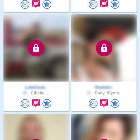
LukeCook..
Shalidor..
20 .
Gillette, ..
31 .
Cody, Wyom..