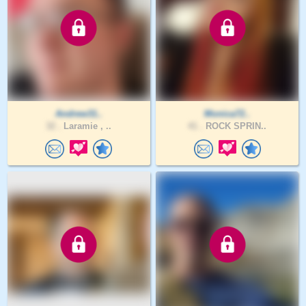
Andrew31..
Monica72..
32 .
Laramie , ..
41 .
ROCK SPRIN..