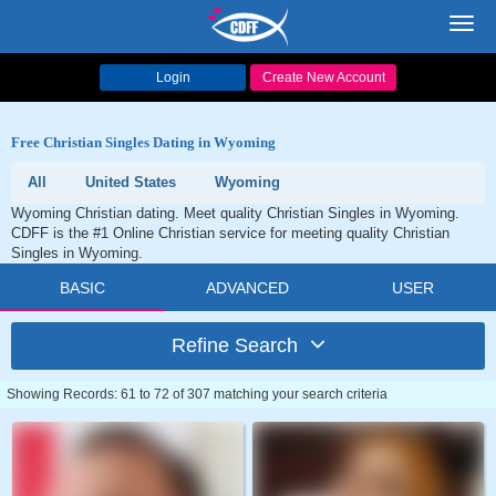
Toggl
navig
Login
Create New Account
Free Christian Singles Dating in Wyoming
All
United States
Wyoming
Wyoming Christian dating. Meet quality Christian Singles in Wyoming.
CDFF is the #1 Online Christian service for meeting quality Christian
Singles in Wyoming.
BASIC
ADVANCED
USER
Refine Search
Showing Records: 61 to 72 of 307 matching your search criteria