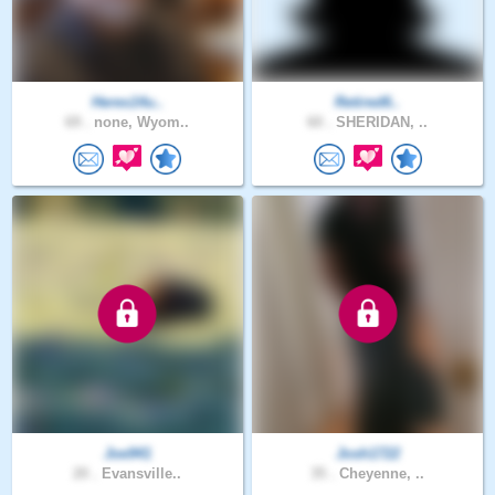
Heres14u..
Retired6..
69 .
none, Wyom..
60 .
SHERIDAN, ..
Joe941
Josh1722
20 .
Evansville..
35 .
Cheyenne, ..