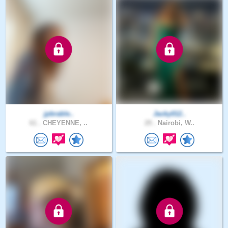
jpbrable..
Jacky012..
61 .
CHEYENNE, ..
29 .
Nairobi, W..