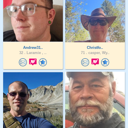
Andrew31..
Christfo..
32 .
Laramie , ..
71 .
casper, Wy..