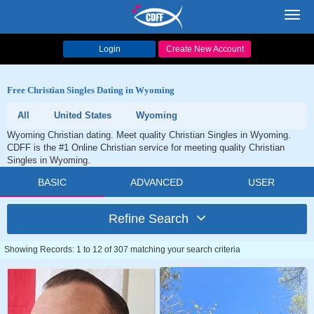
Toggl
navig
Login
Create New Account
Free Christian Singles Dating in Wyoming
All
United States
Wyoming
Wyoming Christian dating. Meet quality Christian Singles in Wyoming.
CDFF is the #1 Online Christian service for meeting quality Christian
Singles in Wyoming.
BASIC
ADVANCED
USER
Refine Search
Showing Records: 1 to 12 of 307 matching your search criteria