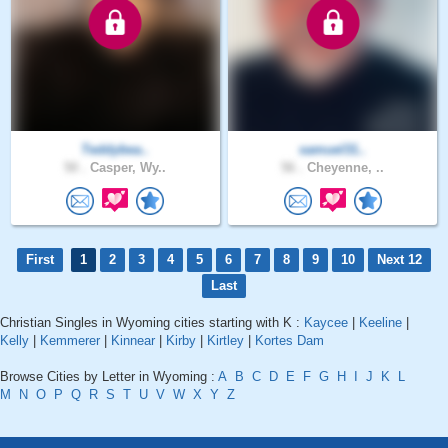
Teddybea..
samuel31..
50 .
Casper, Wy..
56 .
Cheyenne, ..
First
1
2
3
4
5
6
7
8
9
10
Next 12
Last
Christian Singles in Wyoming cities starting with K :
Kaycee
|
Keeline
|
Kelly
|
Kemmerer
|
Kinnear
|
Kirby
|
Kirtley
|
Kortes Dam
Browse Cities by Letter in Wyoming :
A
B
C
D
E
F
G
H
I
J
K
L
M
N
O
P
Q
R
S
T
U
V
W
X
Y
Z