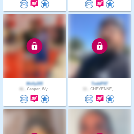
Molly205
ToddP97
46 .
Casper, Wy..
33 .
CHEYENNE, ..