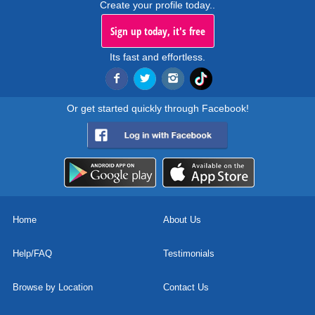
Create your profile today..
Sign up today, it's free
Its fast and effortless.
Or get started quickly through Facebook!
Home
About Us
Help/FAQ
Testimonials
Browse by Location
Contact Us