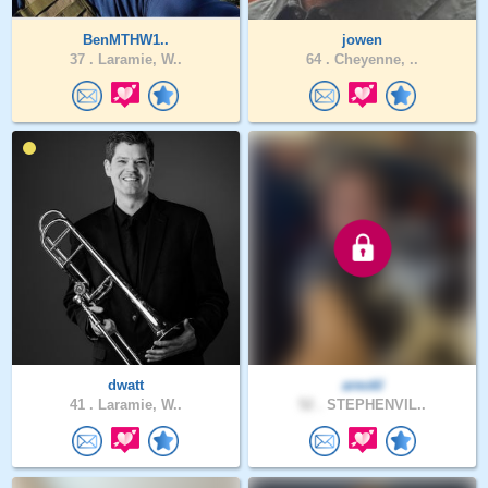
BenMTHW1..
jowen
37 .
Laramie, W..
64 .
Cheyenne, ..
dwatt
areokl
41 .
Laramie, W..
52 .
STEPHENVIL..