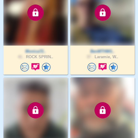
Monica72..
BenMTHW1..
41 .
ROCK SPRIN..
37 .
Laramie, W..