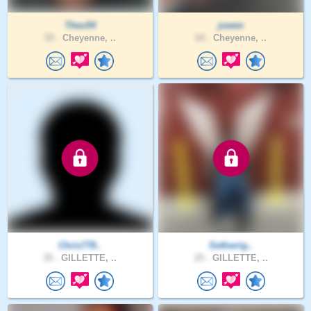
Theo54
jowen
55 .
Cheyenne, ..
64 .
Cheyenne, ..
Chris778..
Sethwrig..
35 .
GILLETTE, ..
25 .
GILLETTE, ..