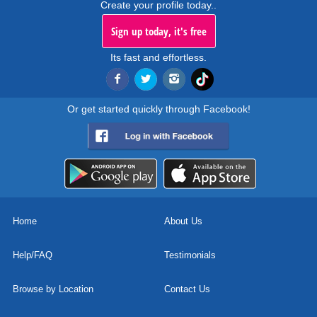
Create your profile today..
Sign up today, it's free
Its fast and effortless.
Or get started quickly through Facebook!
Home
About Us
Help/FAQ
Testimonials
Browse by Location
Contact Us