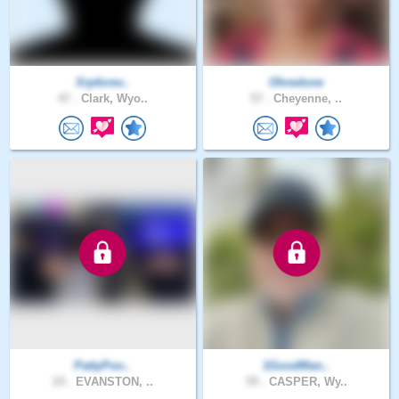
Xrpforev..
Ohredone
47 .
Clark, Wyo..
57 .
Cheyenne, ..
PattyPoo..
1GoodMan..
24 .
EVANSTON, ..
59 .
CASPER, Wy..