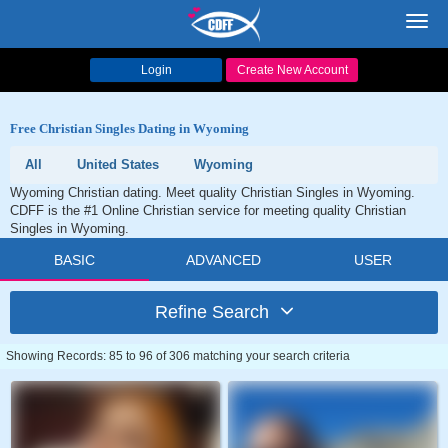
Toggl
navig
Login
Create New Account
Free Christian Singles Dating in Wyoming
All
United States
Wyoming
Wyoming Christian dating. Meet quality Christian Singles in Wyoming.
CDFF is the #1 Online Christian service for meeting quality Christian
Singles in Wyoming.
BASIC
ADVANCED
USER
Refine Search
Showing Records: 85 to 96 of 306 matching your search criteria