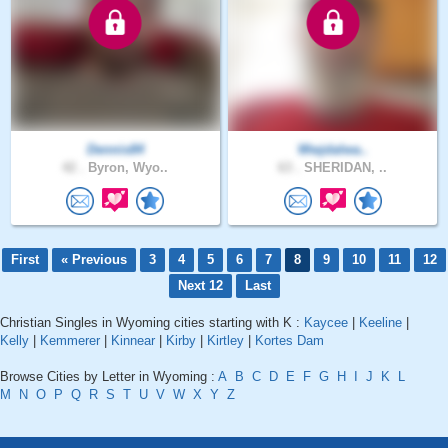
Dennis84
Wwjdalwa..
42 .
Byron, Wyo..
63 .
SHERIDAN, ..
First
« Previous
3
4
5
6
7
8
9
10
11
12
Next 12
Last
Christian Singles in Wyoming cities starting with K :
Kaycee
|
Keeline
|
Kelly
|
Kemmerer
|
Kinnear
|
Kirby
|
Kirtley
|
Kortes Dam
Browse Cities by Letter in Wyoming :
A
B
C
D
E
F
G
H
I
J
K
L
M
N
O
P
Q
R
S
T
U
V
W
X
Y
Z