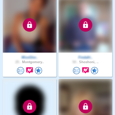
MissGlor..
Findafri..
25 .
Montgomery..
54 .
Shoshoni, ..