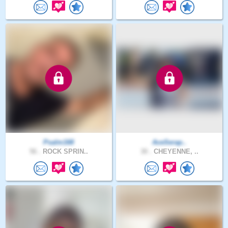
Psalm168
AceSerap..
56 .
ROCK SPRIN..
30 .
CHEYENNE, ..