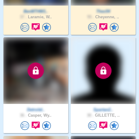
BenMTHW1..
Theo54
37 .
Laramie, W..
55 .
Cheyenne, ..
Detroitd..
Spartan2..
36 .
Casper, Wy..
30 .
GILLETTE, ..