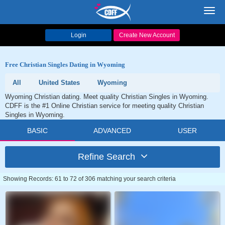
Toggl
navig
Login
Create New Account
Free Christian Singles Dating in Wyoming
All
United States
Wyoming
Wyoming Christian dating. Meet quality Christian Singles in Wyoming.
CDFF is the #1 Online Christian service for meeting quality Christian
Singles in Wyoming.
BASIC
ADVANCED
USER
Refine Search
Showing Records: 61 to 72 of 306 matching your search criteria