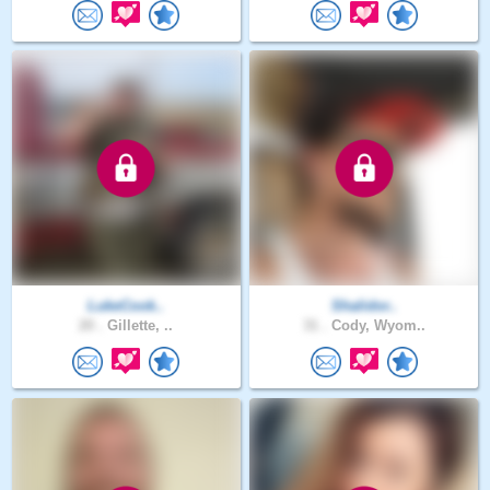
LukeCook..
Shalidor..
20 .
Gillette, ..
31 .
Cody, Wyom..