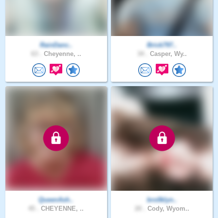
RainDanc..
Brick797..
63 .
Cheyenne, ..
34 .
Casper, Wy..
QueenAsh..
bro0klyn..
45 .
CHEYENNE, ..
20 .
Cody, Wyom..