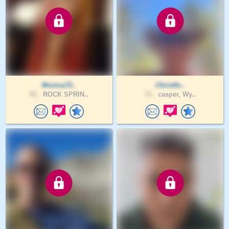
Monica72..
Christfo..
41 .
ROCK SPRIN..
71 .
casper, Wy..