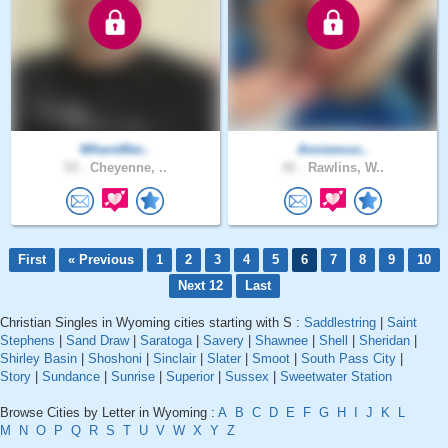
WhereWer..
Anniemoo..
53 .
Cheyenne, ..
41 .
Rawlins, W..
First
« Previous
1
2
3
4
5
6
7
8
9
10
Next 12
Last
Christian Singles in Wyoming cities starting with S :
Saddlestring
|
Saint
Stephens
|
Sand Draw
|
Saratoga
|
Savery
|
Shawnee
|
Shell
|
Sheridan
|
Shirley Basin
|
Shoshoni
|
Sinclair
|
Slater
|
Smoot
|
South Pass City
|
Story
|
Sundance
|
Sunrise
|
Superior
|
Sussex
|
Sweetwater Station
Browse Cities by Letter in Wyoming :
A
B
C
D
E
F
G
H
I
J
K
L
M
N
O
P
Q
R
S
T
U
V
W
X
Y
Z