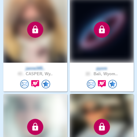
janne345..
pyore
43 .
CASPER, Wy..
22 .
Bali, Wyom..