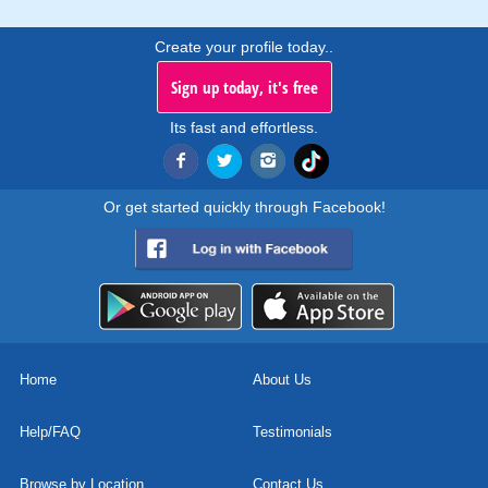
Create your profile today..
Sign up today, it's free
Its fast and effortless.
Or get started quickly through Facebook!
Home
About Us
Help/FAQ
Testimonials
Browse by Location
Contact Us