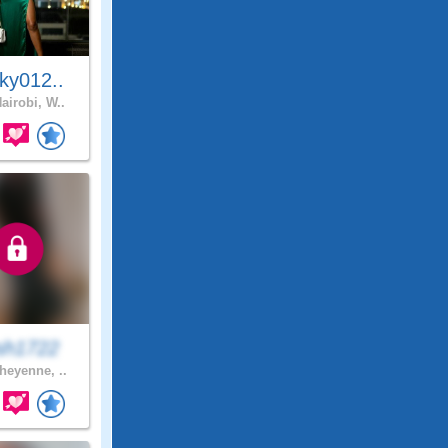
ky012..
airobi, W..
sh1722
eyenne, ..