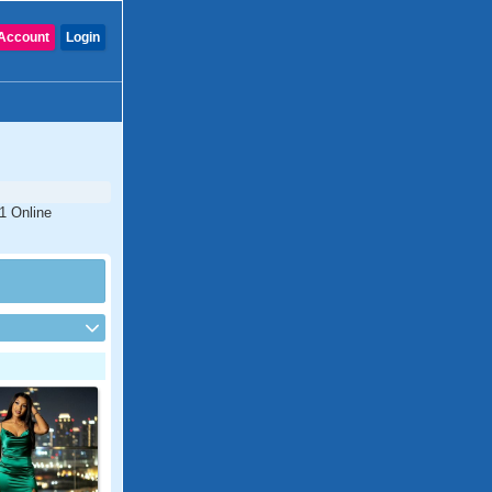
Account
Login
1 Online