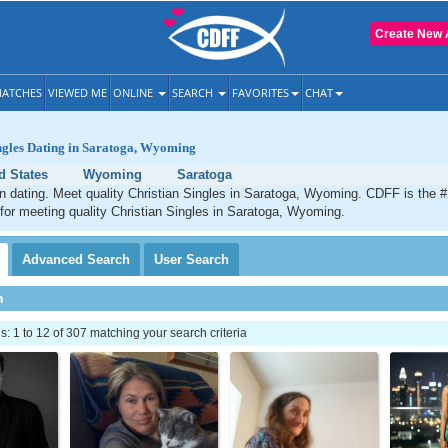
Create New 
ATCHES
VIEWED ME
ONLINE
SEARCH
FAVORITES
CHAT
ngles Dating in Saratoga, Wyoming
d States
Wyoming
Saratoga
n dating. Meet quality Christian Singles in Saratoga, Wyoming. CDFF is the #
 for meeting quality Christian Singles in Saratoga, Wyoming.
Advanced
Search
User
Search
h
 1 to 12 of 307 matching your search criteria