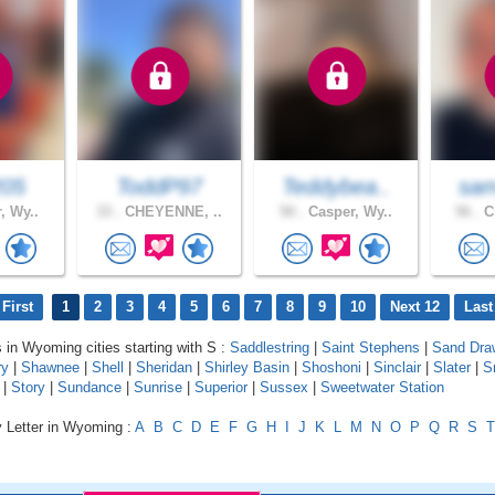
205
ToddP97
Teddybea..
sam
, Wy..
33 .
CHEYENNE, ..
50 .
Casper, Wy..
56 .
Ch
First
1
2
3
4
5
6
7
8
9
10
Next 12
Last
s in Wyoming cities starting with S :
Saddlestring
|
Saint Stephens
|
Sand Dra
ry
|
Shawnee
|
Shell
|
Sheridan
|
Shirley Basin
|
Shoshoni
|
Sinclair
|
Slater
|
S
|
Story
|
Sundance
|
Sunrise
|
Superior
|
Sussex
|
Sweetwater Station
y Letter in Wyoming :
A
B
C
D
E
F
G
H
I
J
K
L
M
N
O
P
Q
R
S
T