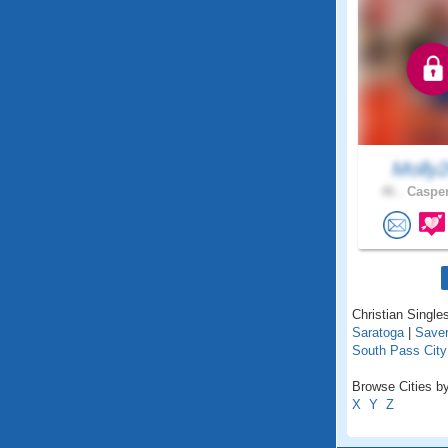
Molly
46 .
Casper
Christian Single
Saratoga
|
Save
South Pass City
Browse Cities b
X
Y
Z