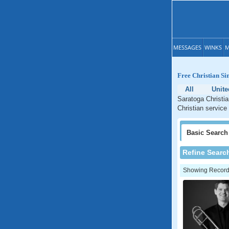
MESSAGES
WINKS
M
Free Christian Si
All
Unite
Saratoga Christia
Christian service
Basic
Search
Refine Searc
Showing Records: