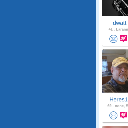
dwat
41 .
Larami
Heres1
69 .
none, 