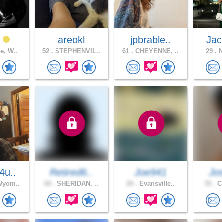
t
areokl
jpbrable..
Jac
e, W..
52 .
STEPHENVIL..
61 .
CHEYENNE, ..
29 .
N
4u..
Retired6..
Joe941
Jo
Wyom..
60 .
SHERIDAN, ..
20 .
Evansville..
35 .
Ch