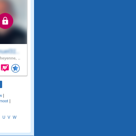
uel31..
eyenne, ..
w
|
moot
|
U
V
W