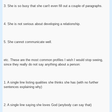
3. She is so busy that she can't even fill out a couple of paragraphs.
4. She is not serious about developing a relationship.
5. She cannot communicate well.
etc. These are the most common profiles I wish I would stop seeing,
since they really do not say anything about a person:
1. A single line listing qualities she thinks she has (with no further
sentences explaining why)
2. A single line saying she loves God (anybody can say that)