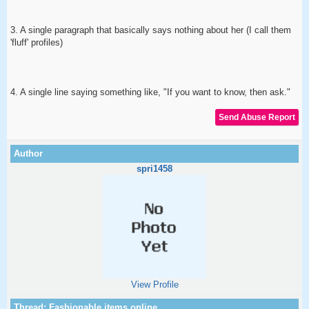
3. A single paragraph that basically says nothing about her (I call them
'fluff' profiles)
4. A single line saying something like, "If you want to know, then ask."
spri1458
View Profile