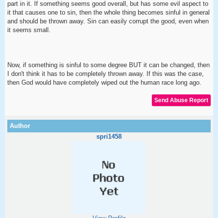
part in it. If something seems good overall, but has some evil aspect to
it that causes one to sin, then the whole thing becomes sinful in general
and should be thrown away. Sin can easily corrupt the good, even when
it seems small.
Now, if something is sinful to some degree BUT it can be changed, then
I don't think it has to be completely thrown away. If this was the case,
then God would have completely wiped out the human race long ago.
spri1458