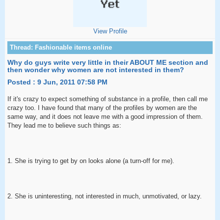
View Profile
Why do guys write very little in their ABOUT ME section and
then wonder why women are not interested in them?
Posted : 9 Jun, 2011 07:58 PM
If it's crazy to expect something of substance in a profile, then call me
crazy too. I have found that many of the profiles by women are the
same way, and it does not leave me with a good impression of them.
They lead me to believe such things as:
1. She is trying to get by on looks alone (a turn-off for me).
2. She is uninteresting, not interested in much, unmotivated, or lazy.