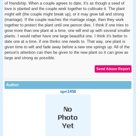
of friendship. When a couple agrees to date, it's as though a seed of
love is planted and the couple work together to cultivate it. The plant
might wilt (the couple might break up), or it may grow tall and strong
(marriage). If the couple reaches the marriage stage, then they work
together to protect the plant until one person dies. I think if one tries to
grow more than one plant at a time, one will end up with several smaller
plants. I would rather have one large beautiful one. I think it's better to
date one at a time, if one thinks one needs to. That way, one plant is
given time to wilt and fade away before a new one springs up. All of the
person's attention can then be given to the new plant so it can grow as
large and strong as possible.
spri1458