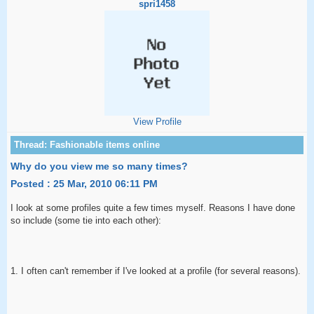
spri1458
View Profile
Why do you view me so many times?
Posted : 25 Mar, 2010 06:11 PM
I look at some profiles quite a few times myself. Reasons I have done
so include (some tie into each other):
1. I often can't remember if I've looked at a profile (for several reasons).