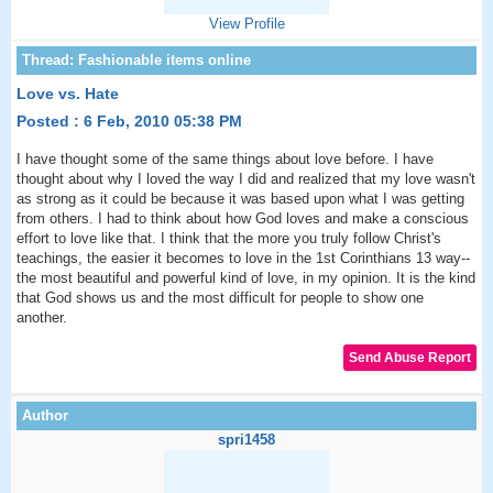
View Profile
Love vs. Hate
Posted : 6 Feb, 2010 05:38 PM
I have thought some of the same things about love before. I have
thought about why I loved the way I did and realized that my love wasn't
as strong as it could be because it was based upon what I was getting
from others. I had to think about how God loves and make a conscious
effort to love like that. I think that the more you truly follow Christ's
teachings, the easier it becomes to love in the 1st Corinthians 13 way--
the most beautiful and powerful kind of love, in my opinion. It is the kind
that God shows us and the most difficult for people to show one
another.
spri1458