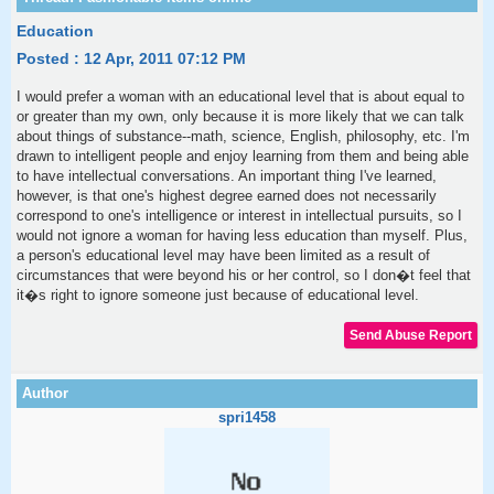
Education
Posted : 12 Apr, 2011 07:12 PM
I would prefer a woman with an educational level that is about equal to
or greater than my own, only because it is more likely that we can talk
about things of substance--math, science, English, philosophy, etc. I'm
drawn to intelligent people and enjoy learning from them and being able
to have intellectual conversations. An important thing I've learned,
however, is that one's highest degree earned does not necessarily
correspond to one's intelligence or interest in intellectual pursuits, so I
would not ignore a woman for having less education than myself. Plus,
a person's educational level may have been limited as a result of
circumstances that were beyond his or her control, so I don�t feel that
it�s right to ignore someone just because of educational level.
spri1458