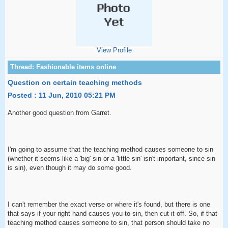
View Profile
Question on certain teaching methods
Posted : 11 Jun, 2010 05:21 PM
Another good question from Garret.
I'm going to assume that the teaching method causes someone to sin
(whether it seems like a 'big' sin or a 'little sin' isn't important, since sin
is sin), even though it may do some good.
I can't remember the exact verse or where it's found, but there is one
that says if your right hand causes you to sin, then cut it off. So, if that
teaching method causes someone to sin, that person should take no