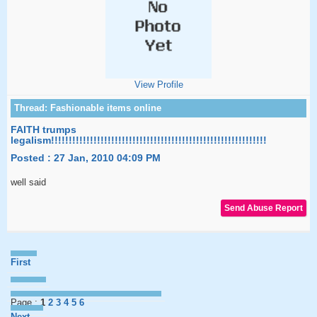
View Profile
FAITH trumps
legalism!!!!!!!!!!!!!!!!!!!!!!!!!!!!!!!!!!!!!!!!!!!!!!!!!!!!!!!!!!!!!
Posted : 27 Jan, 2010 04:09 PM
well said
First
Page :
1
2
3
4
5
6
Next