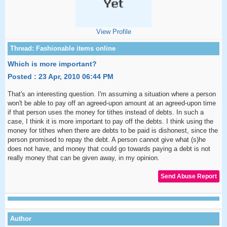
View Profile
Which is more important?
Posted : 23 Apr, 2010 06:44 PM
That's an interesting question. I'm assuming a situation where a person
won't be able to pay off an agreed-upon amount at an agreed-upon time
if that person uses the money for tithes instead of debts. In such a
case, I think it is more important to pay off the debts. I think using the
money for tithes when there are debts to be paid is dishonest, since the
person promised to repay the debt. A person cannot give what (s)he
does not have, and money that could go towards paying a debt is not
really money that can be given away, in my opinion.