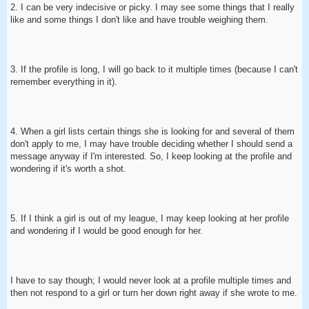
2. I can be very indecisive or picky. I may see some things that I really
like and some things I don't like and have trouble weighing them.
3. If the profile is long, I will go back to it multiple times (because I can't
remember everything in it).
4. When a girl lists certain things she is looking for and several of them
don't apply to me, I may have trouble deciding whether I should send a
message anyway if I'm interested. So, I keep looking at the profile and
wondering if it's worth a shot.
5. If I think a girl is out of my league, I may keep looking at her profile
and wondering if I would be good enough for her.
I have to say though; I would never look at a profile multiple times and
then not respond to a girl or turn her down right away if she wrote to me.