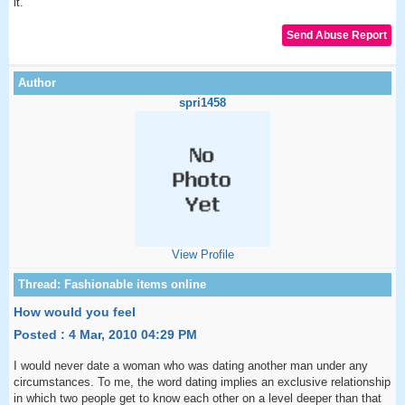
it.
spri1458
View Profile
How would you feel
Posted : 4 Mar, 2010 04:29 PM
I would never date a woman who was dating another man under any
circumstances. To me, the word dating implies an exclusive relationship
in which two people get to know each other on a level deeper than that