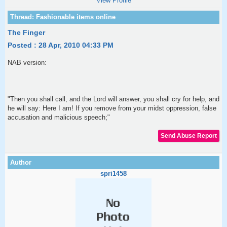
View Profile
The Finger
Posted : 28 Apr, 2010 04:33 PM
NAB version:
"Then you shall call, and the Lord will answer, you shall cry for help, and
he will say: Here I am! If you remove from your midst oppression, false
accusation and malicious speech;"
spri1458