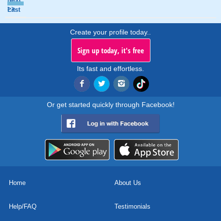
>>
Last
Create your profile today..
Sign up today, it's free
Its fast and effortless.
Or get started quickly through Facebook!
Home
About Us
Help/FAQ
Testimonials