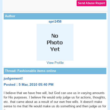
spri1458
View Profile
judgement!
Posted : 5 Mar, 2010 05:40 PM
I believe that we have free will, but God can use us in varying amounts
for His purposes. I believe He would only judge us for actions, thoughts,
etc. that came about as a result of our own free wills. It doesn't make
sense to me that He would make us do something and then judge us for