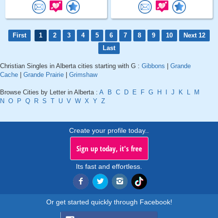
First
1
2
3
4
5
6
7
8
9
10
Next 12
Last
Christian Singles in Alberta cities starting with G :
Gibbons
|
Grande
Cache
|
Grande Prairie
|
Grimshaw
Browse Cities by Letter in Alberta :
A
B
C
D
E
F
G
H
I
J
K
L
M
N
O
P
Q
R
S
T
U
V
W
X
Y
Z
Create your profile today..
Sign up today, it's free
Its fast and effortless.
Or get started quickly through Facebook!