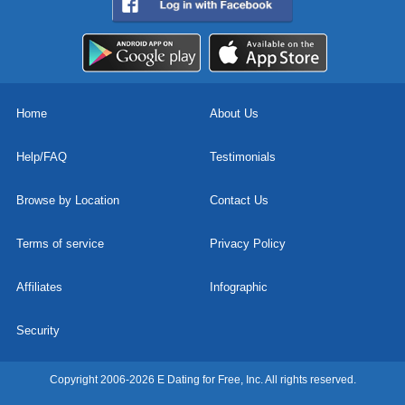
Home
About Us
Help/FAQ
Testimonials
Browse by Location
Contact Us
Terms of service
Privacy Policy
Affiliates
Infographic
Security
Copyright 2006-2026 E Dating for Free, Inc. All rights reserved.