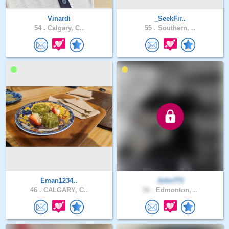
Vinardi
_SeekFir..
54 .
Calgary, C..
55 .
Southern, ..
Eman1234..
John773
46 .
CALGARY, C..
56 .
Edmonton, ..