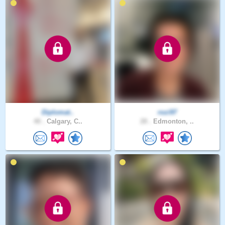
Diplomat..
rozi97
40 .
Calgary, C..
28 .
Edmonton, ..