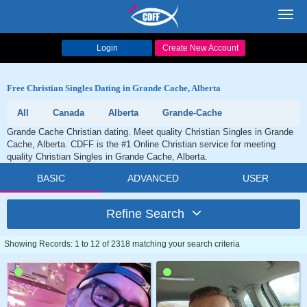
Toggl
navig
Login
Create New Account
Free Christian Singles Dating in Grande Cache, Alberta
All
Canada
Alberta
Grande-Cache
Grande Cache Christian dating. Meet quality Christian Singles in Grande
Cache, Alberta. CDFF is the #1 Online Christian service for meeting
quality Christian Singles in Grande Cache, Alberta.
BASIC
ADVANCED
USER
Refine Search
Showing Records: 1 to 12 of 2318 matching your search criteria