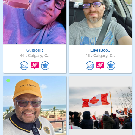
GuigoHR
LikesBoo..
46 .
Calgary, C..
48 .
Calgary, C..