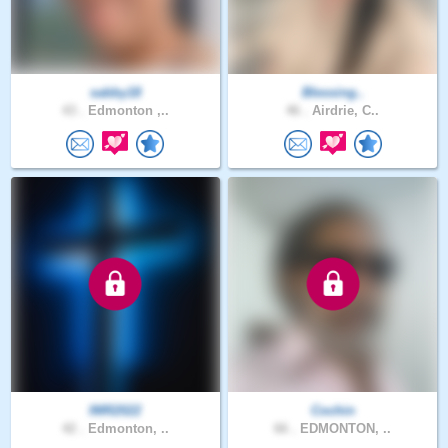
sabby18
Blessing..
43 .
Edmonton ,..
46 .
Airdrie, C..
IMR2022
Cochin
42 .
Edmonton, ..
66 .
EDMONTON, ..