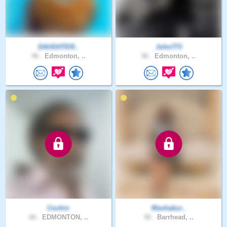
DAUGHTER..
John773
46 .
Edmonton, ..
56 .
Edmonton, ..
Cochin
Mavhakur..
66 .
EDMONTON, ..
56 .
Barrhead, ..