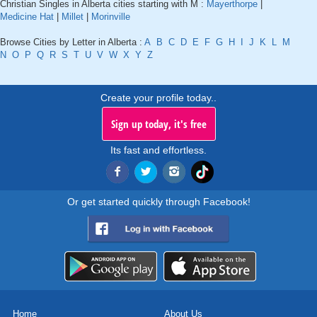
Christian Singles in Alberta cities starting with M :
Mayerthorpe
|
Medicine Hat
|
Millet
|
Morinville
Browse Cities by Letter in Alberta :
A
B
C
D
E
F
G
H
I
J
K
L
M
N
O
P
Q
R
S
T
U
V
W
X
Y
Z
Create your profile today..
Sign up today, it's free
Its fast and effortless.
Or get started quickly through Facebook!
Home
About Us