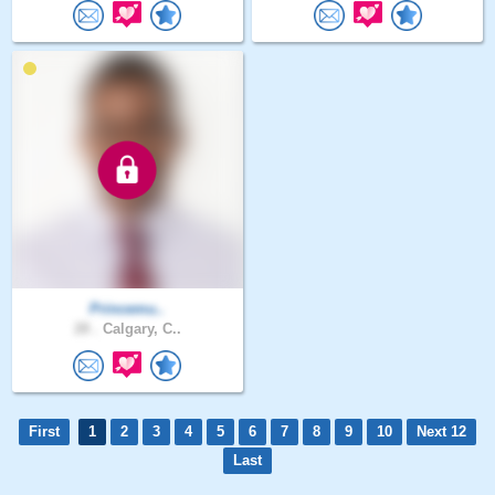
Princemu..
28 .
Calgary, C..
First
1
2
3
4
5
6
7
8
9
10
Next 12
Last