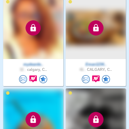
mydearde..
Eman1234..
32 .
calgary, C..
46 .
CALGARY, C..