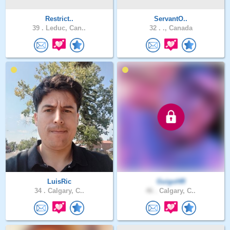
Restrict..
ServantO..
39 .
Leduc, Can..
32 .
., Canada
LuisRic
GuigoHR
34 .
Calgary, C..
46 .
Calgary, C..