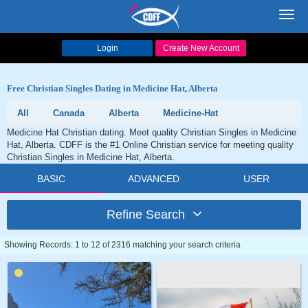
Toggl
navig
Login
Create New Account
Free Christian Singles Dating in Medicine Hat, Alberta
All
Canada
Alberta
Medicine-Hat
Medicine Hat Christian dating. Meet quality Christian Singles in Medicine
Hat, Alberta. CDFF is the #1 Online Christian service for meeting quality
Christian Singles in Medicine Hat, Alberta.
BASIC
ADVANCED
USER
Refine Search
Showing Records: 1 to 12 of 2316 matching your search criteria