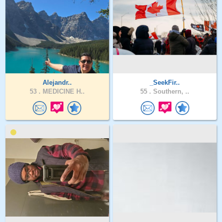
Alejandr..
_SeekFir..
53 .
MEDICINE H..
55 .
Southern, ..