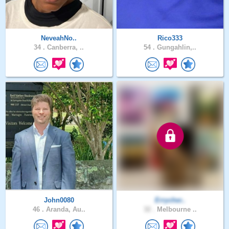
NeveahNo..
Rico333
34 .
Canberra, ..
54 .
Gungahlin,..
John0080
Errycher..
46 .
Aranda, Au..
32 .
Melbourne ..