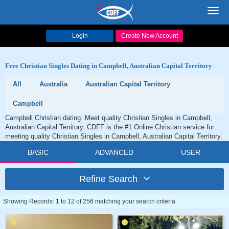
Toggl
navig
Login
Create New Account
Free Christian Singles Dating in Campbell, Australian Capital Territory
All
Australia
Australian Capital Territory
Campbell
Campbell Christian dating. Meet quality Christian Singles in Campbell,
Australian Capital Territory. CDFF is the #1 Online Christian service for
meeting quality Christian Singles in Campbell, Australian Capital Territory.
BASIC
ADVANCED
USER
Refine Search
Showing Records: 1 to 12 of 256 matching your search criteria