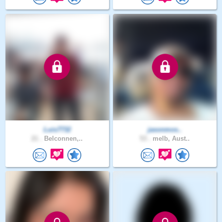
Luis7732
jasonmos..
21 .
Belconnen,..
53 .
melb, Aust..