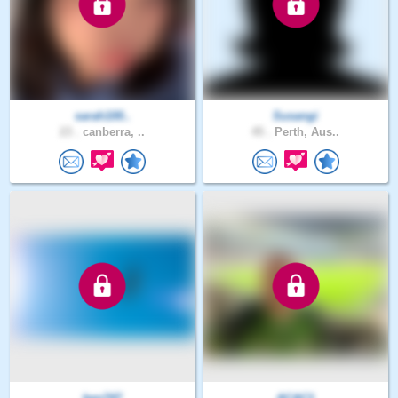
sarah100..
Susangi
23 .
canberra, ..
45 .
Perth, Aus..