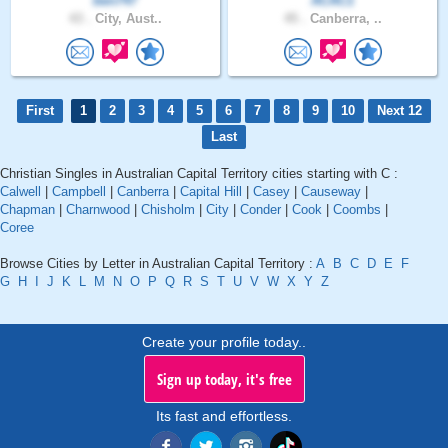
ben747
ACAC1
43 .
City, Aust..
45 .
Canberra, ..
First
1
2
3
4
5
6
7
8
9
10
Next 12
Last
Christian Singles in Australian Capital Territory cities starting with C :
Calwell
|
Campbell
|
Canberra
|
Capital Hill
|
Casey
|
Causeway
|
Chapman
|
Charnwood
|
Chisholm
|
City
|
Conder
|
Cook
|
Coombs
|
Coree
Browse Cities by Letter in Australian Capital Territory :
A
B
C
D
E
F
G
H
I
J
K
L
M
N
O
P
Q
R
S
T
U
V
W
X
Y
Z
Create your profile today..
Sign up today, it's free
Its fast and effortless.