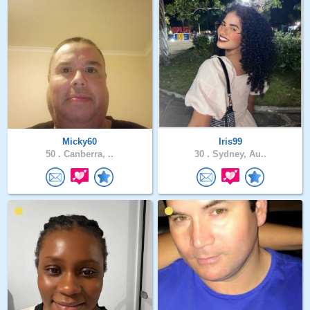
Micky60
Iris99
50 .
Canberra, ..
30 .
Sydney, Au..