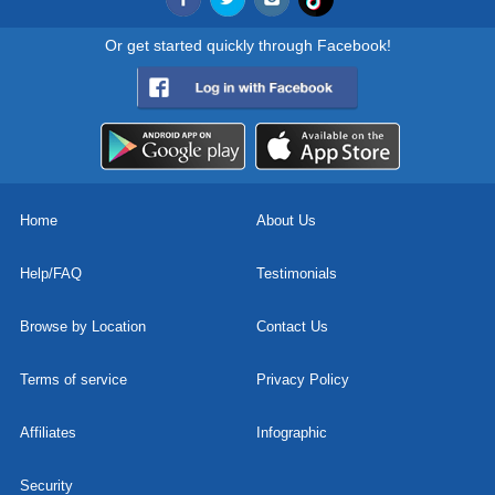
Or get started quickly through Facebook!
Home
About Us
Help/FAQ
Testimonials
Browse by Location
Contact Us
Terms of service
Privacy Policy
Affiliates
Infographic
Security