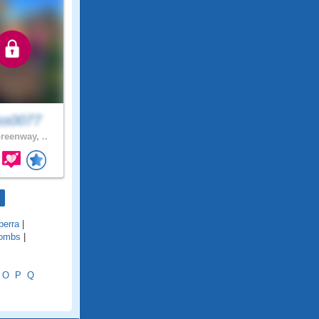
ss0077
reenway, ..
berra
|
ombs
|
O
P
Q