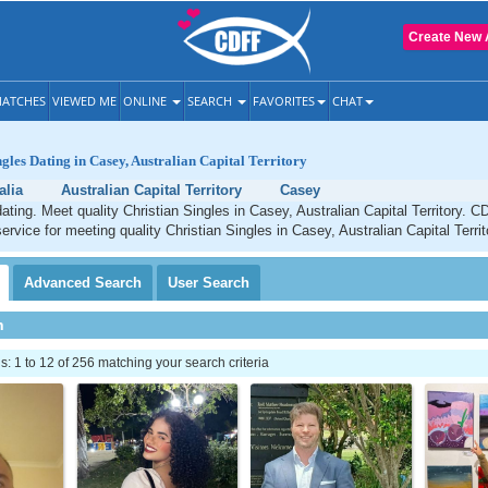
Create New 
ATCHES
VIEWED ME
ONLINE
SEARCH
FAVORITES
CHAT
ngles Dating in Casey, Australian Capital Territory
alia
Australian Capital Territory
Casey
ating. Meet quality Christian Singles in Casey, Australian Capital Territory. C
ervice for meeting quality Christian Singles in Casey, Australian Capital Territ
Advanced
Search
User
Search
h
 1 to 12 of 256 matching your search criteria