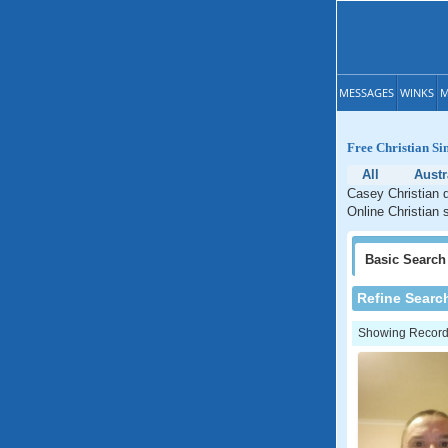
MESSAGES
WINKS
M
Free Christian Si
All
Austr
Casey Christian d
Online Christian s
Basic
Search
Refine Searc
Showing Records: