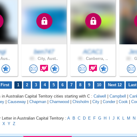
gi
ben747
ACAC1
Je
 Aus..
43 .
City, Aust..
45 .
Canberra, ..
22 .
G
First
1
2
3
4
5
6
7
8
9
10
Next 12
Last
 in Australian Capital Territory cities starting with C :
Calwell
|
Campbell
|
Can
ey
|
Causeway
|
Chapman
|
Charnwood
|
Chisholm
|
City
|
Conder
|
Cook
|
Co
Letter in Australian Capital Territory :
A
B
C
D
E
F
G
H
I
J
K
L
M
N
X
Y
Z