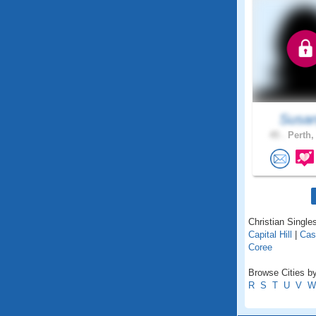
Susan
45 .
Perth,
Christian Singles
Capital Hill
|
Cas
Coree
Browse Cities by 
R
S
T
U
V
W