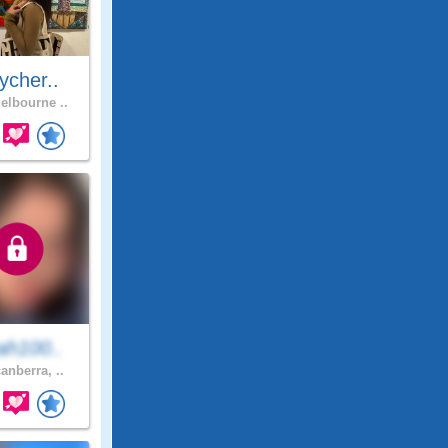
ycher..
lbourne ..
ah100..
anberra, ..