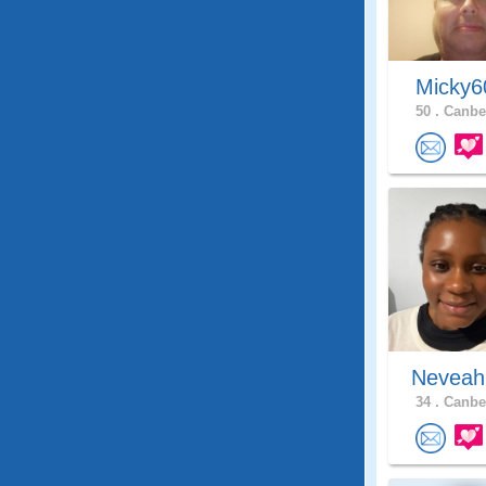
Micky
50 .
Canber
Neveah
34 .
Canber