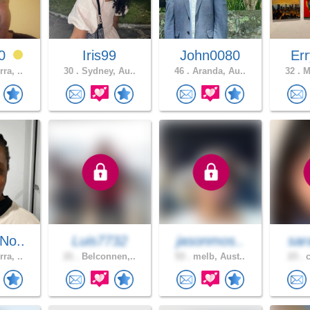
60
Iris99
John0080
Err
ra, ..
30 .
Sydney, Au..
46 .
Aranda, Au..
32 .
Me
No..
Luis7732
jasonmos..
sar
ra, ..
21 .
Belconnen,..
53 .
melb, Aust..
23 .
c