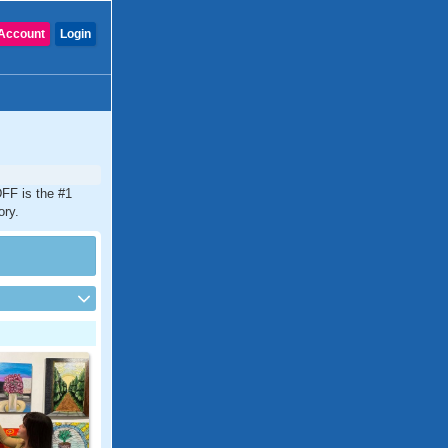
Account
Login
DFF is the #1
ory.