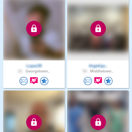
Lopez59
Angeliqu..
21 .
Georgetown..
54 .
Middletown..