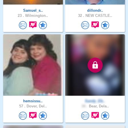
Samuel_s..
dillondr..
23 .
Wilmington..
32 .
NEW CASTLE..
hemsissu..
Sandy_Eb..
57 .
Dover, Del..
34 .
Bear, Dela..