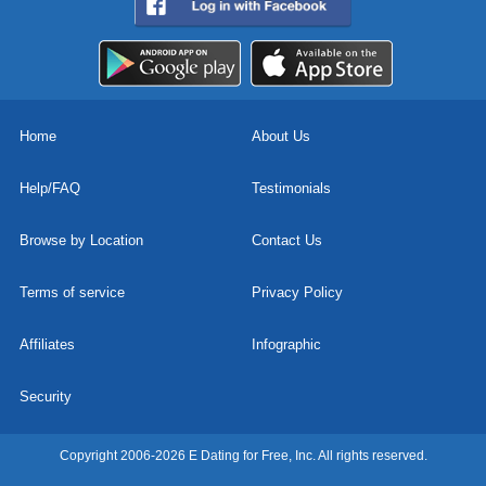
Home
About Us
Help/FAQ
Testimonials
Browse by Location
Contact Us
Terms of service
Privacy Policy
Affiliates
Infographic
Security
Copyright 2006-2026 E Dating for Free, Inc. All rights reserved.