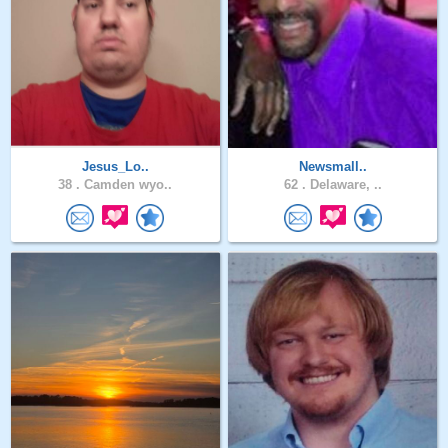
Jesus_Lo..
Newsmall..
38 .
Camden wyo..
62 .
Delaware, ..