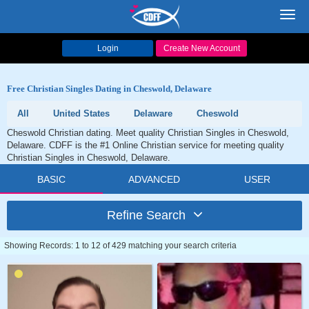
Toggl
navig
Login
Create New Account
Free Christian Singles Dating in Cheswold, Delaware
All
United States
Delaware
Cheswold
Cheswold Christian dating. Meet quality Christian Singles in Cheswold,
Delaware. CDFF is the #1 Online Christian service for meeting quality
Christian Singles in Cheswold, Delaware.
BASIC
ADVANCED
USER
Refine Search
Showing Records: 1 to 12 of 429 matching your search criteria