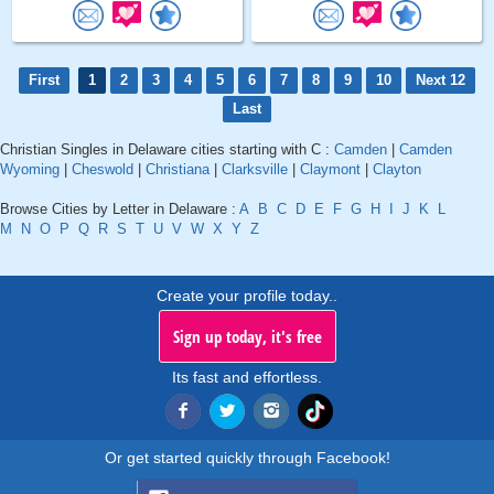
First
1
2
3
4
5
6
7
8
9
10
Next 12
Last
Christian Singles in Delaware cities starting with C :
Camden
|
Camden
Wyoming
|
Cheswold
|
Christiana
|
Clarksville
|
Claymont
|
Clayton
Browse Cities by Letter in Delaware :
A
B
C
D
E
F
G
H
I
J
K
L
M
N
O
P
Q
R
S
T
U
V
W
X
Y
Z
Create your profile today..
Sign up today, it's free
Its fast and effortless.
Or get started quickly through Facebook!