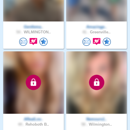
Gentlema..
Amazingp..
54 .
WILMINGTON..
41 .
Greenville..
ARealLov..
Nemours1..
44 .
Rehoboth B..
58 .
Wilmington..