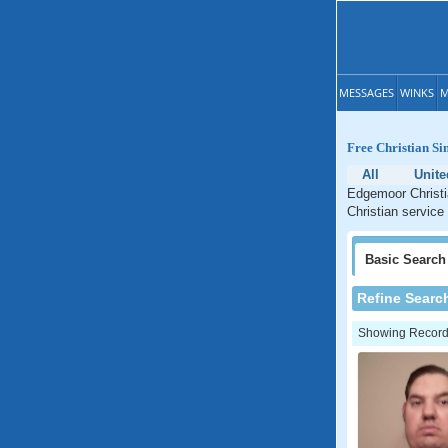
MESSAGES
WINKS
M
Free Christian Si
All
Unite
Edgemoor Christi
Christian service
Basic
Search
Refine Searc
Showing Records: