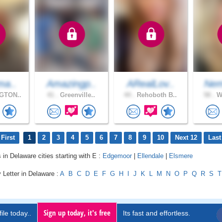
ma..
Amazingp..
ARealLov..
Nem
GTON..
41 .
Greenville..
44 .
Rehoboth B..
58 .
Wi
First
1
2
3
4
5
6
7
8
9
10
Next 12
Last
 in Delaware cities starting with E :
Edgemoor
|
Ellendale
|
Elsmere
 Letter in Delaware :
A
B
C
D
E
F
G
H
I
J
K
L
M
N
O
P
Q
R
S
T
Sign up today, it's free
ile today..
Its fast and effortless.