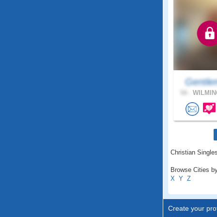
Gentle
54 .
WILMIN
Christian Singles
Browse Cities by
X
Y
Z
Create your prof