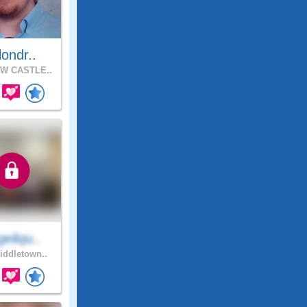
llondr..
W CASTLE..
eliqu..
ddletown..