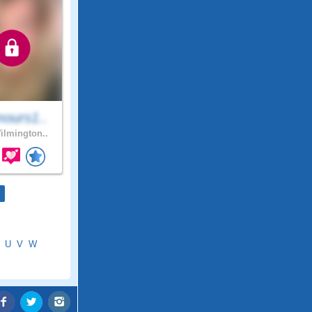
ours1..
lmington..
U
V
W