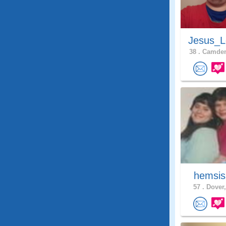
Jesus_L
38 .
Camden
hemsis
57 .
Dover,