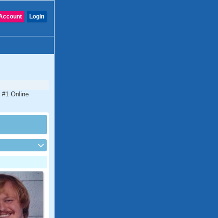
Account
Login
 #1 Online