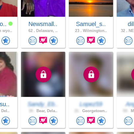
o..
Newsmall..
Samuel_s..
di
 wyo..
62 .
Delaware, ..
23 .
Wilmington..
32 .
NE
su..
Sandy_Eb..
Lopez59
Ang
 Del..
34 .
Bear, Dela..
21 .
Georgetown..
54 .
Mi