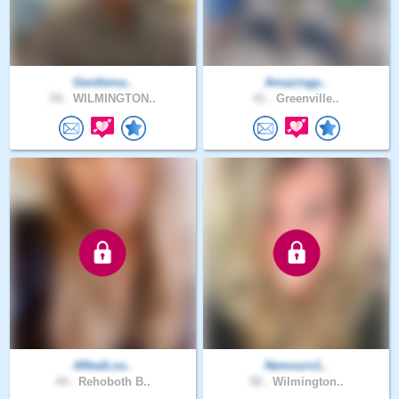
Gentlema..
Amazingp..
54 .
WILMINGTON..
41 .
Greenville..
ARealLov..
Nemours1..
44 .
Rehoboth B..
58 .
Wilmington..