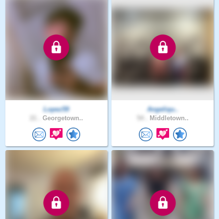
Lopez59
Angeliqu..
21 .
Georgetown..
54 .
Middletown..