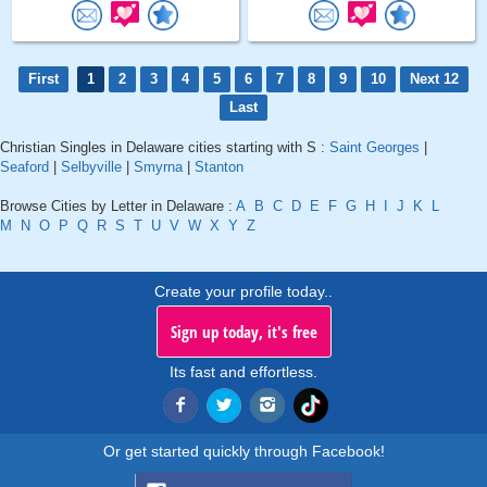
First
1
2
3
4
5
6
7
8
9
10
Next 12
Last
Christian Singles in Delaware cities starting with S :
Saint Georges
|
Seaford
|
Selbyville
|
Smyrna
|
Stanton
Browse Cities by Letter in Delaware :
A
B
C
D
E
F
G
H
I
J
K
L
M
N
O
P
Q
R
S
T
U
V
W
X
Y
Z
Create your profile today..
Sign up today, it's free
Its fast and effortless.
Or get started quickly through Facebook!