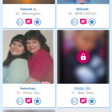
Samuel_s..
dillondr..
23 .
Wilmington..
32 .
NEW CASTLE..
hemsissu..
Sandy_Eb..
57 .
Dover, Del..
34 .
Bear, Dela..