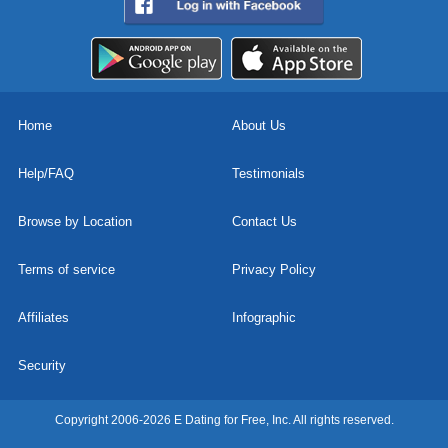
Home
About Us
Help/FAQ
Testimonials
Browse by Location
Contact Us
Terms of service
Privacy Policy
Affiliates
Infographic
Security
Copyright 2006-2026 E Dating for Free, Inc. All rights reserved.