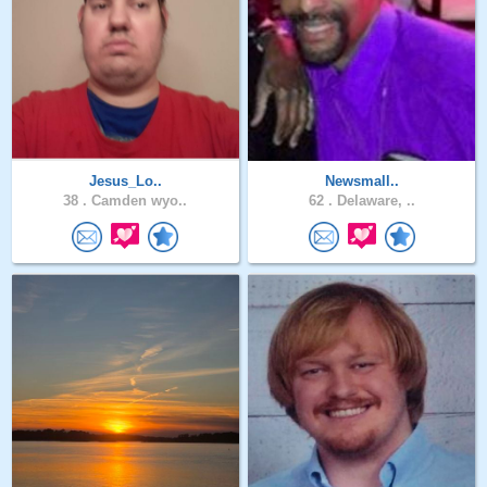
Jesus_Lo..
Newsmall..
38 .
Camden wyo..
62 .
Delaware, ..