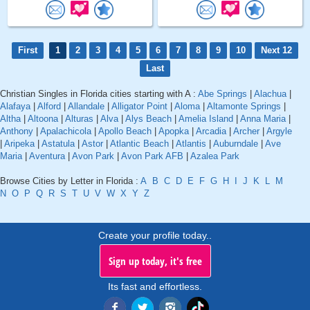
First
1
2
3
4
5
6
7
8
9
10
Next 12
Last
Christian Singles in Florida cities starting with A :
Abe Springs
|
Alachua
|
Alafaya
|
Alford
|
Allandale
|
Alligator Point
|
Aloma
|
Altamonte Springs
|
Altha
|
Altoona
|
Alturas
|
Alva
|
Alys Beach
|
Amelia Island
|
Anna Maria
|
Anthony
|
Apalachicola
|
Apollo Beach
|
Apopka
|
Arcadia
|
Archer
|
Argyle
|
Aripeka
|
Astatula
|
Astor
|
Atlantic Beach
|
Atlantis
|
Auburndale
|
Ave
Maria
|
Aventura
|
Avon Park
|
Avon Park AFB
|
Azalea Park
Browse Cities by Letter in Florida :
A
B
C
D
E
F
G
H
I
J
K
L
M
N
O
P
Q
R
S
T
U
V
W
X
Y
Z
Create your profile today..
Sign up today, it's free
Its fast and effortless.