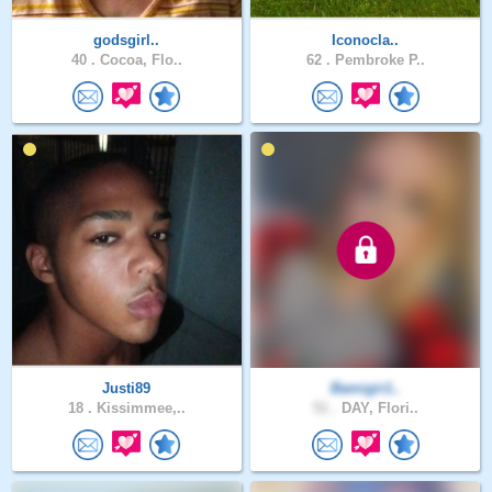
godsgirl..
Iconocla..
40 .
Cocoa, Flo..
62 .
Pembroke P..
Justi89
Bamigir1..
18 .
Kissimmee,..
51 .
DAY, Flori..