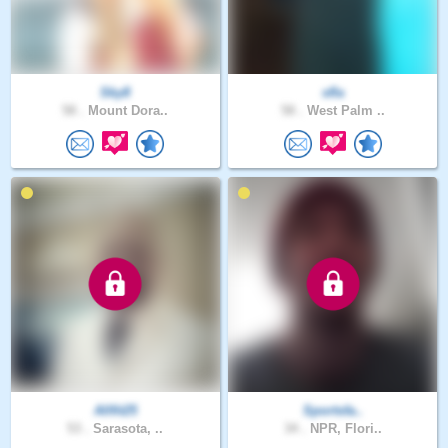
Sky8
sfla
58 .
Mount Dora..
58 .
West Palm ..
Allfit25
Sportsfa..
53 .
Sarasota, ..
34 .
NPR, Flori..