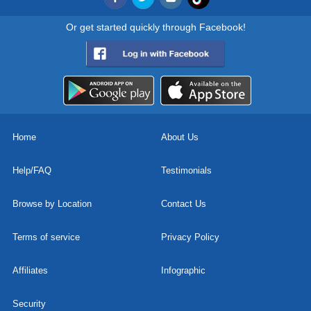
Or get started quickly through Facebook!
Home
About Us
Help/FAQ
Testimonials
Browse by Location
Contact Us
Terms of service
Privacy Policy
Affiliates
Infographic
Security