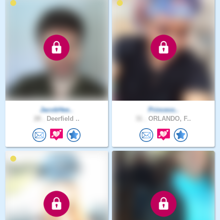
JacobHee..
Princess..
28 .
Deerfield ..
31 .
ORLANDO, F..