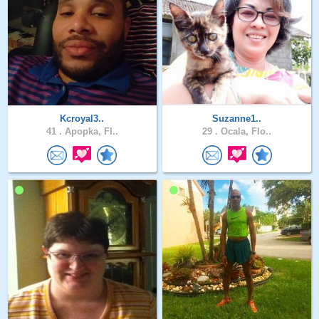
Kcroyal3..
Suzanne1..
41 .
Apopka, Fl..
29 .
Ocala, Flo..