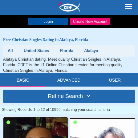
Toggl
navig
Login
Create New Account
Free Christian Singles Dating in Alafaya, Florida
All
United States
Florida
Alafaya
Alafaya Christian dating. Meet quality Christian Singles in Alafaya,
Florida. CDFF is the #1 Online Christian service for meeting quality
Christian Singles in Alafaya, Florida.
BASIC
ADVANCED
USER
Refine Search
Showing Records: 1 to 12 of 10995 matching your search criteria