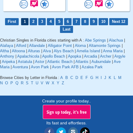
First
1
2
3
4
5
6
7
8
9
10
Next 12
Last
Christian Singles in Florida cities starting with A :
Abe Springs
|
Alachua
|
Alafaya
|
Alford
|
Allandale
|
Alligator Point
|
Aloma
|
Altamonte Springs
|
Altha
|
Altoona
|
Alturas
|
Alva
|
Alys Beach
|
Amelia Island
|
Anna Maria
|
Anthony
|
Apalachicola
|
Apollo Beach
|
Apopka
|
Arcadia
|
Archer
|
Argyle
|
Aripeka
|
Astatula
|
Astor
|
Atlantic Beach
|
Atlantis
|
Auburndale
|
Ave
Maria
|
Aventura
|
Avon Park
|
Avon Park AFB
|
Azalea Park
Browse Cities by Letter in Florida :
A
B
C
D
E
F
G
H
I
J
K
L
M
N
O
P
Q
R
S
T
U
V
W
X
Y
Z
Create your profile today..
Sign up today, it's free
Its fast and effortless.