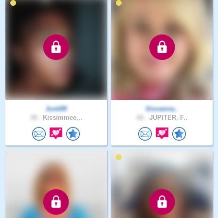
Justi89
Giovanna..
18 .
Kissimmee,..
62 .
JUPITER, F..