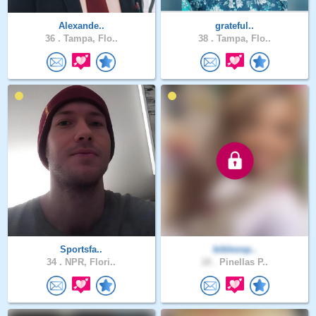
Alexande..
grateful..
36 .
Tampa, Flo..
38 .
Tampa, Flo..
Sportsfa..
biblesnp..
34 .
NPR, Flori..
18 .
Pinellas P..