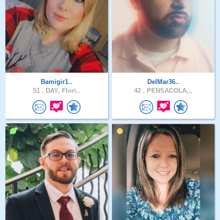
Bamigir1..
DelMar36..
51 .
DAY, Flori..
42 .
PENSACOLA,..