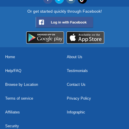
Or get started quickly through Facebook!
Home
About Us
Help/FAQ
Testimonials
Browse by Location
Contact Us
Terms of service
Privacy Policy
Affiliates
Infographic
Security