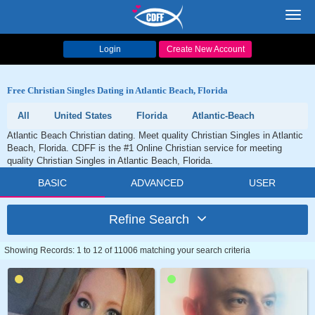
Toggl
navig
Login
Create New Account
Free Christian Singles Dating in Atlantic Beach, Florida
All
United States
Florida
Atlantic-Beach
Atlantic Beach Christian dating. Meet quality Christian Singles in Atlantic
Beach, Florida. CDFF is the #1 Online Christian service for meeting
quality Christian Singles in Atlantic Beach, Florida.
BASIC
ADVANCED
USER
Refine Search
Showing Records: 1 to 12 of 11006 matching your search criteria