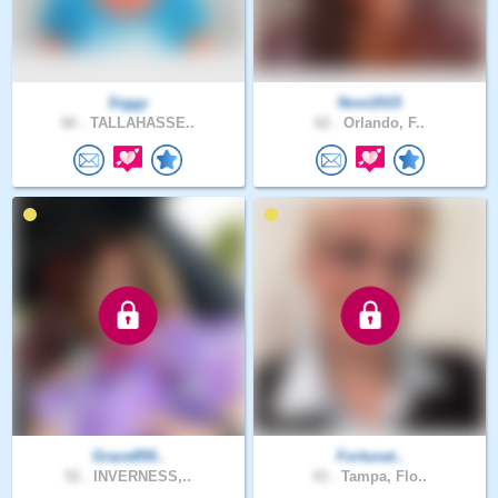
Siggy
Noni2015
66 .
TALLAHASSE..
62 .
Orlando, F..
Grace859..
Fortunat..
52 .
INVERNESS,..
43 .
Tampa, Flo..