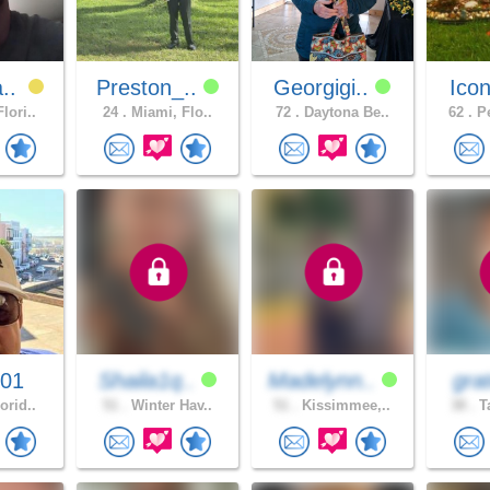
a..
Preston_..
Georgigi..
Icon
lori..
24 .
Miami, Flo..
72 .
Daytona Be..
62 .
Pe
001
Shaila1q..
Madelynn..
gra
orid..
51 .
Winter Hav..
51 .
Kissimmee,..
38 .
Ta