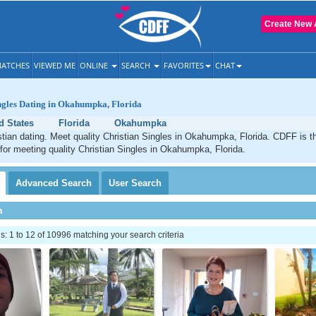
Create New 
ATCHES
VIEWED ME
ONLINE
SEARCH
FAVORITES
CHAT
ngles Dating in Okahumpka, Florida
d States
Florida
Okahumpka
ian dating. Meet quality Christian Singles in Okahumpka, Florida. CDFF is t
 for meeting quality Christian Singles in Okahumpka, Florida.
Advanced
Search
User
Search
h
 1 to 12 of 10996 matching your search criteria