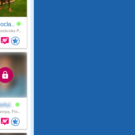
ocla..
mbroke P..
teful..
mpa, Flo..