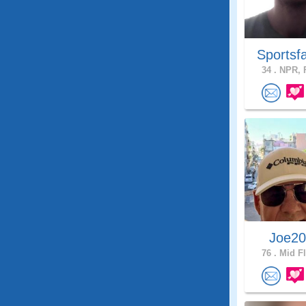
Sportsf
34 .
NPR, F
Joe2
76 .
Mid Fl