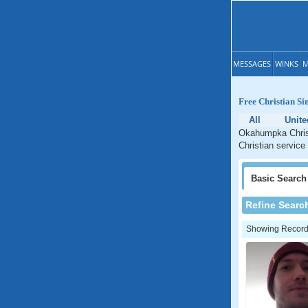
MESSAGES
WINKS
M
Free Christian Si
All
Unite
Okahumpka Christ
Christian service
Basic
Search
Refine Searc
Showing Records: