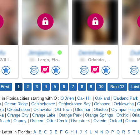
fu
Jimijamz..
Derinhaa
Du
VILL..
54 .
Largo, Flo..
40 .
Orlando , ..
51 .
M
First
1
2
3
4
5
6
7
8
9
10
Next 12
Last
 in Florida cities starting with O :
O'Brien
|
Oak Hill
|
Oakland
|
Oakland Park
b
|
Ocean Ridge
|
Ochlockonee
|
Ochlockonee Bay
|
Ochopee
|
Ocklawaha
|
O
ka
|
Okeechobee
|
Oklawaha
|
Old Town
|
Oldsmar
|
Olustee
|
Olympia Height
ka
|
Orange City
|
Orange Lake
|
Orange Park
|
Orange Springs
|
Orchid
|
Orla
Beach
|
Osprey
|
Osteen
|
Otter Creek
|
Overstreet
|
Oviedo
|
Oxford
|
Ozona
Letter in Florida :
A
B
C
D
E
F
G
H
I
J
K
L
M
N
O
P
Q
R
S
T