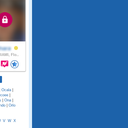
lnara
IAMI, Flo..
|
Ocala
|
coee
|
s
|
Ona
|
ndo
|
Orlo
U
V
W
X