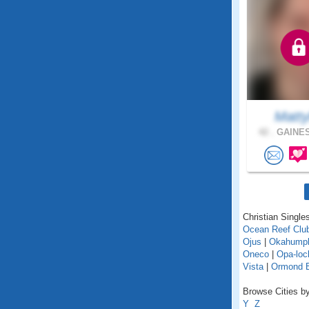
Matty
42 .
GAINES
Christian Singles
Ocean Reef Clu
Ojus
|
Okahump
Oneco
|
Opa-loc
Vista
|
Ormond 
Browse Cities by 
Y
Z