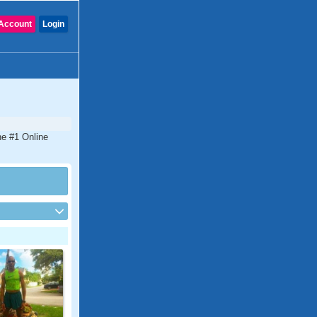
Account
Login
he #1 Online