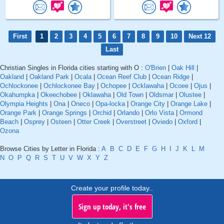
First
1
2
3
4
5
6
7
8
9
10
Next 12
Last
Christian Singles in Florida cities starting with O :
O'Brien
|
Oak Hill
|
Oakland
|
Oakland Park
|
Ocala
|
Ocean Reef Club
|
Ocean Ridge
|
Ochlockonee
|
Ochlockonee Bay
|
Ochopee
|
Ocklawaha
|
Ocoee
|
Ojus
|
Okahumpka
|
Okeechobee
|
Oklawaha
|
Old Town
|
Oldsmar
|
Olustee
|
Olympia Heights
|
Ona
|
Oneco
|
Opa-locka
|
Orange City
|
Orange Lake
|
Orange Park
|
Orange Springs
|
Orchid
|
Orlando
|
Orlo Vista
|
Ormond
Beach
|
Osprey
|
Osteen
|
Otter Creek
|
Overstreet
|
Oviedo
|
Oxford
|
Ozona
Browse Cities by Letter in Florida :
A
B
C
D
E
F
G
H
I
J
K
L
M
N
O
P
Q
R
S
T
U
V
W
X
Y
Z
Create your profile today..
Sign up today, it's free