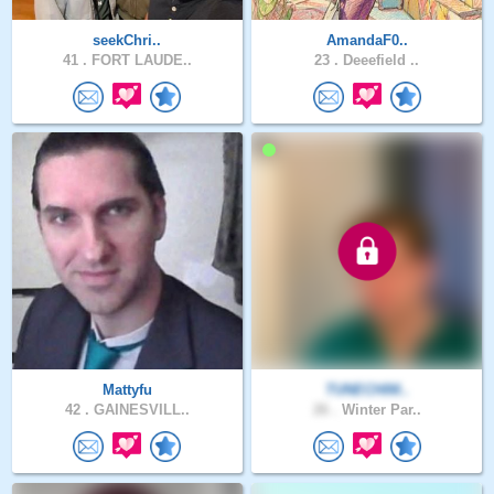
seekChri..
AmandaF0..
41 .
FORT LAUDE..
23 .
Deeefield ..
Mattyfu
TUNECHIM..
42 .
GAINESVILL..
26 .
Winter Par..