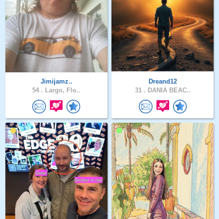
Jimijamz..
Dreand12
54 .
Largo, Flo..
31 .
DANIA BEAC..