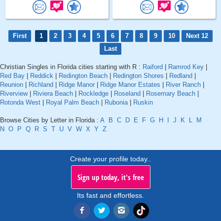
First
1
2
3
4
5
6
7
8
9
10
Next 12
Last
Christian Singles in Florida cities starting with R :
Raiford
|
Ramrod Key
|
Red Bay
|
Reddick
|
Redington Beach
|
Redington Shores
|
Redland
|
Reunion
|
Richland
|
Ridge Manor
|
Ridge Manor Estates
|
River Ranch
|
Riverview
|
Riviera Beach
|
Rockledge
|
Roseland
|
Rosemary Beach
|
Rotonda West
|
Royal Palm Beach
|
Rubonia
|
Ruskin
Browse Cities by Letter in Florida :
A
B
C
D
E
F
G
H
I
J
K
L
M
N
O
P
Q
R
S
T
U
V
W
X
Y
Z
Create your profile today..
Sign up today, it's free
Its fast and effortless.