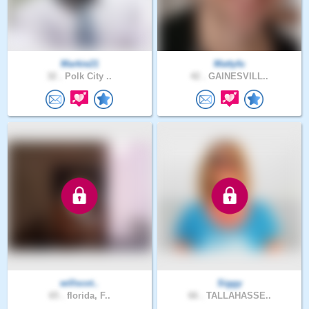
Markie21
Mattyfu
32 .
Polk City ..
42 .
GAINESVILL..
willscot..
Siggy
65 .
florida, F..
66 .
TALLAHASSE..