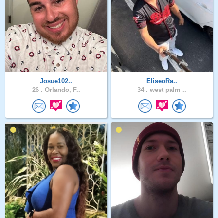
Josue102..
EliseoRa..
26 .
Orlando, F..
34 .
west palm ..