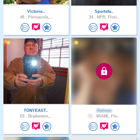
Victorio..
Sportsfa..
48 .
Pensacola,..
34 .
NPR, Flori..
TONYEAST..
Dulnara
65 .
Bradenton,..
51 .
MIAMI, Flo..