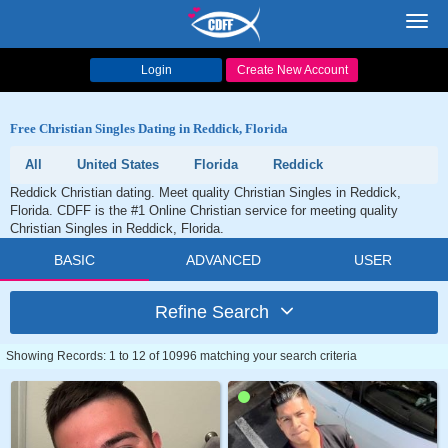
Toggl
navig
Login
Create New Account
Free Christian Singles Dating in Reddick, Florida
All
United States
Florida
Reddick
Reddick Christian dating. Meet quality Christian Singles in Reddick,
Florida. CDFF is the #1 Online Christian service for meeting quality
Christian Singles in Reddick, Florida.
BASIC
ADVANCED
USER
Refine Search
Showing Records: 1 to 12 of 10996 matching your search criteria