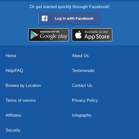
Or get started quickly through Facebook!
Home
About Us
Help/FAQ
Testimonials
Browse by Location
Contact Us
Terms of service
Privacy Policy
Affiliates
Infographic
Security