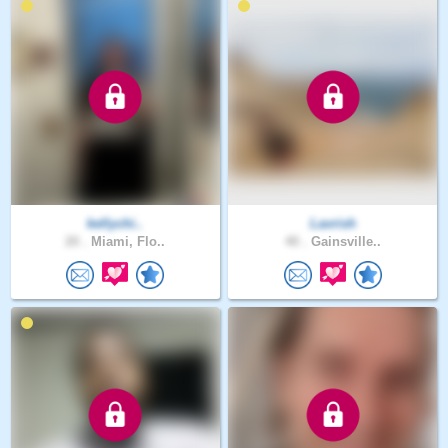
kellychi..
Lavrish
20 .
Miami, Flo..
40 .
Gainsville..