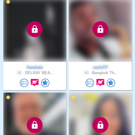
Sambala
zach177
46 .
DELRAY BEA..
44 .
Bangkok Th..