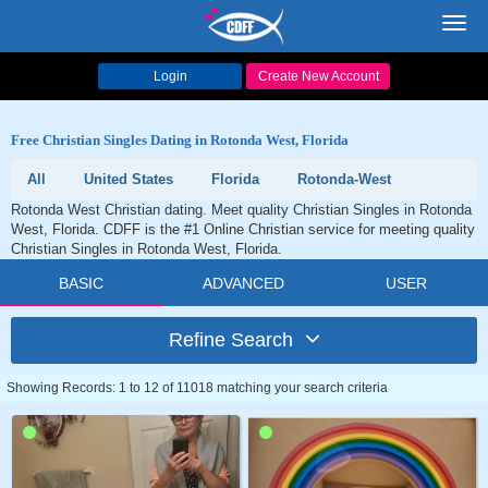
Toggl
navig
Login
Create New Account
Free Christian Singles Dating in Rotonda West, Florida
All
United States
Florida
Rotonda-West
Rotonda West Christian dating. Meet quality Christian Singles in Rotonda
West, Florida. CDFF is the #1 Online Christian service for meeting quality
Christian Singles in Rotonda West, Florida.
BASIC
ADVANCED
USER
Refine Search
Showing Records: 1 to 12 of 11018 matching your search criteria