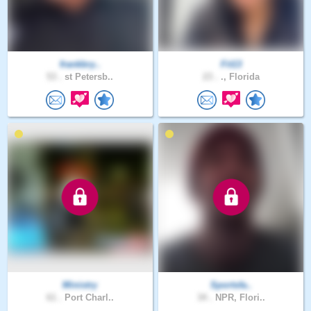
frankbry..
Fit13
53 .
st Petersb..
23 .
., Florida
Ministry
Sportsfa..
61 .
Port Charl..
34 .
NPR, Flori..