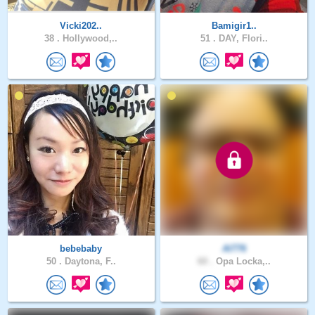
Vicki202..
Bamigir1..
38 .
Hollywood,..
51 .
DAY, Flori..
bebebaby
Al776
50 .
Daytona, F..
60 .
Opa Locka,..