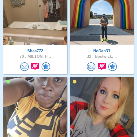
Shea772
NoDan33
70 .
MILTON, Fl..
32 .
Bostwick, ..