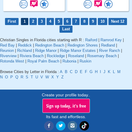
First
1
2
3
4
5
6
7
8
9
10
Next 12
Last
Christian Singles in Florida cities starting with R :
Raiford
|
Ramrod Key
|
Red Bay
|
Reddick
|
Redington Beach
|
Redington Shores
|
Redland
|
Reunion
|
Richland
|
Ridge Manor
|
Ridge Manor Estates
|
River Ranch
|
Riverview
|
Riviera Beach
|
Rockledge
|
Roseland
|
Rosemary Beach
|
Rotonda West
|
Royal Palm Beach
|
Rubonia
|
Ruskin
Browse Cities by Letter in Florida :
A
B
C
D
E
F
G
H
I
J
K
L
M
N
O
P
Q
R
S
T
U
V
W
X
Y
Z
Create your profile today..
Sign up today, it's free
Its fast and effortless.