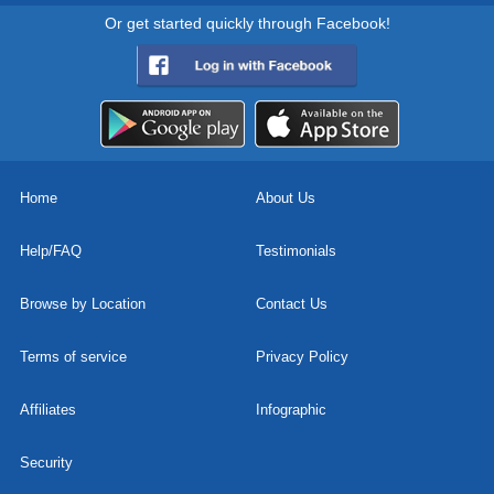
Or get started quickly through Facebook!
Home
About Us
Help/FAQ
Testimonials
Browse by Location
Contact Us
Terms of service
Privacy Policy
Affiliates
Infographic
Security