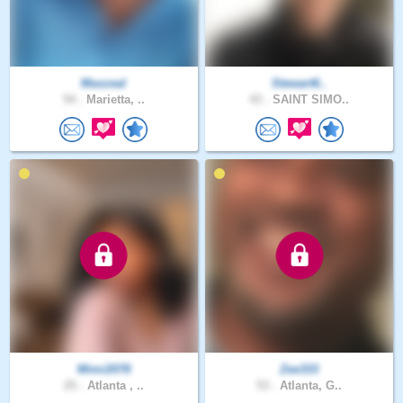
Maxzeal
Stewart6..
54 .
Marietta, ..
43 .
SAINT SIMO..
Mimi2078
Zee333
25 .
Atlanta , ..
53 .
Atlanta, G..