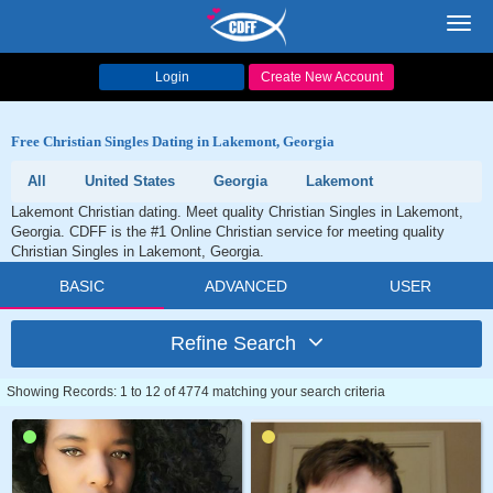
Toggl
navig
Login
Create New Account
Free Christian Singles Dating in Lakemont, Georgia
All
United States
Georgia
Lakemont
Lakemont Christian dating. Meet quality Christian Singles in Lakemont,
Georgia. CDFF is the #1 Online Christian service for meeting quality
Christian Singles in Lakemont, Georgia.
BASIC
ADVANCED
USER
Refine Search
Showing Records: 1 to 12 of 4774 matching your search criteria