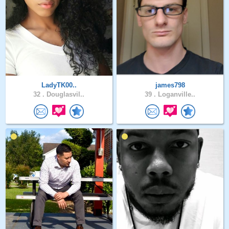
LadyTK00..
james798
32 .
Douglasvil..
39 .
Loganville..