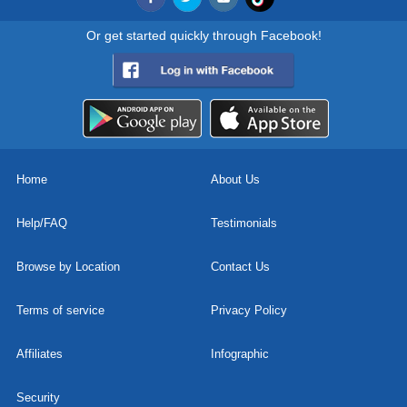
Or get started quickly through Facebook!
Home
About Us
Help/FAQ
Testimonials
Browse by Location
Contact Us
Terms of service
Privacy Policy
Affiliates
Infographic
Security