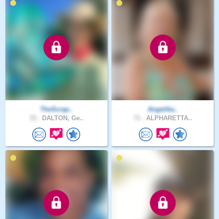
TheScrap..
Angelika..
33 .
DALTON, Ge..
71 .
ALPHARETTA..