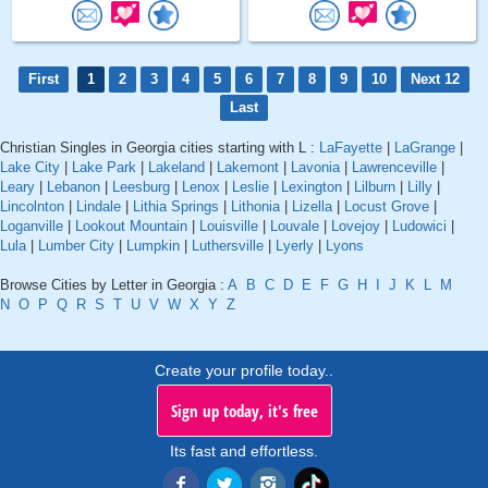
First
1
2
3
4
5
6
7
8
9
10
Next 12
Last
Christian Singles in Georgia cities starting with L :
LaFayette
|
LaGrange
|
Lake City
|
Lake Park
|
Lakeland
|
Lakemont
|
Lavonia
|
Lawrenceville
|
Leary
|
Lebanon
|
Leesburg
|
Lenox
|
Leslie
|
Lexington
|
Lilburn
|
Lilly
|
Lincolnton
|
Lindale
|
Lithia Springs
|
Lithonia
|
Lizella
|
Locust Grove
|
Loganville
|
Lookout Mountain
|
Louisville
|
Louvale
|
Lovejoy
|
Ludowici
|
Lula
|
Lumber City
|
Lumpkin
|
Luthersville
|
Lyerly
|
Lyons
Browse Cities by Letter in Georgia :
A
B
C
D
E
F
G
H
I
J
K
L
M
N
O
P
Q
R
S
T
U
V
W
X
Y
Z
Create your profile today..
Sign up today, it's free
Its fast and effortless.