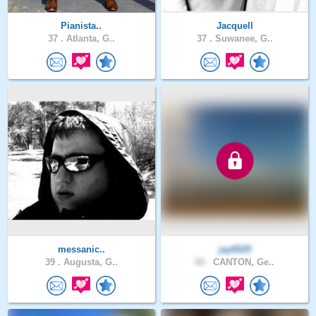
Pianista..
Jacquell
37 .
Atlanta, G..
37 .
Suwanee, G..
messanic..
jay6525
39 .
Augusta, G..
60 .
CANTON, Ge..