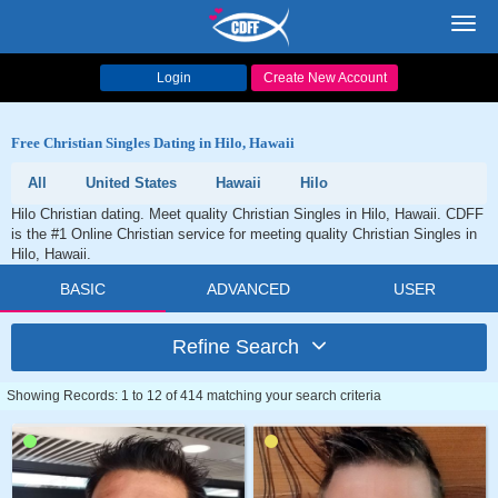
Toggl
navig
Login
Create New Account
Free Christian Singles Dating in Hilo, Hawaii
All
United States
Hawaii
Hilo
Hilo Christian dating. Meet quality Christian Singles in Hilo, Hawaii. CDFF
is the #1 Online Christian service for meeting quality Christian Singles in
Hilo, Hawaii.
BASIC
ADVANCED
USER
Refine Search
Showing Records: 1 to 12 of 414 matching your search criteria