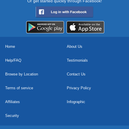
Or get started quickly through Facebook!
Home
About Us
Help/FAQ
Testimonials
Browse by Location
Contact Us
Terms of service
Privacy Policy
Affiliates
Infographic
Security