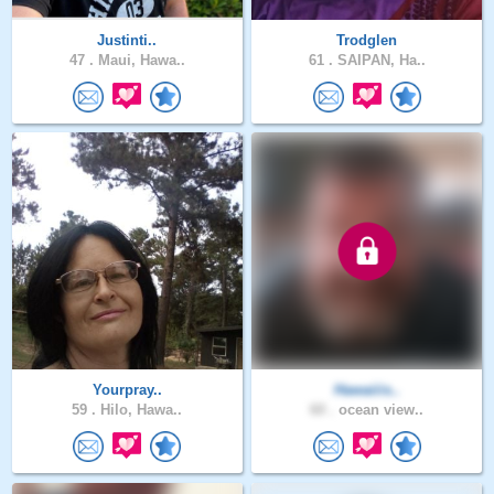
Justinti..
Trodglen
47 .
Maui, Hawa..
61 .
SAIPAN, Ha..
Yourpray..
Hawaiiis..
59 .
Hilo, Hawa..
60 .
ocean view..