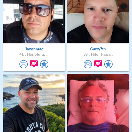
Jaxonmac
Garry7th
41 .
Honolulu, ..
39 .
Hilo, Hawa..