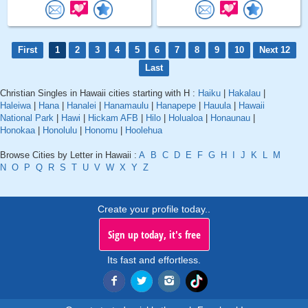
First
1
2
3
4
5
6
7
8
9
10
Next 12
Last
Christian Singles in Hawaii cities starting with H :
Haiku
|
Hakalau
|
Haleiwa
|
Hana
|
Hanalei
|
Hanamaulu
|
Hanapepe
|
Hauula
|
Hawaii
National Park
|
Hawi
|
Hickam AFB
|
Hilo
|
Holualoa
|
Honaunau
|
Honokaa
|
Honolulu
|
Honomu
|
Hoolehua
Browse Cities by Letter in Hawaii :
A
B
C
D
E
F
G
H
I
J
K
L
M
N
O
P
Q
R
S
T
U
V
W
X
Y
Z
Create your profile today..
Sign up today, it's free
Its fast and effortless.