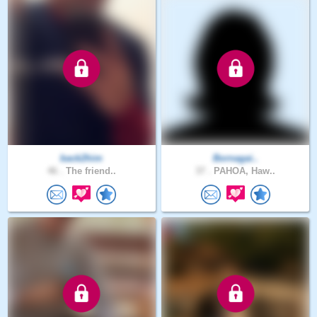
back2him
Bornagai..
46 .
The friend..
37 .
PAHOA, Haw..