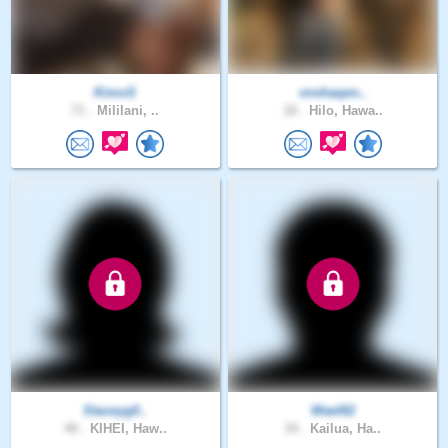
KimoS
vnshaqen..
71 .
Mililani, ..
18 .
Hilo, Hawa..
Staceyg0..
Wael62
40 .
KIHEI, Haw..
34 .
Kailua, Ha..